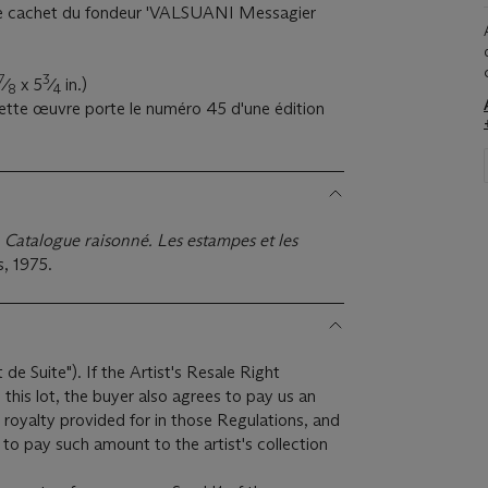
 le cachet du fondeur 'VALSUANI Messagier
7
3
⁄
x 5
⁄
in.)
8
4
cette œuvre porte le numéro 45 d'une édition
 Catalogue raisonné. Les estampes et les
s, 1975.
t de Suite"). If the Artist's Resale Right
this lot, the buyer also agrees to pay us an
 royalty provided for in those Regulations, and
to pay such amount to the artist's collection