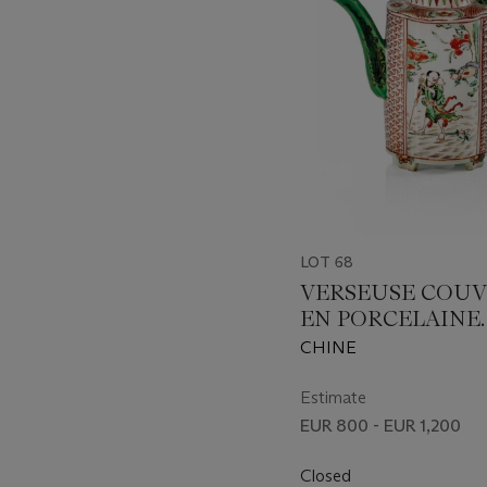
LOT 68
VERSEUSE COU
EN PORCELAINE
EMAILLEE ROUG
CHINE
FER, JAUNE, VERT
AUBERGINE
Estimate
EUR 800 - EUR 1,200
Closed