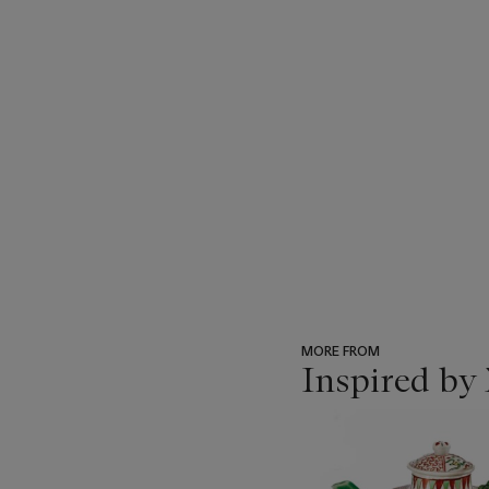
MORE FROM
Inspired by 
???
-
item_current_of_total_txt