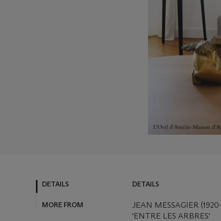
DETAILS
DETAILS
MORE FROM
JEAN MESSAGIER (1920-
'ENTRE LES ARBRES'