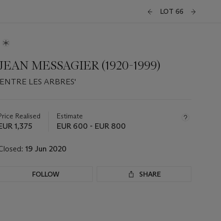
LOT 66
JEAN MESSAGIER (1920-1999)
'ENTRE LES ARBRES'
Important
information
about
Price Realised
Estimate
this
EUR 1,375
EUR 600 - EUR 800
lot
Closed:
19 Jun 2020
FOLLOW
SHARE