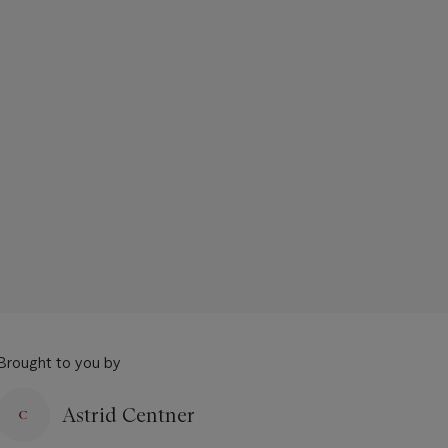
Brought to you by
Astrid Centner