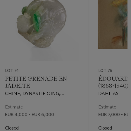
LOT 74
LOT 76
PETITE GRENADE EN
ÉDOUARD 
JADEITE
(1868-1940)
CHINE, DYNASTIE QING,
DAHLIAS
XIXEME SIECLE
Estimate
Estimate
EUR 4,000 - EUR 6,000
EUR 7,000 - EU
Closed
Closed