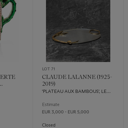
LOT 71
VERTE
CLAUDE LALANNE (1925-
2019)
E DE
'PLATEAU AUX BAMBOUS', LE
 ET
MODÈLE CRÉÉ VERS 1980,
ÉDITION ARTCURIAL
Estimate
EUR 3,000 - EUR 5,000
Closed