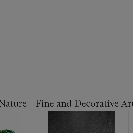
Nature - Fine and Decorative Ar