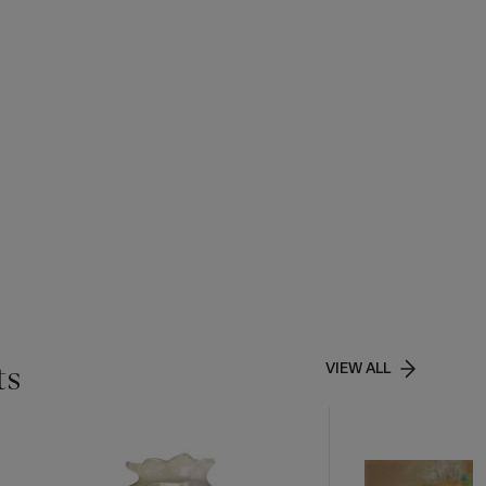
ts
VIEW ALL