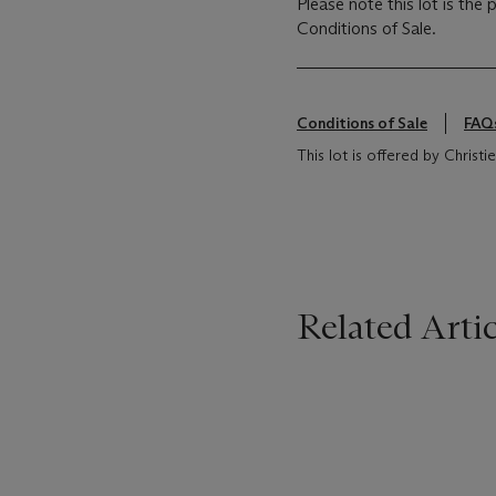
Please note this lot is the
Conditions of Sale.
Conditions of Sale
FAQ
This lot is offered by Christ
Related Artic