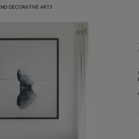
 AND DECORATIVE ARTS