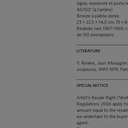
Signé, numéroté et porte
45/150' (à l'arrière)
Bronze à patine dorée
23 x 22.5 x 14.5 cm. (9 x 8
Réalisée vers 1967-1969, 
de 150 exemplaires.
LITERATURE
Y. Rivière,
Jean Messagier.
sculptures
,
1945-1974
, Pari
SPECIAL NOTICE
Artist's Resale Right ("droi
Regulations 2006 apply to 
amount equal to the resale
we undertake to the buyer 
agent.