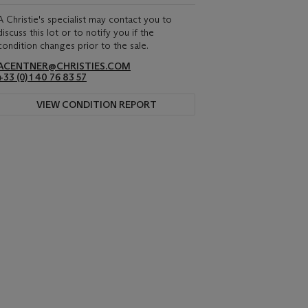
A Christie's specialist may contact you to
discuss this lot or to notify you if the
condition changes prior to the sale.
ACENTNER@CHRISTIES.COM
+33 (0) 1 40 76 83 57
VIEW CONDITION REPORT