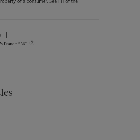
 property of a consumer. See H1 of the
s
ie's France SNC
les