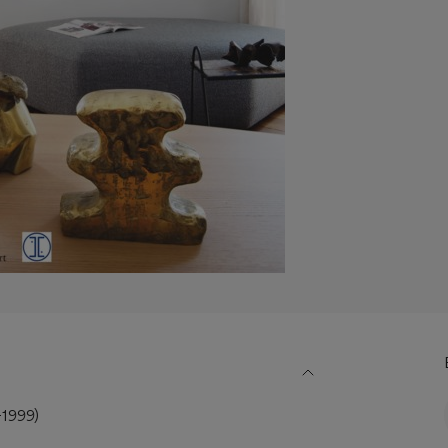
1999)