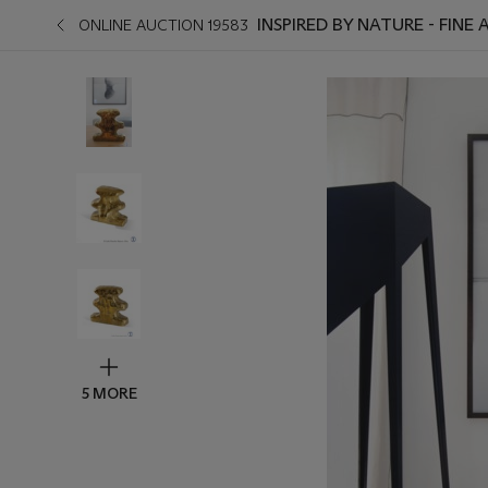
INSPIRED BY NATURE - FINE
ONLINE AUCTION 19583
5 MORE