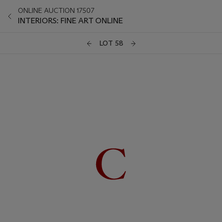
ONLINE AUCTION 17507
INTERIORS: FINE ART ONLINE
LOT 58