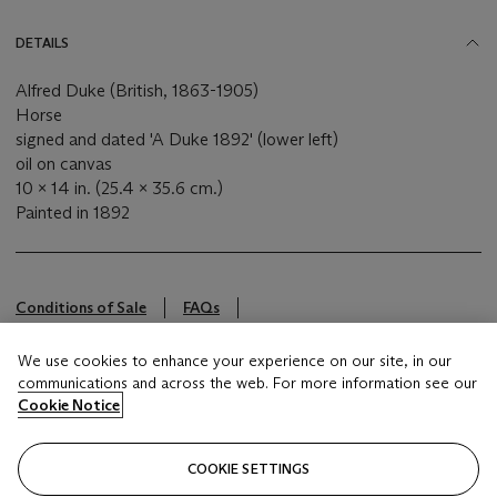
DETAILS
Alfred Duke (British, 1863-1905)
Horse
signed and dated 'A Duke 1892' (lower left)
oil on canvas
10 x 14 in. (25.4 x 35.6 cm.)
Painted in 1892
Conditions of Sale
FAQs
This lot is offered by Christie's Inc
We use cookies to enhance your experience on our site, in our
communications and across the web. For more information see our
Cookie Notice
Brought to you by
Christie's
COOKIE SETTINGS