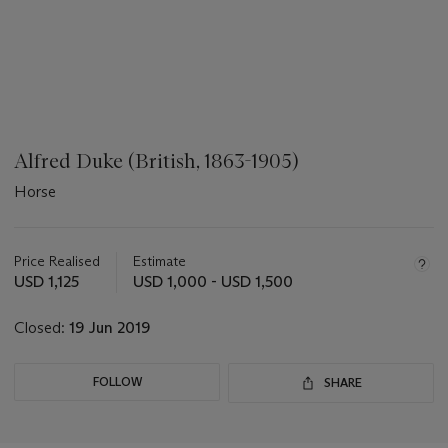
Alfred Duke (British, 1863-1905)
Horse
???
-
aria_symbols_important_information_txt
Price Realised
Estimate
USD 1,125
USD 1,000 - USD 1,500
Closed:
19 Jun 2019
FOLLOW
SHARE