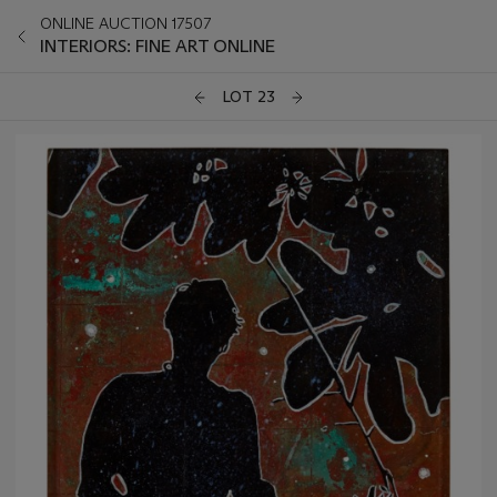
ONLINE AUCTION 17507
INTERIORS: FINE ART ONLINE
LOT 23