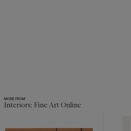
MORE FROM
Interiors: Fine Art Online
???
-
item_current_of_total_txt