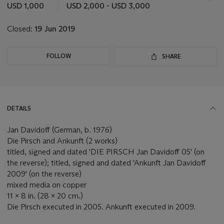
this
USD 1,000
USD 2,000 - USD 3,000
lot
Closed:
19 Jun 2019
FOLLOW
SHARE
DETAILS
Jan Davidoff (German, b. 1976)
Die Pirsch and Ankunft (2 works)
titled, signed and dated 'DIE PIRSCH Jan Davidoff 05' (on
the reverse); titled, signed and dated 'Ankunft Jan Davidoff
2009' (on the reverse)
mixed media on copper
11 x 8 in. (28 x 20 cm.)
Die Pirsch executed in 2005. Ankunft executed in 2009.