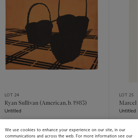
LOT 24
LOT 25
Ryan Sullivan (American, b. 1983)
Marcel 
Untitled
Untitled 
Estimate
Estimate
We use cookies to enhance your experience on our site, in our
USD 1,000 - USD 1,500
USD 2,0
communications and across the web. For more information see our