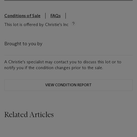
Conditions of Sale
FAQs
This lot is offered by Christie's Inc
Brought to you by
A Christie's specialist may contact you to discuss this lot or to
notify you if the condition changes prior to the sale.
VIEW CONDITION REPORT
Related Articles