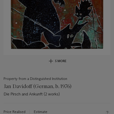
5 MORE
Property from a Distinguished Institution
Jan Davidoff (German, b. 1976)
Die Pirsch and Ankunft (2 works)
Important
information
about
Price Realised
Estimate