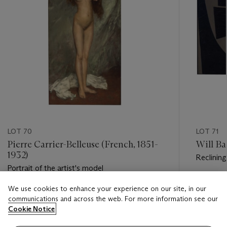
LOT 70
LOT 71
Pierre Carrier-Belleuse (French, 1851-
Will Ba
1932)
Reclining
Portrait of the artist's model
Estimate
We use cookies to enhance your experience on our site, in our
Estimate
USD 5,0
communications and across the web. For more information see our
USD 5,000 - USD 7,000
Cookie Notice
Closed
Closed