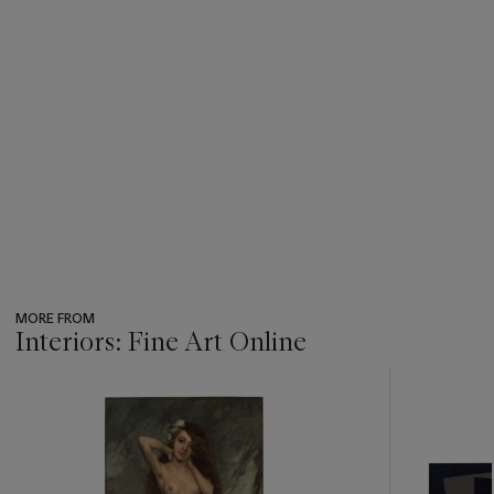
MORE FROM
Interiors: Fine Art Online
???
-
item_current_of_total_txt