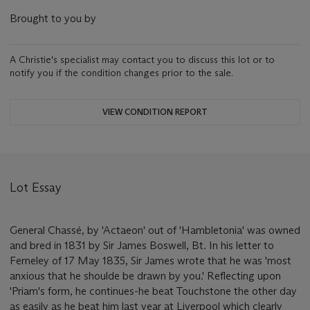
Brought to you by
A Christie's specialist may contact you to discuss this lot or to
notify you if the condition changes prior to the sale.
VIEW CONDITION REPORT
Lot Essay
General Chassé, by 'Actaeon' out of 'Hambletonia' was owned
and bred in 1831 by Sir James Boswell, Bt. In his letter to
Ferneley of 17 May 1835, Sir James wrote that he was 'most
anxious that he shoulde be drawn by you.' Reflecting upon
'Priam's form, he continues-he beat Touchstone the other day
as easily as he beat him last year at Liverpool which clearly