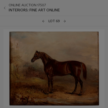
ONLINE AUCTION 17507
INTERIORS: FINE ART ONLINE
LOT 69