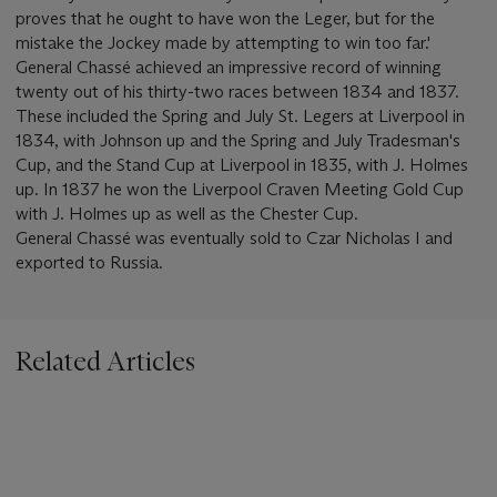
proves that he ought to have won the Leger, but for the
mistake the Jockey made by attempting to win too far.'
General Chassé achieved an impressive record of winning
twenty out of his thirty-two races between 1834 and 1837.
These included the Spring and July St. Legers at Liverpool in
1834, with Johnson up and the Spring and July Tradesman's
Cup, and the Stand Cup at Liverpool in 1835, with J. Holmes
up. In 1837 he won the Liverpool Craven Meeting Gold Cup
with J. Holmes up as well as the Chester Cup.
General Chassé was eventually sold to Czar Nicholas I and
exported to Russia.
Related Articles