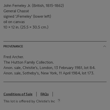
John Ferneley Jr. (British, 1815-1862)
General Chassé
signed 'JFerneley' (lower left)
oil on canvas
10 x 12 in. (25.5 x 30.5 cm.)
PROVENANCE
Fred Archer.
The Hutton Family Collection.
Anon. sale, Christie's, London, 13 February 1981, lot 84.
Anon. sale, Sotheby's, New York, 11 April 1984, lot 173.
Conditions of Sale
FAQs
This lot is offered by Christie's Inc