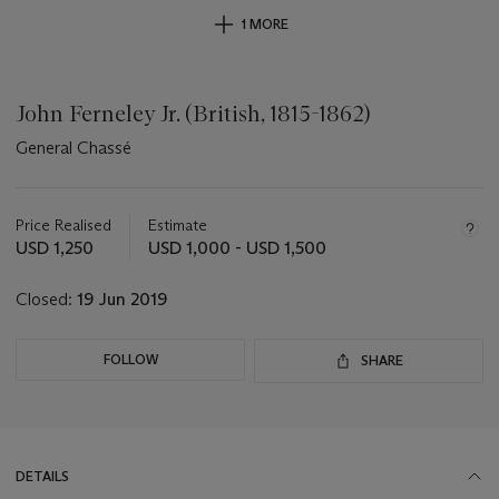
1 MORE
John Ferneley Jr. (British, 1815-1862)
General Chassé
Important
information
about
Price Realised
Estimate
this
USD 1,250
USD 1,000 - USD 1,500
lot
Closed:
19 Jun 2019
FOLLOW
SHARE
DETAILS