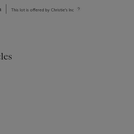
s
This lot is offered by Christie's Inc
les