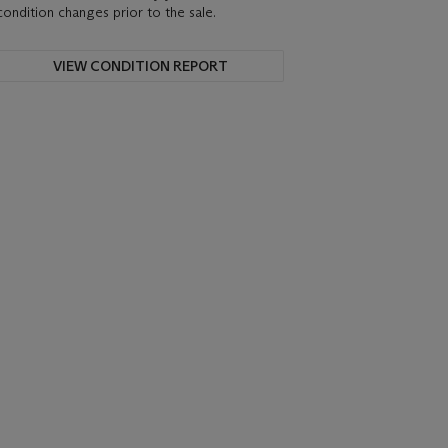
condition changes prior to the sale.
VIEW CONDITION REPORT