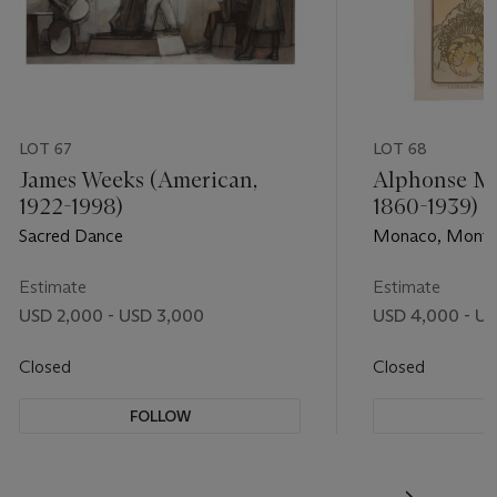
LOT 67
LOT 68
James Weeks (American,
Alphonse Mu
1922-1998)
1860-1939)
Sacred Dance
Monaco, Monte
Estimate
Estimate
USD 2,000 - USD 3,000
USD 4,000 - U
Closed
Closed
FOLLOW
F