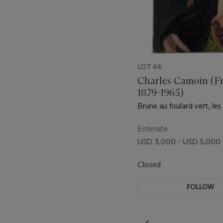
LOT 64
Charles Camoin (F
1879-1965)
Brune au foulard vert, les
Estimate
USD 3,000 - USD 5,000
Closed
FOLLOW