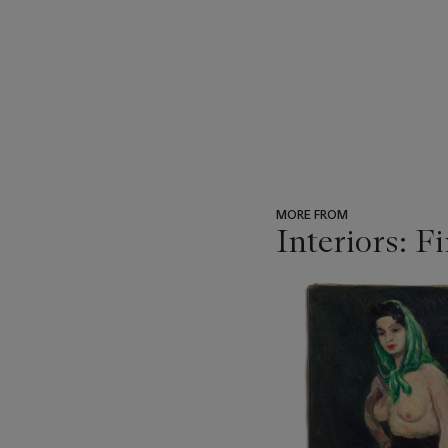
MORE FROM
Interiors: F
???
-
item_current_of_total_txt