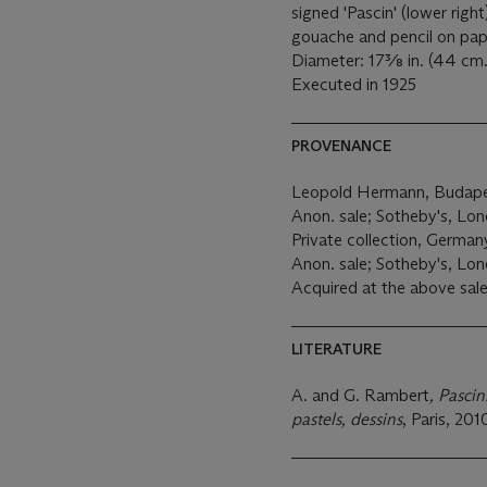
signed 'Pascin' (lower right
gouache and pencil on pa
Diameter: 17⅜ in. (44 cm.
Executed in 1925
PROVENANCE
Leopold Hermann, Budap
Anon. sale; Sotheby's, Lond
Private collection, German
Anon. sale; Sotheby's, Lon
Acquired at the above sale
LITERATURE
A. and G. Rambert
, Pascin
pastels, dessins
, Paris, 201