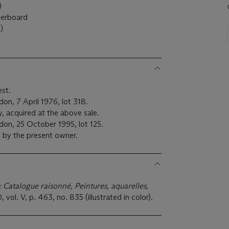
)
perboard
)
est.
on, 7 April 1976, lot 318.
y, acquired at the above sale.
don, 25 October 1995, lot 125.
 by the present owner.
: Catalogue raisonné, Peintures, aquarelles,
0, vol. V, p. 463, no. 835 (illustrated in color).