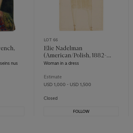
LOT 66
rench,
Elie Nadelman
(American/Polish, 1882-
1946)
 seins nus
Woman in a dress
Estimate
USD 1,000 - USD 1,500
Closed
FOLLOW