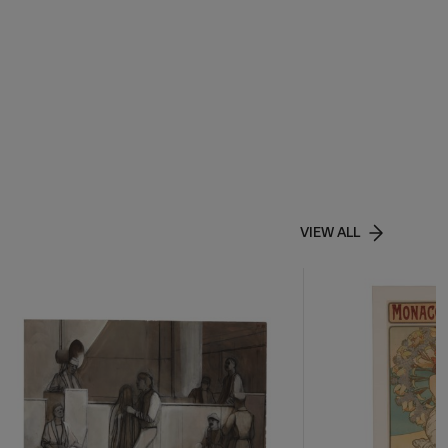
VIEW ALL