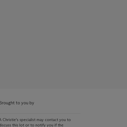
Brought to you by
A Christie's specialist may contact you to
discuss this lot or to notify you if the