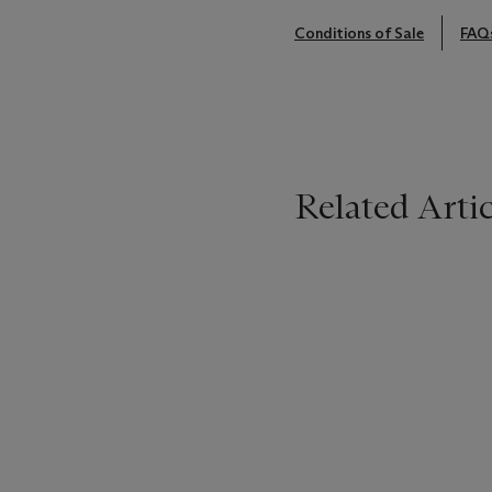
Conditions of Sale
FAQ
Related Artic