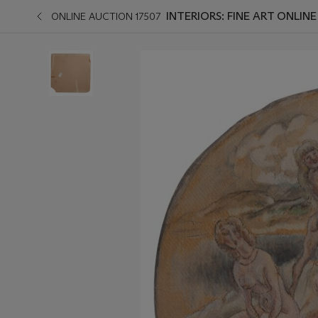
INTERIORS: FINE ART ONLINE
ONLINE AUCTION 17507