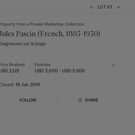
LOT 63
Property from a Private Manhattan Collection
Jules Pascin (French, 1885-1930)
Baigneuses sur la plage
Important
information
about
Price Realised
Estimate
this
USD 2,125
USD 3,000 - USD 5,000
lot
Closed:
19 Jun 2019
FOLLOW
SHARE