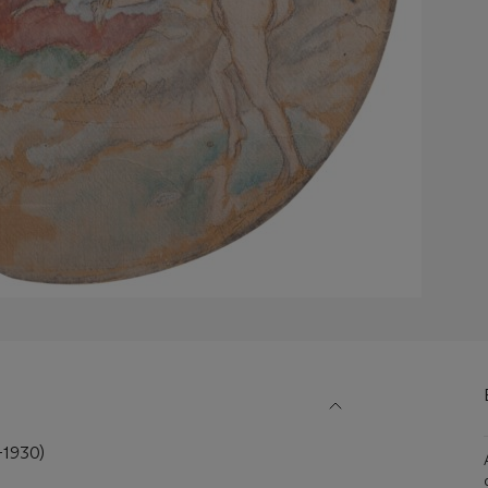
-1930)