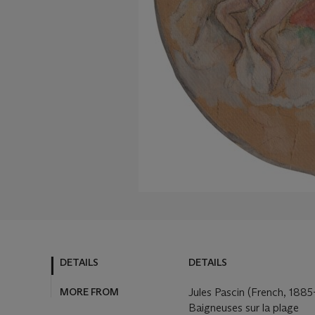
DETAILS
DETAILS
MORE FROM
Jules Pascin (French, 1885
Baigneuses sur la plage