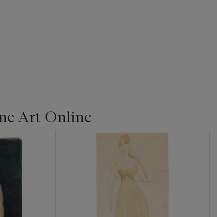
ine Art Online