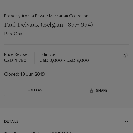
Property from a Private Manhattan Collection
Paul Delvaux (Belgian, 1897-1994)
Bas-Oha
Important
information
about
Price Realised
Estimate
this
USD 4,750
USD 2,000 - USD 3,000
lot
Closed:
19 Jun 2019
FOLLOW
SHARE
DETAILS