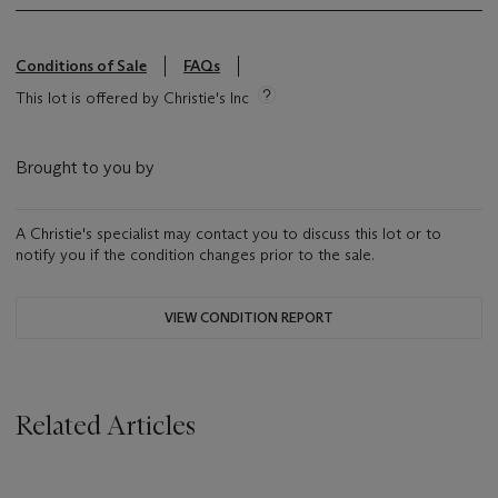
Conditions of Sale
FAQs
This lot is offered by Christie's Inc
Brought to you by
A Christie's specialist may contact you to discuss this lot or to
notify you if the condition changes prior to the sale.
VIEW CONDITION REPORT
Related Articles