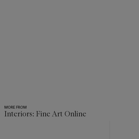
MORE FROM
Interiors: Fine Art Online
???
-
item_current_of_total_txt