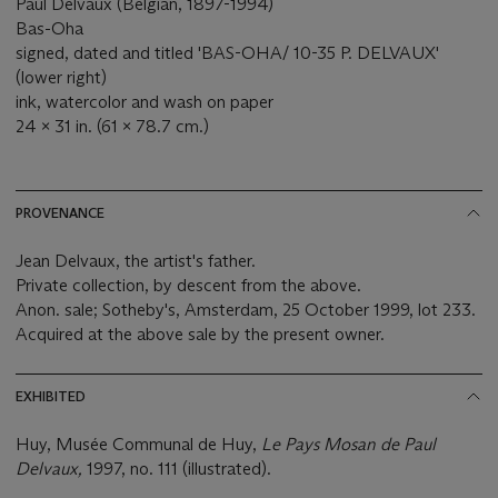
Paul Delvaux (Belgian, 1897-1994)
Bas-Oha
signed, dated and titled 'BAS-OHA/ 10-35 P. DELVAUX'
(lower right)
ink, watercolor and wash on paper
24 x 31 in. (61 x 78.7 cm.)
PROVENANCE
Jean Delvaux, the artist's father.
Private collection, by descent from the above.
Anon. sale; Sotheby's, Amsterdam, 25 October 1999, lot 233.
Acquired at the above sale by the present owner.
EXHIBITED
Huy, Musée Communal de Huy,
Le Pays Mosan de Paul
Delvaux,
1997, no. 111 (illustrated).