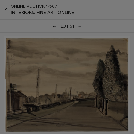
ONLINE AUCTION 17507
INTERIORS: FINE ART ONLINE
LOT 51