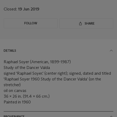
lot
Closed:
19 Jun 2019
FOLLOW
SHARE
DETAILS
Raphael Soyer (American, 1899-1987)
Study of the Dancer Valda
signed 'Raphael Soyer.' (center right); signed, dated and titled
'Raphael Soyer 1960 Study of the Dancer Valda' (on the
stretcher)
oil on canvas
36 x 26 in. (91.4 x 66 cm.)
Painted in 1960
PROVENANCE