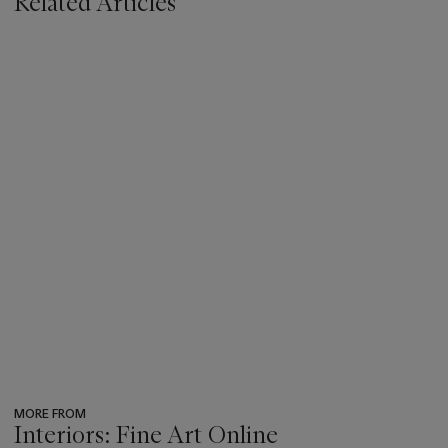
Related Articles
MORE FROM
Interiors: Fine Art Online