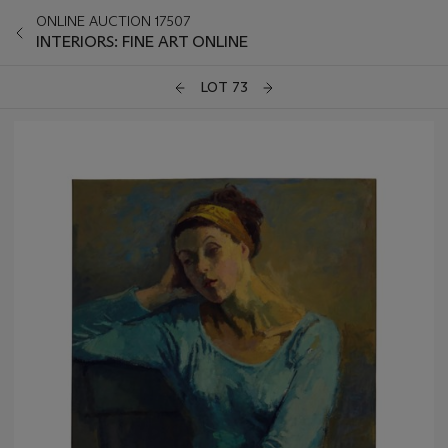
ONLINE AUCTION 17507
INTERIORS: FINE ART ONLINE
LOT 73