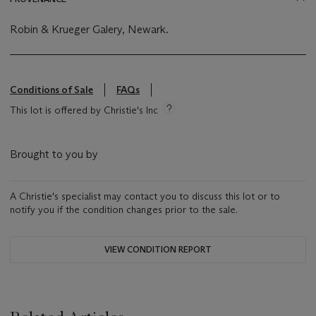
Robin & Krueger Galery, Newark.
Conditions of Sale
FAQs
This lot is offered by Christie's Inc
Brought to you by
A Christie's specialist may contact you to discuss this lot or to
notify you if the condition changes prior to the sale.
VIEW CONDITION REPORT