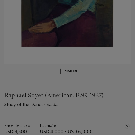
1 MORE
Raphael Soyer (American, 1899-1987)
Study of the Dancer Valda
Important
information
about
Price Realised
Estimate
this
USD 3,500
USD 4,000 - USD 6,000