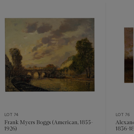
???
-
item_current_of_total_txt
LOT 74
LOT 76
Frank Myers Boggs (American, 1855-
Alexan
1926)
1836-18