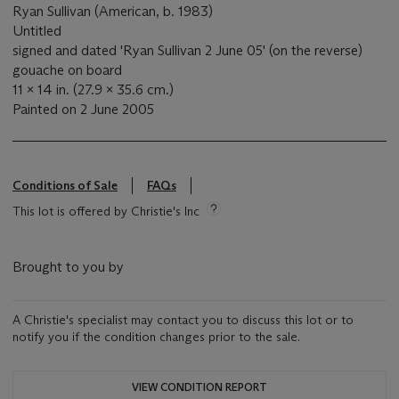
Ryan Sullivan (American, b. 1983)
Untitled
signed and dated 'Ryan Sullivan 2 June 05' (on the reverse)
gouache on board
11 x 14 in. (27.9 x 35.6 cm.)
Painted on 2 June 2005
Conditions of Sale
FAQs
This lot is offered by Christie's Inc
Brought to you by
A Christie's specialist may contact you to discuss this lot or to
notify you if the condition changes prior to the sale.
VIEW CONDITION REPORT