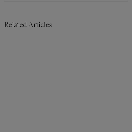
Related Articles