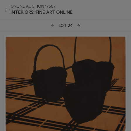
ONLINE AUCTION 17507
INTERIORS: FINE ART ONLINE
LOT 24