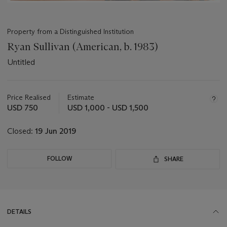
Property from a Distinguished Institution
Ryan Sullivan (American, b. 1983)
Untitled
Important
information
about
Price Realised
Estimate
this
USD 750
USD 1,000 - USD 1,500
lot
Closed:
19 Jun 2019
FOLLOW
SHARE
DETAILS