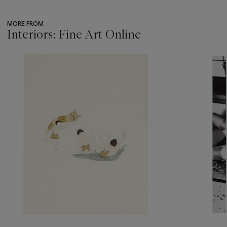
MORE FROM
Interiors: Fine Art Online
???
-
item_current_of_total_txt