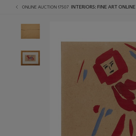
INTERIORS: FINE ART ONLINE
ONLINE AUCTION 17507