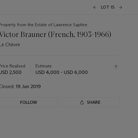
LOT 15
Property from the Estate of Lawrence Saphire
Victor Brauner (French, 1903-1966)
Le Chèvre
Important
information
about
Price Realised
Estimate
this
USD 2,500
USD 4,000 - USD 6,000
lot
Closed:
19 Jun 2019
FOLLOW
SHARE