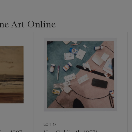
ine Art Online
LOT 17