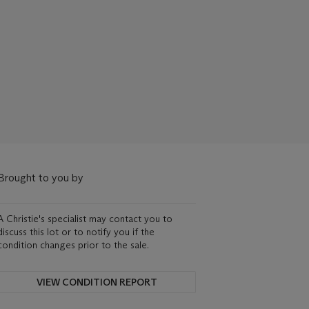
Brought to you by
A Christie's specialist may contact you to
discuss this lot or to notify you if the
condition changes prior to the sale.
VIEW CONDITION REPORT