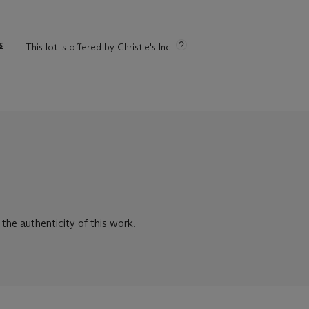
s
This lot is offered by Christie's Inc
he authenticity of this work.