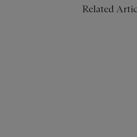
Related Artic