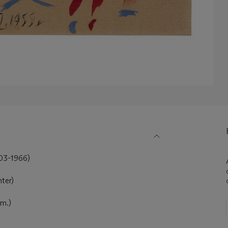
903-1966)
nter)
cm.)