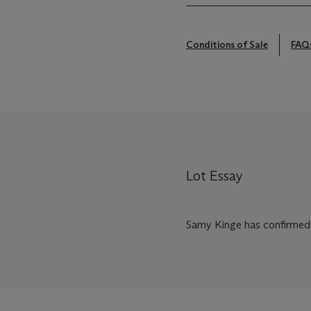
Conditions of Sale
FAQ
Lot Essay
Samy Kinge has confirmed t