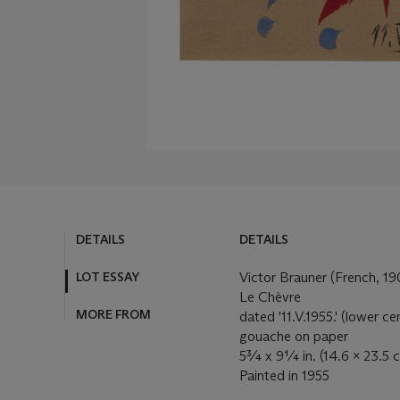
DETAILS
DETAILS
LOT ESSAY
Victor Brauner (French, 1
Le Chèvre
MORE FROM
dated '11.V.1955.' (lower ce
gouache on paper
5¾ x 9¼ in. (14.6 x 23.5 
Painted in 1955