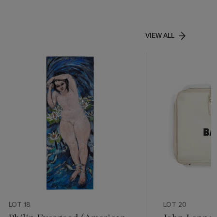
VIEW ALL
LOT 18
LOT 20