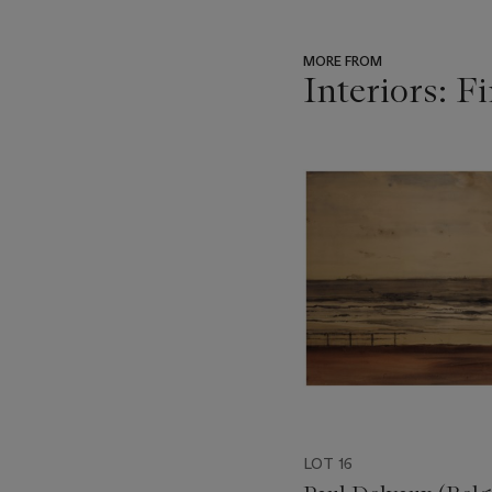
MORE FROM
Interiors: F
???
-
item_current_of_total_txt
LOT 16