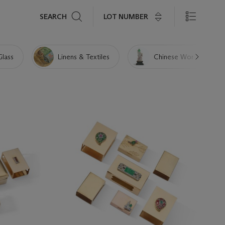
Search
LOT NUMBER
SEARCH
Glass
Linens & Textiles
Chinese Works of Art