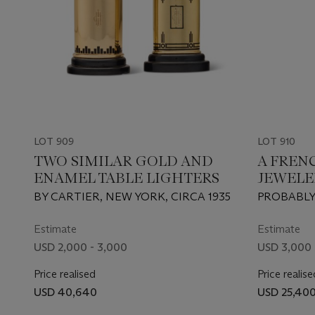
LOT 909
LOT 910
TWO SIMILAR GOLD AND
A FREN
ENAMEL TABLE LIGHTERS
JEWELE
GOLD A
BY CARTIER, NEW YORK, CIRCA 1935
PROBABLY
MOUNT
MEYER, PA
COMPA
Estimate
Estimate
USD 2,000 - 3,000
USD 3,000 
Price realised
Price realise
USD 40,640
USD 25,40