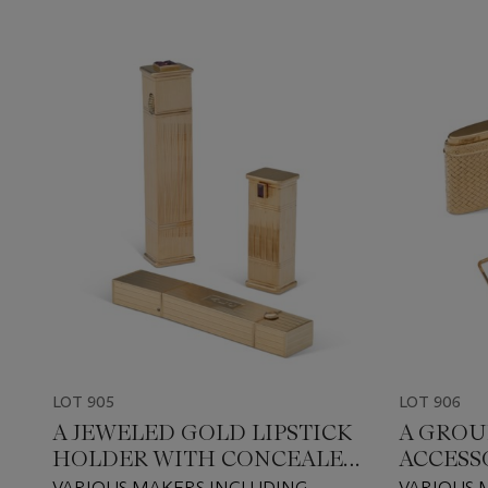
LOT 905
LOT 906
A JEWELED GOLD LIPSTICK
A GROU
HOLDER WITH CONCEALED
ACCESS
WATCH, AND SIMILAR
VARIOUS MAKERS INCLUDING
VARIOUS 