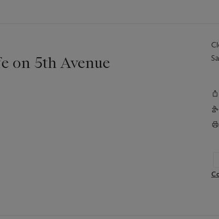
C
fe on 5th Avenue
Sa
Co