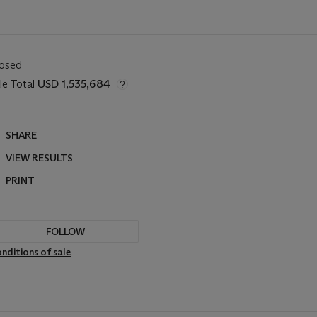
losed
le Total
USD 1,535,684
SHARE
VIEW RESULTS
PRINT
FOLLOW
nditions of sale