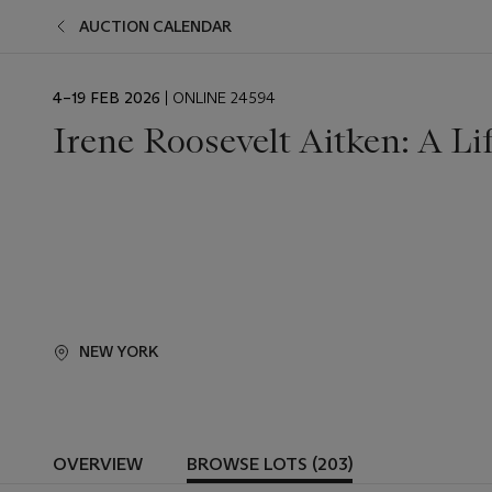
AUCTION CALENDAR
EVENT
4–19 FEB 2026
| ONLINE 24594
DATE
Irene Roosevelt Aitken: A Li
NEW YORK
OVERVIEW
BROWSE LOTS (203)