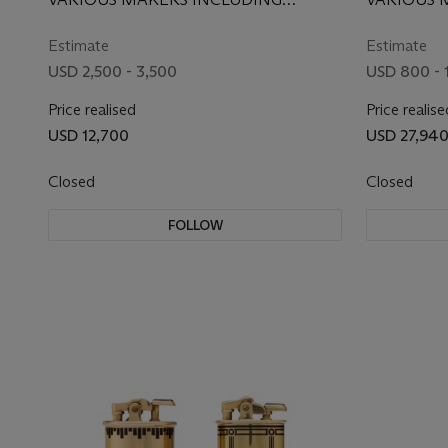
JEWELED GOLD LIPSTICK
CARTIER, CIRCA 1935
TIFFANY &
HOLDER AND LIGHTER
ARPELS, 
Estimate
Estimate
USD 2,500 - 3,500
USD 800 - 
Price realised
Price realise
USD 12,700
USD 27,94
Closed
Closed
FOLLOW