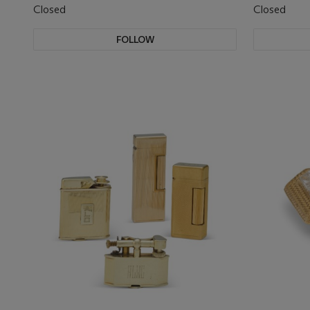
Closed
Closed
FOLLOW