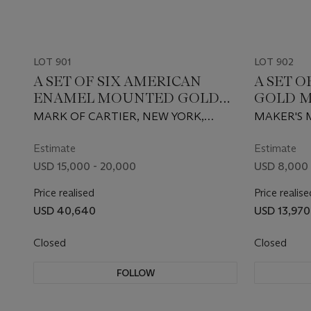
LOT 901
LOT 902
A SET OF SIX AMERICAN
A SET 
ENAMEL MOUNTED GOLD
GOLD M
MATCHBOX HOLDERS
MARK OF CARTIER, NEW YORK,
MAKER'S M
CIRCA 1950, 14 KARAT
RETAILED 
KARAT
Estimate
Estimate
USD 15,000 - 20,000
USD 8,000 
Price realised
Price realise
USD 40,640
USD 13,970
Closed
Closed
FOLLOW