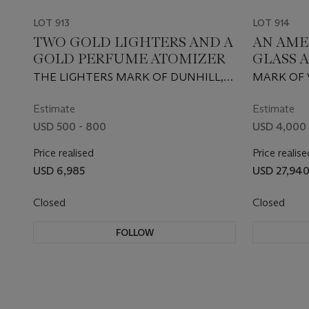
LOT 913
LOT 914
TWO GOLD LIGHTERS AND A
AN AME
GOLD PERFUME ATOMIZER
GLASS 
THE LIGHTERS MARK OF DUNHILL,
MARK OF 
LONDON, THE ATOMIZER OF
YORK, MID
RONSON, SOMERSET, NEW JERSEY,
KARAT
Estimate
Estimate
20TH CENTURY
USD 500 - 800
USD 4,000 
Price realised
Price realise
USD 6,985
USD 27,94
Closed
Closed
FOLLOW