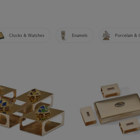
Clocks & Watches
Enamels
Porcelain & 