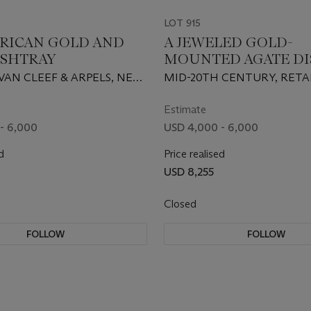
LOT 915
RICAN GOLD AND
A JEWELED GOLD-
ASHTRAY
MOUNTED AGATE DI
VAN CLEEF & ARPELS, NEW
MID-20TH CENTURY, RETA
-20TH CENTURY, 18
CARTIER, NEW YORK
Estimate
- 6,000
USD 4,000 - 6,000
d
Price realised
0
USD 8,255
Closed
FOLLOW
FOLLOW