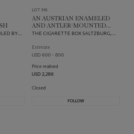
LOT 916
AN AUSTRIAN ENAMELED
SH
AND ANTLER-MOUNTED
SILVER CIGARETTE CASE
ILED BY
THE CIGARETTE BOX SALTZBURG,
AND A SILVER MINAUDIERE
CIRCA 1930, THE MINAUDIERE CIRCA
1958, RETAILED BY OTTOKAR
Estimate
MUSNER, VIENNA
USD 600 - 800
Price realised
USD 2,286
Closed
FOLLOW