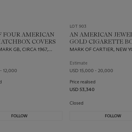
LOT 903
OF FOUR AMERICAN
AN AMERICAN JEWE
ATCHBOX COVERS
GOLD CIGARETTE B
FOUR MATCHING
ARK GB, CIRCA 1967,
MARK OF CARTIER, NEW Y
MATCHBOX HOLDER
BY CARTIER, NEW YORK, 14
CIRCA 1932, 14 KARAT
Estimate
- 12,000
USD 15,000 - 20,000
d
Price realised
USD 53,340
Closed
FOLLOW
FOLLOW