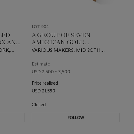
LOT 904
LED
A GROUP OF SEVEN
OX AND
AMERICAN GOLD
MATCHBOX COVERS AND
ORK,
VARIOUS MAKERS, MID-2OTH
S
PILL BOXES
CENTURY
Estimate
USD 2,500 - 3,500
Price realised
USD 21,590
Closed
FOLLOW