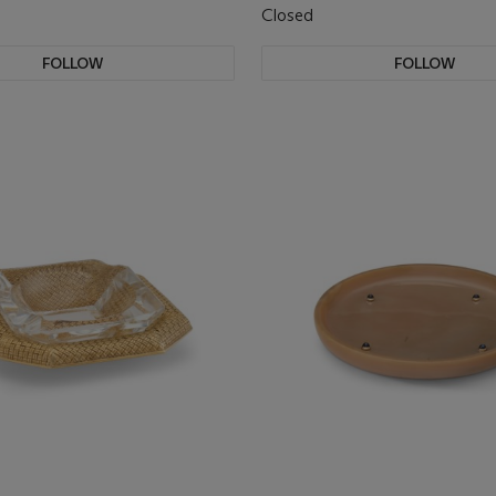
Closed
FOLLOW
FOLLOW