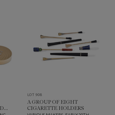
LOT 908
A GROUP OF EIGHT
ND
CIGARETTE HOLDERS
ING
VARIOUS MAKERS, EARLY 20TH