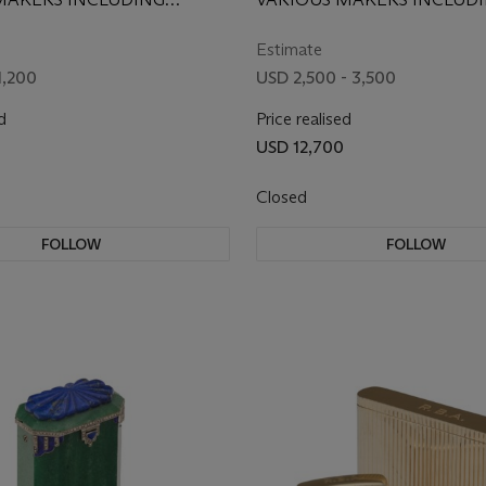
ACCESSORIES
 CO. AND VAN CLEEF &
CARTIER, FIRST HALF 20T
20TH CENTURY
Estimate
1,200
USD 2,500 - 3,500
d
Price realised
0
USD 12,700
Closed
FOLLOW
FOLLOW