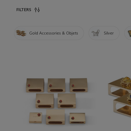
FILTERS
Gold Accessories & Objets
Silver