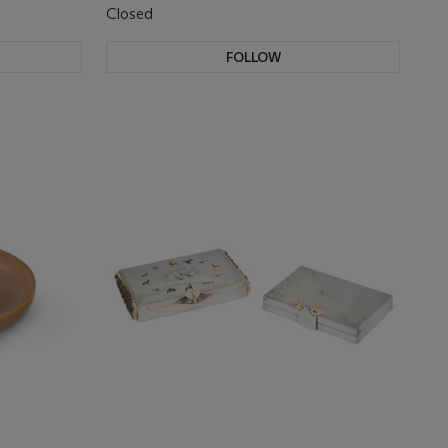
Closed
FOLLOW