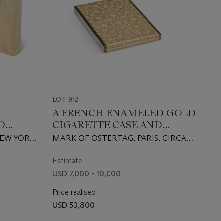
LOT 912
A FRENCH ENAMELED GOLD
D
CIGARETTE CASE AND
R
MATCHING LIGHTER
NEW YORK,
MARK OF OSTERTAG, PARIS, CIRCA
, 14
1935
Estimate
USD 7,000 - 10,000
Price realised
USD 50,800