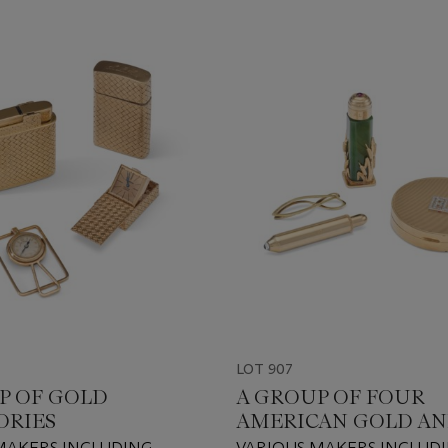
LOT 907
P OF GOLD
A GROUP OF FOUR
ORIES
AMERICAN GOLD A
GOLD-MOUNTED
MAKERS INCLUDING
VARIOUS MAKERS INCLUD