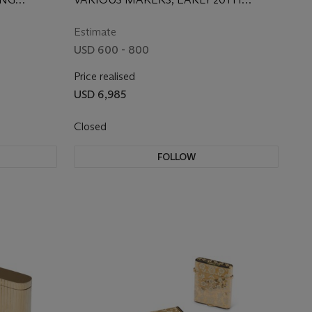
H CENTURY
CENTURY
Estimate
USD 600 - 800
Price realised
USD 6,985
Closed
FOLLOW