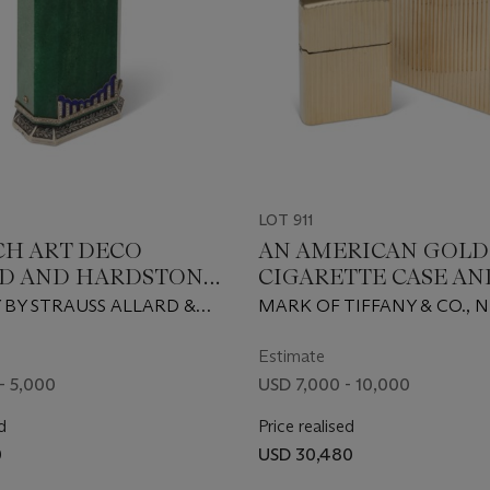
LOT 911
CH ART DECO
AN AMERICAN GOLD
D AND HARDSTONE
CIGARETTE CASE AN
ND SILVER
MATCHING LIGHTE
 BY STRAUSS ALLARD &
MARK OF TIFFANY & CO., 
ED SMOKER'S
RIS, CIRCA 1930
FIRST HALF 20TH CENTURY
NION
KARAT
Estimate
- 5,000
USD 7,000 - 10,000
d
Price realised
0
USD 30,480