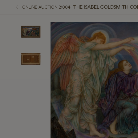
THE ISABEL GOLDSMITH CO
ONLINE AUCTION 21004