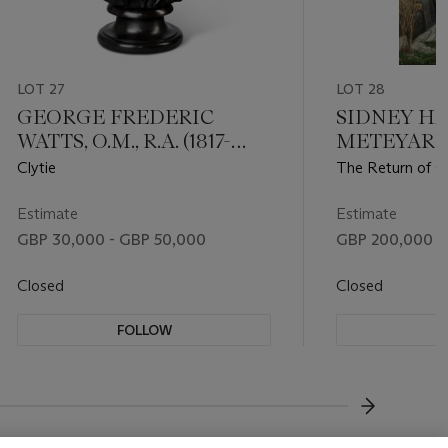
LOT 27
LOT 28
GEORGE FREDERIC
SIDNEY H
WATTS, O.M., R.A. (1817-
METEYARD (
1904)
Clytie
The Return of 
Estimate
Estimate
GBP 30,000 - GBP 50,000
GBP 200,000 -
Closed
Closed
FOLLOW
F
???-NEXT