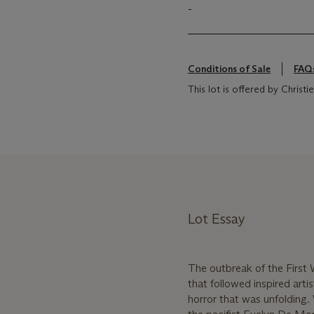
-
Conditions of Sale
FAQ
This lot is offered by Chris
Lot Essay
The outbreak of the First 
that followed inspired art
horror that was unfolding. 