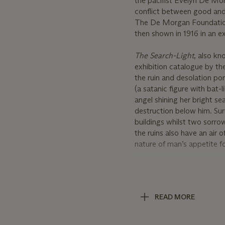
the pacifist Evelyn De Mor
conflict between good and 
The De Morgan Foundation
then shown in 1916 in an ex
The Search
-
Light
, also k
exhibition catalogue by the 
the ruin and desolation por
(a satanic figure with bat-
angel shining her bright se
destruction below him. Su
buildings whilst two sorrowf
the ruins also have an air 
nature of man’s appetite f
However, the painting is al
her light which is clearly r
outstretched hands of the
READ MORE
mankind in death. At the b
stomach and giving the vie