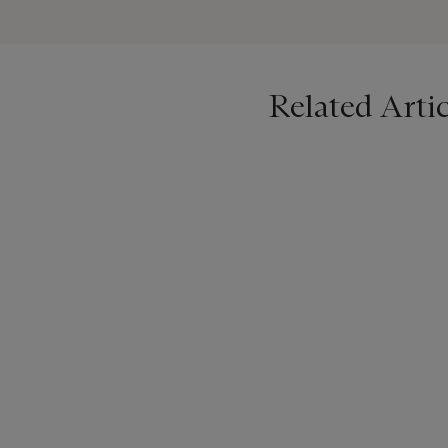
Despite the turbulence of 
retained her faith and her 
tombstone reads: ‘Sorrow is o
Related Artic
Evelyn died in 1919, and a
included a number of works
and other leading artists 
Search
-
Light
and
The Fiel
1919. It is not known when 
Hill in Somerset were sold
We are grateful to Sarah H
this work.