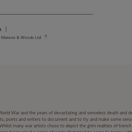
s
tie Manson & Woods Ltd
World War and the years of devastating and senseless death and d
ists, poets and writers to document and to try and make some sens
Whilst many war artists chose to depict the grim realities of trench