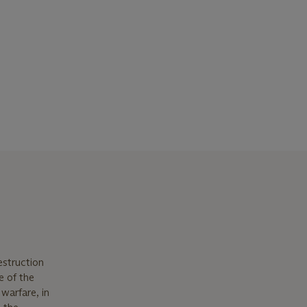
estruction
e of the
 warfare, in