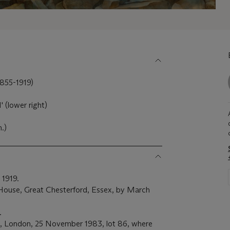
55-1919)
' (lower right)
m.)
 1919.
ouse, Great Chesterford, Essex, by March
.
s, London, 25 November 1983, lot 86, where