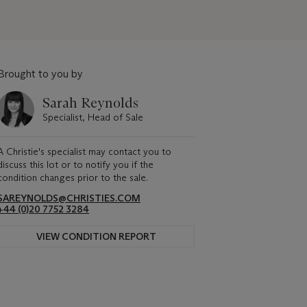
Brought to you by
Sarah Reynolds
Specialist, Head of Sale
A Christie's specialist may contact you to
discuss this lot or to notify you if the
condition changes prior to the sale.
SAREYNOLDS@CHRISTIES.COM
+44 (0)20 7752 3284
VIEW CONDITION REPORT