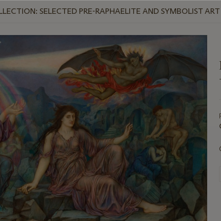
LLECTION: SELECTED PRE-RAPHAELITE AND SYMBOLIST ART