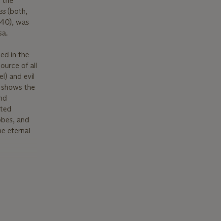
 the
ss
(both,
 40), was
sa.
ed in the
ource of all
l) and evil
s shows the
and
ated
robes, and
he eternal
lvation with
 the
ion for
growing
.