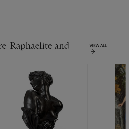
re-Raphaelite and
VIEW ALL