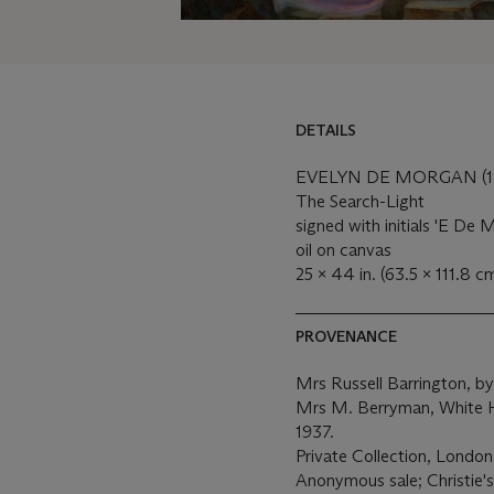
DETAILS
DETAILS
LOT ESSAY
EVELYN DE MORGAN (18
The Search-Light
MORE FROM
signed with initials 'E De M
oil on canvas
25 x 44 in. (63.5 x 111.8 c
PROVENANCE
Mrs Russell Barrington, by
Mrs M. Berryman, White H
1937.
Private Collection, London
Anonymous sale; Christie'