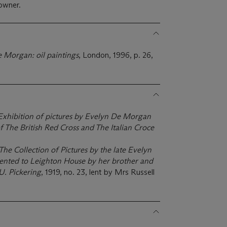
owner.
 Morgan: oil paintings
, London, 1996, p. 26,
Exhibition of pictures by Evelyn De Morgan
of The British Red Cross and The Italian Croce
The Collection of Pictures by the late Evelyn
ented to Leighton House by her brother and
U. Pickering
, 1919, no. 23, lent by Mrs Russell