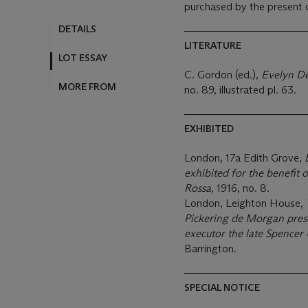
purchased by the present 
LITERATURE
C. Gordon (ed.),
Evelyn De
no. 89, illustrated pl. 63.
EXHIBITED
London, 17a Edith Grove,
exhibited for the benefit 
Rossa
, 1916, no. 8.
London, Leighton House,
Pickering de Morgan pres
executor the late Spencer 
Barrington.
SPECIAL NOTICE