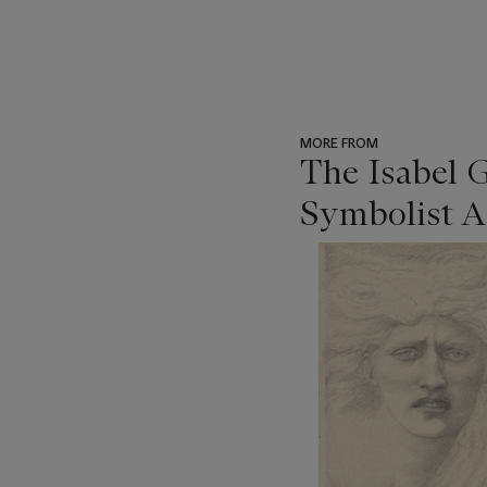
MORE FROM
The Isabel 
Symbolist A
???
-
item_current_of_total_txt