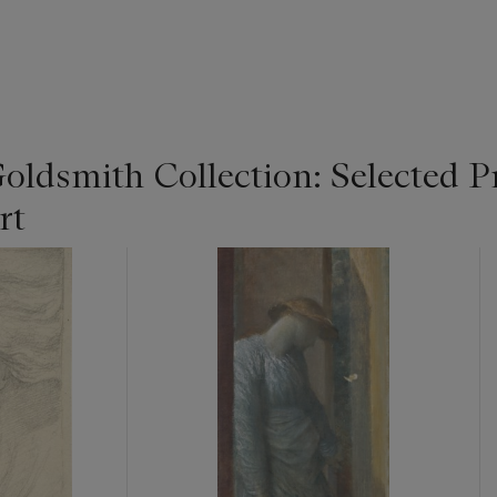
Goldsmith Collection: Selected P
rt