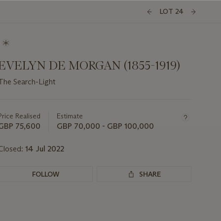
LOT 24
EVELYN DE MORGAN (1855-1919)
The Search-Light
Important
information
about
Price Realised
Estimate
this
GBP 75,600
GBP 70,000 - GBP 100,000
lot
Closed:
14 Jul 2022
FOLLOW
SHARE