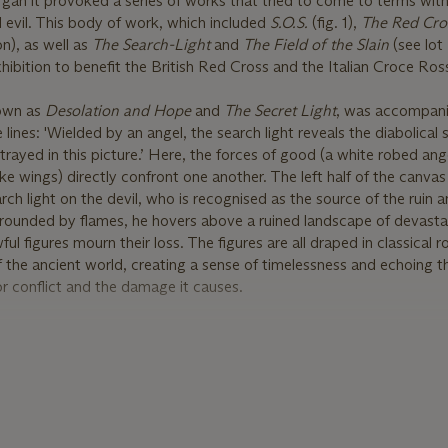
gan it provoked a series of works that tried to come to terms with
evil. This body of work, which included
S.O.S.
(fig. 1),
The Red Cro
), as well as
The Search
-
Light
and
The Field of the Slain
(see lot
hibition to benefit the British Red Cross and the Italian Croce Ros
nown as
Desolation and Hope
and
The Secret Light
, was accompani
lines: 'Wielded by an angel, the search light reveals the diabolical s
trayed in this picture.’ Here, the forces of good (a white robed ange
like wings) directly confront one another. The left half of the canva
arch light on the devil, who is recognised as the source of the ruin 
rrounded by flames, he hovers above a ruined landscape of devast
ul figures mourn their loss. The figures are all draped in classical 
of the ancient world, creating a sense of timelessness and echoing t
or conflict and the damage it causes.
so full of the symbolism of hope for the future. The angel brings sa
epelling the infernal forces. A rainbow also pours forth from her, into
 woman below, symbolising the afterlife and the chance of redempt
ase of the rainbow stands a visibly pregnant woman, clasping her 
wer confidence for the future represented by the new life inside her