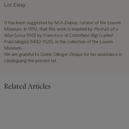
Lot Essay
It has been suggested by M.A.Dupuy, curator of the Louvre
Museum, in 1992, that this work is inspired by
Portrait of a
Man
(
circa
1510) by Francesco di Cristofano Bigi (
called
Franciabigio) (1482-1525), in the collection of the Louvre
Museum.
We are grateful to Gisèle Ollinger-Zinque for her assistance in
cataloguing the present lot.
Related Articles