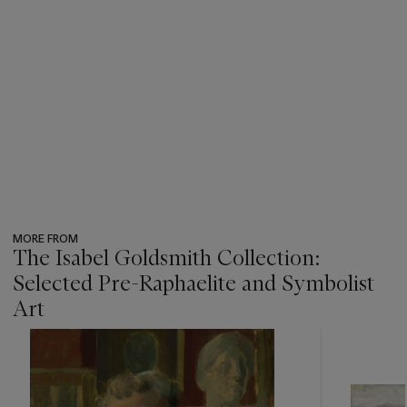
MORE FROM
The Isabel Goldsmith Collection:
Selected Pre-Raphaelite and Symbolist
Art
???
-
item_current_of_total_txt