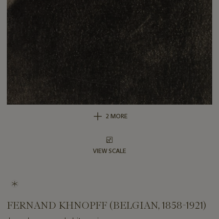
2 MORE
VIEW SCALE
FERNAND KHNOPFF (BELGIAN, 1858-1921)