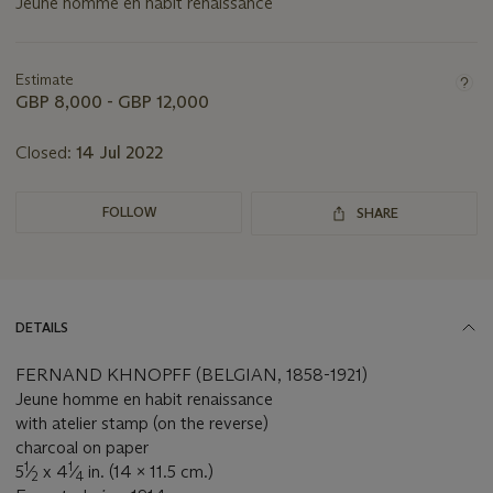
Jeune homme en habit renaissance
Important
information
about
Estimate
this
GBP 8,000 - GBP 12,000
lot
Closed:
14 Jul 2022
FOLLOW
SHARE
DETAILS
FERNAND KHNOPFF (BELGIAN, 1858-1921)
Jeune homme en habit renaissance
with atelier stamp (on the reverse)
charcoal on paper
1
1
5
⁄
x 4
⁄
in. (14 x 11.5 cm.)
2
4