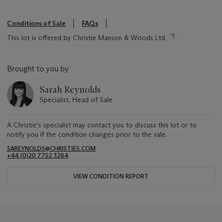
Conditions of Sale
FAQs
This lot is offered by Christie Manson & Woods Ltd
Brought to you by
Sarah Reynolds
Specialist, Head of Sale
A Christie's specialist may contact you to discuss this lot or to
notify you if the condition changes prior to the sale.
SAREYNOLDS@CHRISTIES.COM
+44 (0)20 7752 3284
VIEW CONDITION REPORT