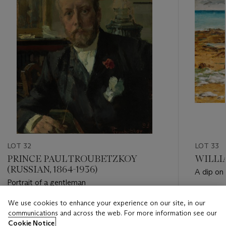
LOT 32
LOT 33
PRINCE PAUL TROUBETZKOY
WILLIA
(RUSSIAN, 1864-1936)
A dip on
Portrait of a gentleman
Estimate
We use cookies to enhance your experience on our site, in our
Estimate
GBP 5,0
communications and across the web. For more information see our
GBP 15,000 - GBP 20,000
Cookie Notice