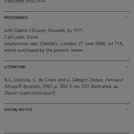
Executed
circa
1914.
PROVENANCE
with Galerie L'Ecuyer, Brussels, by 1971.
Carl Lazlo, Basel.
Anonymous sale; Christie's, London, 27 June 1988, lot 714,
where purchased by the present owner.
LITERATURE
R.L. Delevoy, C. de Croës and G. Ollinger-Zinque,
Fernand
Khnopff
, Brussels, 1987, p. 382-3, no. 537, illustrated, as
Dessin (sujet historique?).
SPECIAL NOTICE
-