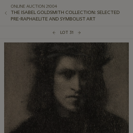
ONLINE AUCTION 21004
THE ISABEL GOLDSMITH COLLECTION: SELECTED
PRE-RAPHAELITE AND SYMBOLIST ART
LOT 31