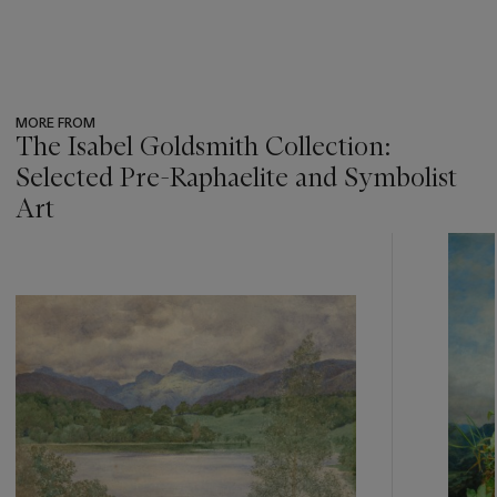
MORE FROM
The Isabel Goldsmith Collection:
Selected Pre-Raphaelite and Symbolist
Art
???
-
item_current_of_total_txt