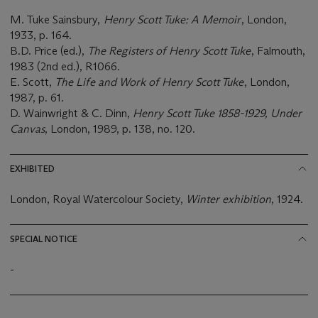
M. Tuke Sainsbury,
Henry Scott Tuke: A Memoir
, London,
1933, p. 164.
B.D. Price (ed.),
The Registers of Henry Scott Tuke
, Falmouth,
1983 (2nd ed.), R1066.
E. Scott,
The Life and Work of Henry Scott Tuke
, London,
1987, p. 61.
D. Wainwright & C. Dinn,
Henry Scott Tuke 1858-1929, Under
Canvas
, London, 1989, p. 138, no. 120.
EXHIBITED
London, Royal Watercolour Society,
Winter exhibition
, 1924.
SPECIAL NOTICE
-