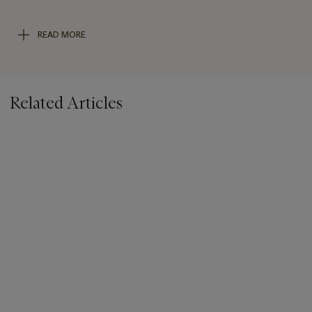
for the river, a mix of blue and red to suggest purple hills in the
distance and a mix of brown and blue to make the shadows in
READ MORE
the painting.
We are grateful to Catherine Wallace for her assistance in
preparing this catalogue entry.
Related Articles