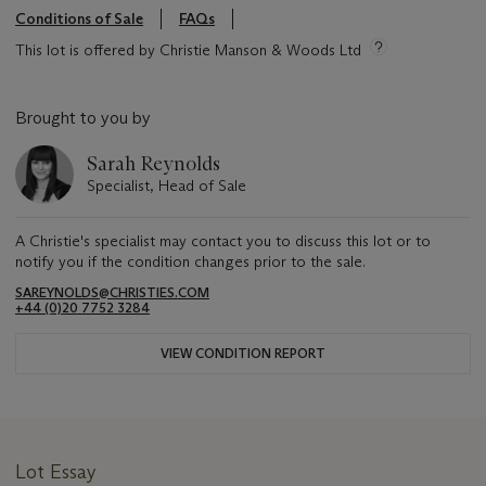
Conditions of Sale
FAQs
This lot is offered by Christie Manson & Woods Ltd
Brought to you by
Sarah Reynolds
Specialist, Head of Sale
A Christie's specialist may contact you to discuss this lot or to
notify you if the condition changes prior to the sale.
SAREYNOLDS@CHRISTIES.COM
+44 (0)20 7752 3284
VIEW CONDITION REPORT
Lot Essay