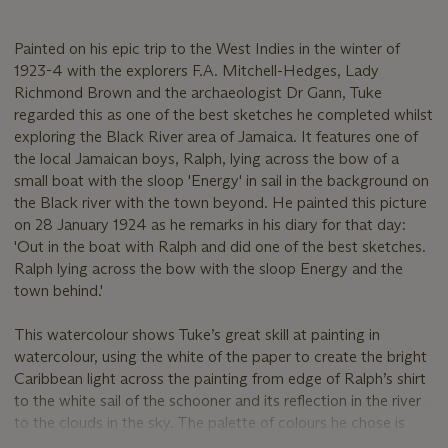
Painted on his epic trip to the West Indies in the winter of
1923-4 with the explorers F.A. Mitchell-Hedges, Lady
Richmond Brown and the archaeologist Dr Gann, Tuke
regarded this as one of the best sketches he completed whilst
exploring the Black River area of Jamaica. It features one of
the local Jamaican boys, Ralph, lying across the bow of a
small boat with the sloop 'Energy' in sail in the background on
the Black river with the town beyond. He painted this picture
on 28 January 1924 as he remarks in his diary for that day:
'Out in the boat with Ralph and did one of the best sketches.
Ralph lying across the bow with the sloop Energy and the
town behind.'
This watercolour shows Tuke’s great skill at painting in
watercolour, using the white of the paper to create the bright
Caribbean light across the painting from edge of Ralph’s shirt
to the white sail of the schooner and its reflection in the river
to the clouds in the sky. The palette of colours he chose is
also convincingly Caribbean with cobalt blue and aquamarine