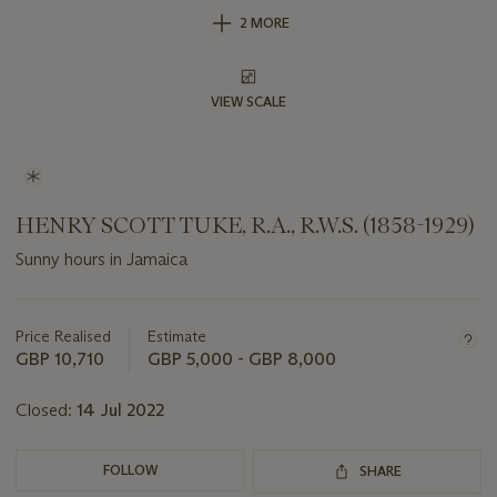
2 MORE
VIEW SCALE
HENRY SCOTT TUKE, R.A., R.W.S. (1858-1929)
Sunny hours in Jamaica
Important
information
about
Price Realised
Estimate
this
GBP 10,710
GBP 5,000 - GBP 8,000
lot
Closed:
14 Jul 2022
FOLLOW
SHARE