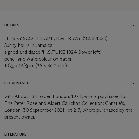
DETAILS
HENRY SCOTT TUKE, R.A., R.W.S. (1858-1929)
Sunny hours in Jamaica
signed and dated 'H.S.TUKE 1924' (lower left)
pencil and watercolour on paper
1
1
10
⁄
x 14
⁄
in. (26 x 36.2 cm.)
4
4
PROVENANCE
with Abbott & Holder, London, 1974, where purchased for
The Peter Rose and Albert Gallichan Collection; Christie's,
London, 30 September 2021, lot 217, where purchased by the
present owner.
LITERATURE