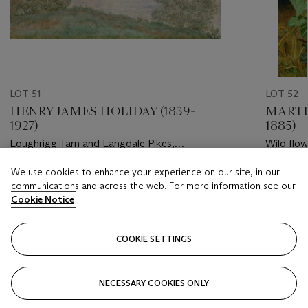
LOT 51
LOT 52
HENRY JAMES HOLIDAY (1839-
MARTH
1927)
1885)
Loughrigg Tarn and Langdale Pikes,
Wild flow
Westmorland
We use cookies to enhance your experience on our site, in our
Estimate
Estimate
communications and across the web. For more information see our
GBP 1,000 - GBP 1,500
GBP 30,
Cookie Notice
Closed
Closed
COOKIE SETTINGS
FOLLOW
NECESSARY COOKIES ONLY
???-PREVIOUS_TXT
???