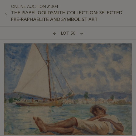
ONLINE AUCTION 21004
THE ISABEL GOLDSMITH COLLECTION: SELECTED
PRE-RAPHAELITE AND SYMBOLIST ART
LOT 50