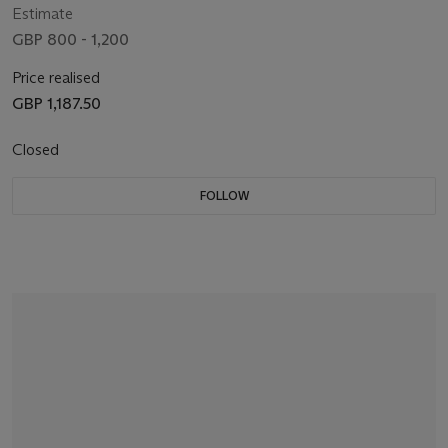
Estimate
GBP 800 - 1,200
Price realised
GBP 1,187.50
Closed
FOLLOW