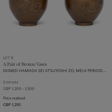
LOT 8
A Pair of Bronze Vases
SIGNED HAMADA SEI ATSUYOSHI ZO, MEIJI PERIOD
(LATE 19TH CENTURY)
Estimate
GBP 1,200 - 1,500
Price realised
GBP 1,250