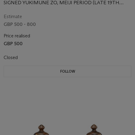
SIGNED YUKIMUNE ZO, MEIJI PERIOD (LATE 19TH
CENTURY)
Estimate
GBP 500 - 800
Price realised
GBP 500
Closed
FOLLOW