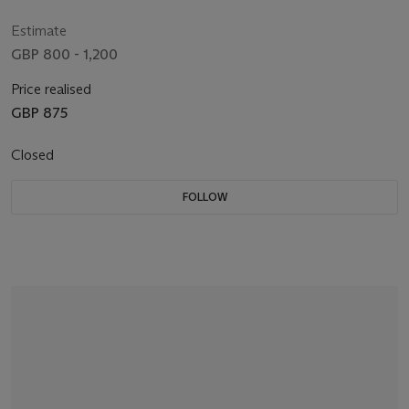
Estimate
GBP 800 - 1,200
Price realised
GBP 875
Closed
FOLLOW