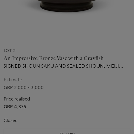
LOT 2
An Impressive Bronze Vase with a Crayfish
SIGNED SHOUN SAKU AND SEALED SHOUN, MEIJI
PERIOD (LATE 19TH CENTURY)
Estimate
GBP 2,000 - 3,000
Price realised
GBP 4,375
Closed