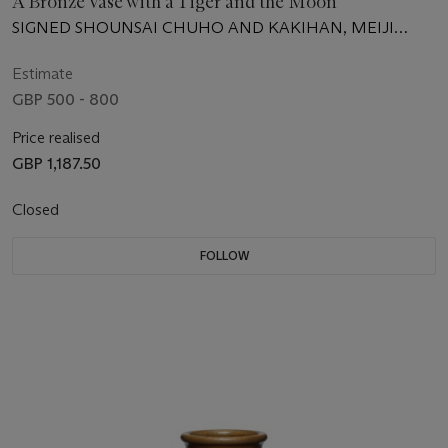
A Bronze Vase with a Tiger and the Moon
SIGNED SHOUNSAI CHUHO AND KAKIHAN, MEIJI
PERIOD (LATE 19TH CENTURY)
Estimate
GBP 500 - 800
Price realised
GBP 1,187.50
Closed
FOLLOW