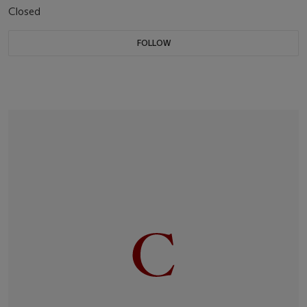
Closed
FOLLOW