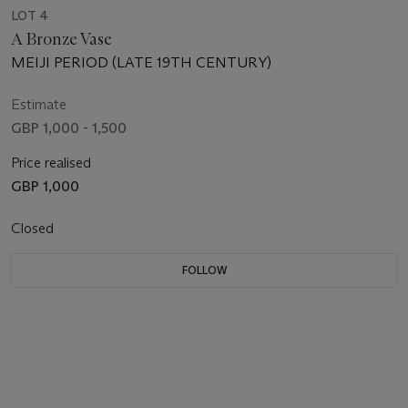
LOT 4
A Bronze Vase
MEIJI PERIOD (LATE 19TH CENTURY)
Estimate
GBP 1,000 - 1,500
Price realised
GBP 1,000
Closed
FOLLOW