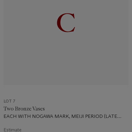
LOT 7
Two Bronze Vases
EACH WITH NOGAWA MARK, MEIJI PERIOD (LATE
19TH CENTURY)
Estimate