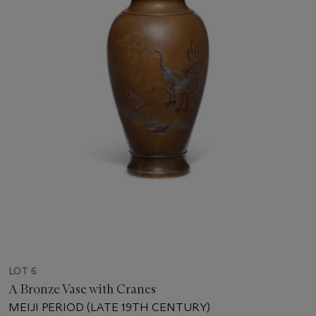
LOT 6
A Bronze Vase with Cranes
MEIJI PERIOD (LATE 19TH CENTURY)