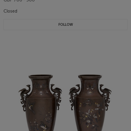
Closed
FOLLOW