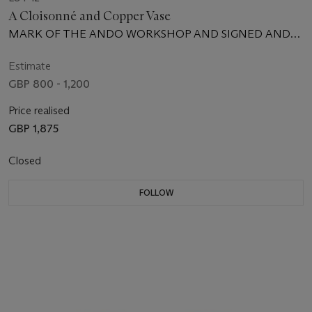
A Cloisonné and Copper Vase
MARK OF THE ANDO WORKSHOP AND SIGNED ANDO
ZO, MEIJI PERIOD (LATE 19TH CENTURY)
Estimate
GBP 800 - 1,200
Price realised
GBP 1,875
Closed
FOLLOW