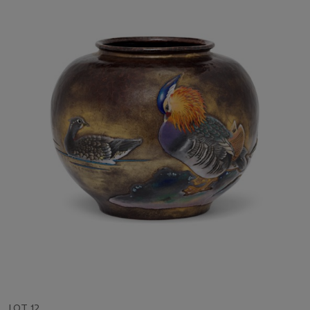
LOT 12