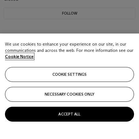
FOLLOW
We use cookies to enhance your experience on our site, in our
communications and across the web. For more information see our
Cookie Notice
COOKIE SETTINGS
NECESSARY COOKIES ONLY
ACCEPT ALL