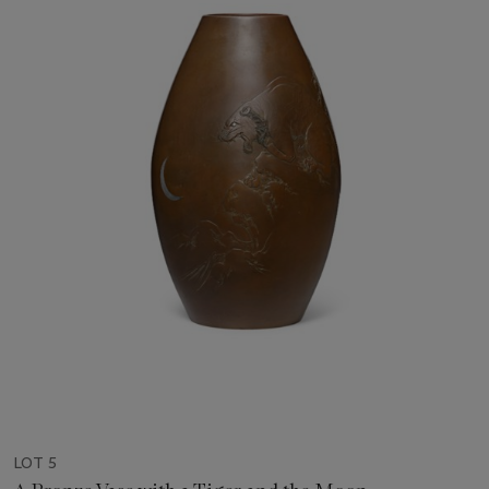
LOT 5