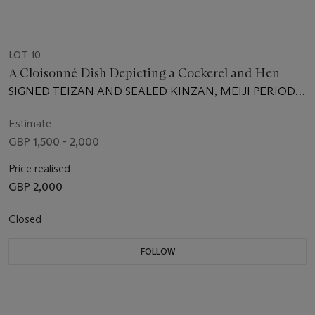
LOT 10
A Cloisonné Dish Depicting a Cockerel and Hen
SIGNED TEIZAN AND SEALED KINZAN, MEIJI PERIOD
(LATE 19TH CENTURY)
Estimate
GBP 1,500 - 2,000
Price realised
GBP 2,000
Closed
FOLLOW