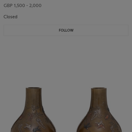
GBP 1,500 - 2,000
Closed
FOLLOW