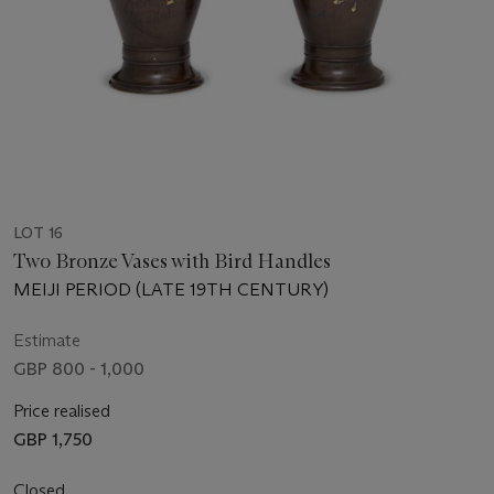
LOT 16
Two Bronze Vases with Bird Handles
MEIJI PERIOD (LATE 19TH CENTURY)
Estimate
GBP 800 - 1,000
Price realised
GBP 1,750
Closed