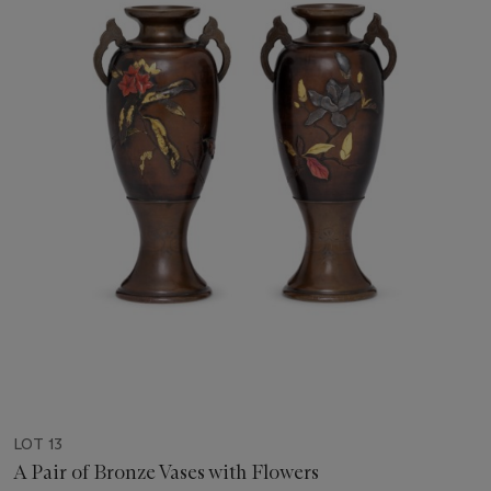
LOT 13
A Pair of Bronze Vases with Flowers