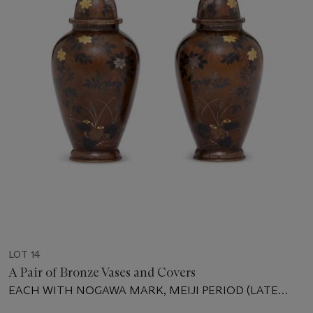
LOT 14
A Pair of Bronze Vases and Covers
EACH WITH NOGAWA MARK, MEIJI PERIOD (LATE
19TH CENTURY)