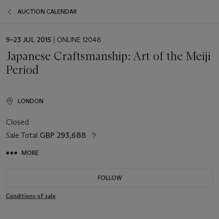
AUCTION CALENDAR
EVENT
9–23 JUL 2015
| ONLINE 12048
DATE
Japanese Craftsmanship: Art of the Meiji
Period
LONDON
Closed
Sale Total
GBP 293,688
MORE
FOLLOW
Conditions of sale