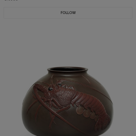
FOLLOW