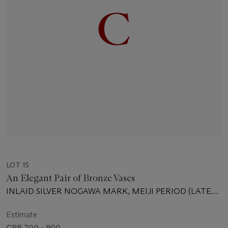
LOT 15
An Elegant Pair of Bronze Vases
INLAID SILVER NOGAWA MARK, MEIJI PERIOD (LATE
19TH CENTURY)
Estimate
GBP 700 - 900