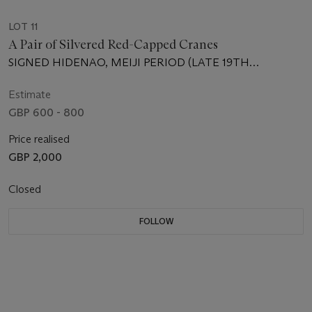
LOT 11
A Pair of Silvered Red-Capped Cranes
SIGNED HIDENAO, MEIJI PERIOD (LATE 19TH
CENTURY)
Estimate
GBP 600 - 800
Price realised
GBP 2,000
Closed
FOLLOW