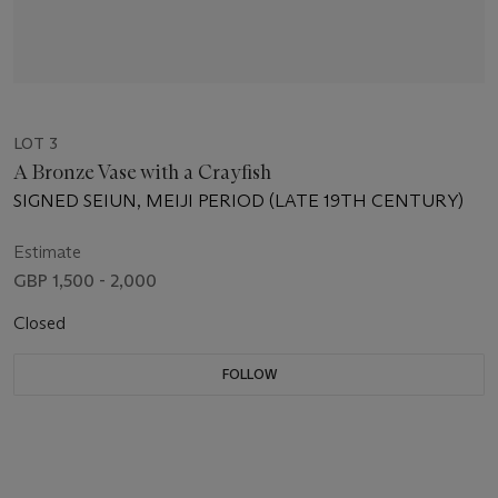
LOT 3
A Bronze Vase with a Crayfish
SIGNED SEIUN, MEIJI PERIOD (LATE 19TH CENTURY)
Estimate
GBP 1,500 - 2,000
Closed
FOLLOW