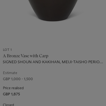
LOT 1
A Bronze Vase with Carp
SIGNED SHOUN AND KAKIHAN, MEIJI-TAISHO PERIOD
(20TH CENTURY)
Estimate
GBP 1,000 - 1,500
Price realised
GBP 1,875
Closed