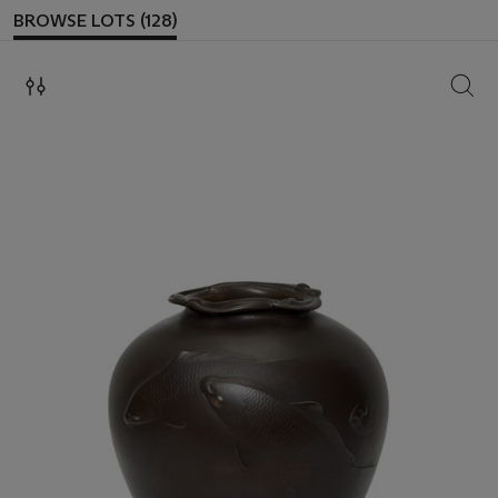
BROWSE LOTS (128)
SEAR