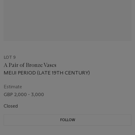
LOT 9
A Pair of Bronze Vases
MEIJI PERIOD (LATE 19TH CENTURY)
Estimate
GBP 2,000 - 3,000
Closed
FOLLOW