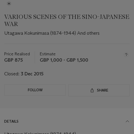
VARIOUS SCENES OF THE SINO-JAPANESE
WAR
Utagawa Kokunimasa (1874-1944) And others
Important
information
about
Price Realised
Estimate
this
GBP 875
GBP 1,000 - GBP 1,500
lot
Closed:
3 Dec 2015
FOLLOW
SHARE
DETAILS