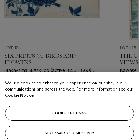
LOT 124
LOT 125
SIX PRINTS OF BIRDS AND
THE C
FLOWERS
VIEWS
Nakayama Sugakudo (active 1850–1860)
Kawase H
And others
We use cookies to enhance your experience on our site, in our
Estimate
Estimate
communications and across the web. For more information see our
GBP 500 - GBP 700
GBP 10,
Cookie Notice
Closed
Closed
COOKIE SETTINGS
FOLLOW
NECESSARY COOKIES ONLY