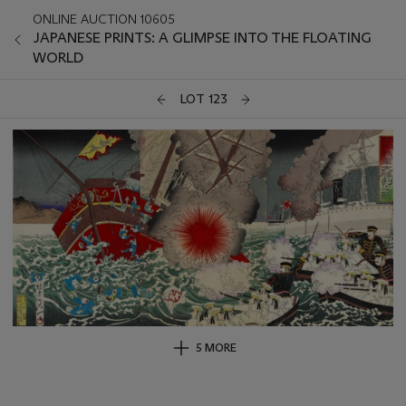
ONLINE AUCTION 10605
JAPANESE PRINTS: A GLIMPSE INTO THE FLOATING
WORLD
LOT 123
5 MORE