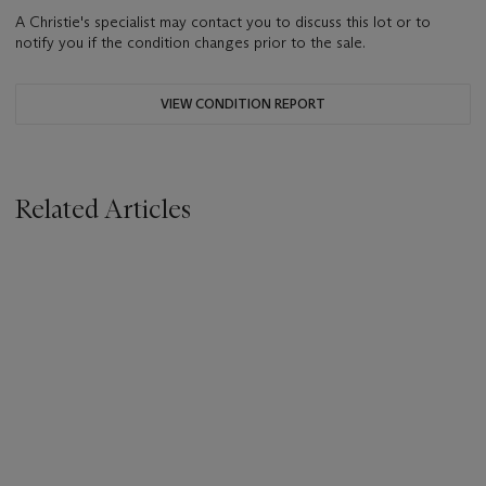
A Christie's specialist may contact you to discuss this lot or to
notify you if the condition changes prior to the sale.
VIEW CONDITION REPORT
Related Articles