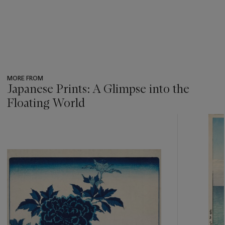
MORE FROM
Japanese Prints: A Glimpse into the
Floating World
???
-
item_current_of_total_txt