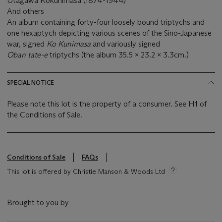
Utagawa Kokunimasa (1874-1944)
And others
An album containing forty-four loosely bound triptychs and
one hexaptych depicting various scenes of the Sino-Japanese
war, signed
Ko Kunimasa
and variously signed
Oban tate-e
triptychs (the album 35.5 x 23.2 x 3.3cm.)
SPECIAL NOTICE
Please note this lot is the property of a consumer. See H1 of
the Conditions of Sale.
Conditions of Sale
FAQs
This lot is offered by Christie Manson & Woods Ltd
Brought to you by