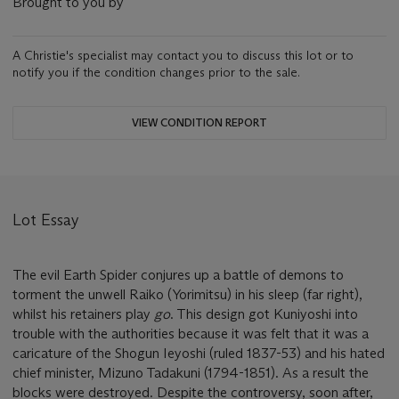
Brought to you by
A Christie's specialist may contact you to discuss this lot or to
notify you if the condition changes prior to the sale.
VIEW CONDITION REPORT
Lot Essay
The evil Earth Spider conjures up a battle of demons to
torment the unwell Raiko (Yorimitsu) in his sleep (far right),
whilst his retainers play
go
. This design got Kuniyoshi into
trouble with the authorities because it was felt that it was a
caricature of the Shogun Ieyoshi (ruled 1837-53) and his hated
chief minister, Mizuno Tadakuni (1794-1851). As a result the
blocks were destroyed. Despite the controversy, soon after,