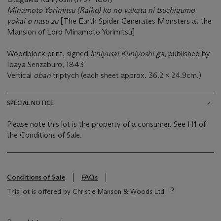
Minamoto Yorimitsu (Raiko) ko no yakata ni tsuchigumo
yokai o nasu zu
[The Earth Spider Generates Monsters at the
Mansion of Lord Minamoto Yorimitsu]
Woodblock print, signed
Ichiyusai Kuniyoshi ga
, published by
Ibaya Senzaburo, 1843
Vertical
oban
triptych (each sheet approx. 36.2 x 24.9cm.)
SPECIAL NOTICE
Please note this lot is the property of a consumer. See H1 of
the Conditions of Sale.
Conditions of Sale
FAQs
This lot is offered by Christie Manson & Woods Ltd