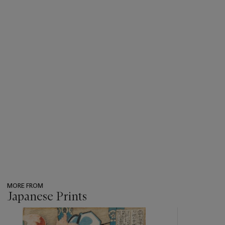
MORE FROM
Japanese Prints
???
-