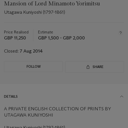
Mansion of Lord Minamoto Yorimitsu
Utagawa Kuniyoshi (1797-1861)
Important
information
about
Price Realised
Estimate
this
GBP 11,250
GBP 1,500 - GBP 2,000
lot
Closed:
7 Aug 2014
FOLLOW
SHARE
DETAILS
A PRIVATE ENGLISH COLLECTION OF PRINTS BY
UTAGAWA KUNIYOSHI
Utagawa Kuniyoshi (1797-1861)