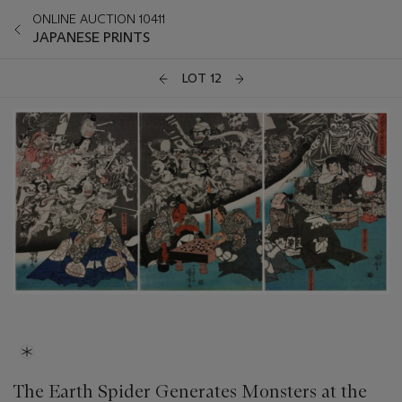
ONLINE AUCTION 10411
JAPANESE PRINTS
LOT 12
The Earth Spider Generates Monsters at the