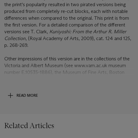
the print's popularity resulted in two pirated versions being
produced from completely re-cut blocks, each with notable
differences when compared to the original. This print is from
the first version. For a detailed comparison of the different
versions see T. Clark,
Kuniyoshi: From the Arthur R. Miller
Collection
, (Royal Academy of Arts, 2009), cat. 124 and 125,
p. 268-269.
Other impressions of this version are in the collections of the
Victoria and Albert Museum (see www.vam.ac.uk museum
number E.10535-1886), the Museum of Fine Arts, Boston
(see www.mfa.org accession number 11.39572a-c) and the
Edo Tokyo Museum (see
http://digitalmuseum.rekibun.or.jp/app/collection/detail?
READ MORE
ss=01=1000200=2000220=0192200444).
Click to meet our specialists and learn tips on collecting
Related Articles
prints