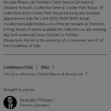
the sale.Please call Christie’s Client Service 24 hours in
advance to book a collection time at Crozier Park Royal. All
collections from Crozier Park Royal will be by pre-booked
appointment only.Tel: +44 (0)20 7839 9060 Email:
cscollectionsuk@christies.com.If the lot remains at Christie’s,
8 King Street, it will be available for collection on any working
day (not weekends) from 9.00am to 5.00pm
Please note this lot is the property of a consumer. See H1 of
the Conditions of Sale.
Conditions of Sale
FAQs
This lot is offered by Christie Manson & Woods Ltd
Brought to you by
Benedict Winter
Director, Specialist