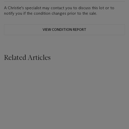
A Christie's specialist may contact you to discuss this lot or to
notify you if the condition changes prior to the sale.
VIEW CONDITION REPORT
Related Articles