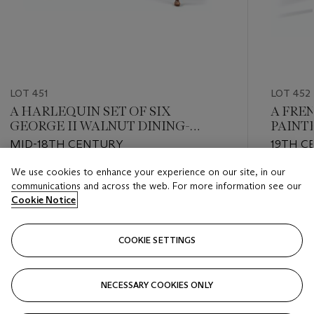
LOT 451
LOT 452
A HARLEQUIN SET OF SIX
A FRE
GEORGE II WALNUT DINING-
PAINT
CHAIRS
MID-18TH CENTURY
19TH C
We use cookies to enhance your experience on our site, in our
Estimate
Estimate
communications and across the web. For more information see our
GBP 3,000 - GBP 5,000
GBP 800
Cookie Notice
Closed
Closed
COOKIE SETTINGS
FOLLOW
NECESSARY COOKIES ONLY
???-PREVIOUS_TXT
???