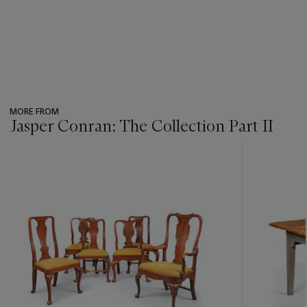
MORE FROM
Jasper Conran: The Collection Part II
???
-
item_current_of_total_txt