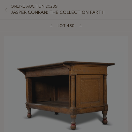
ONLINE AUCTION 20209
JASPER CONRAN: THE COLLECTION PART II
LOT 450