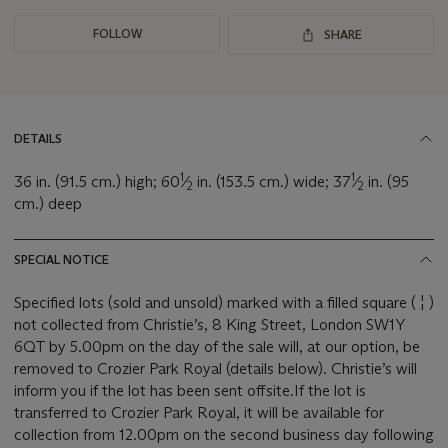
FOLLOW
SHARE
DETAILS
1
1
36 in. (91.5 cm.) high; 60
⁄
in. (153.5 cm.) wide; 37
⁄
in. (95
2
2
cm.) deep
SPECIAL NOTICE
Specified lots (sold and unsold) marked with a filled square ( ¦ )
not collected from Christie’s, 8 King Street, London SW1Y
6QT by 5.00pm on the day of the sale will, at our option, be
removed to Crozier Park Royal (details below). Christie’s will
inform you if the lot has been sent offsite.If the lot is
transferred to Crozier Park Royal, it will be available for
collection from 12.00pm on the second business day following