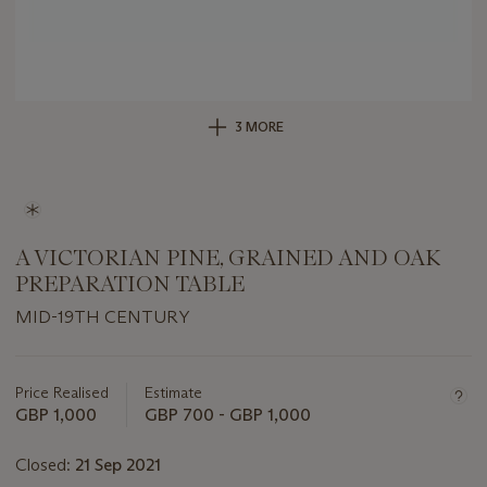
3 MORE
A VICTORIAN PINE, GRAINED AND OAK
PREPARATION TABLE
MID-19TH CENTURY
Important
information
about
Price Realised
Estimate
this
GBP 1,000
GBP 700 - GBP 1,000
lot
Closed:
21 Sep 2021