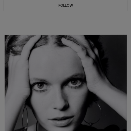
FOLLOW