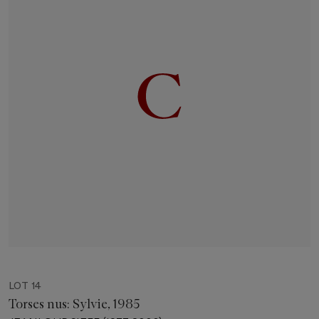
LOT 14
Torses nus: Sylvie, 1985