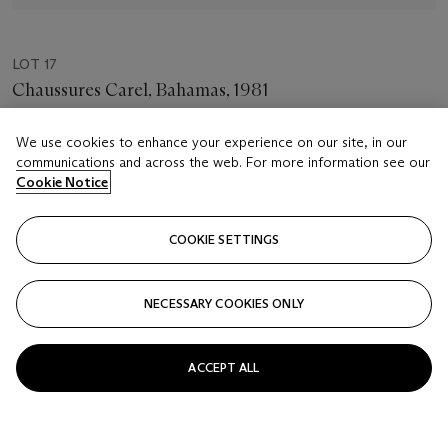
LOT 17
Chaussures Carel, Bahamas, 1981
JEANLOUP SIEFF (1933-2000)
We use cookies to enhance your experience on our site, in our
Estimate
communications and across the web. For more information see our
Cookie Notice
USD 8,000 - 12,000
Closed
COOKIE SETTINGS
FOLLOW
NECESSARY COOKIES ONLY
ACCEPT ALL