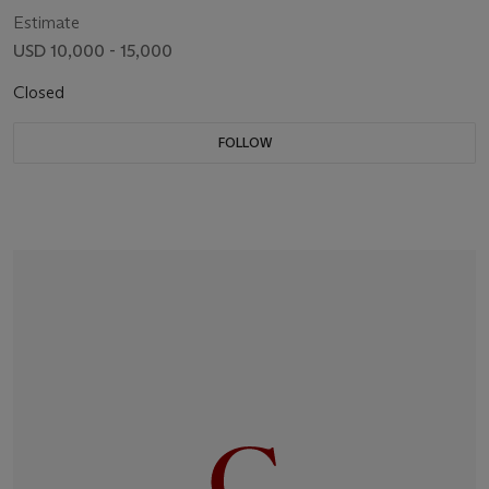
Estimate
USD 10,000 - 15,000
Closed
FOLLOW