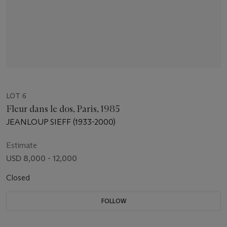
LOT 6
Fleur dans le dos, Paris, 1985
JEANLOUP SIEFF (1933-2000)
Estimate
USD 8,000 - 12,000
Closed
FOLLOW