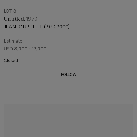
LOT 8
Untitled, 1970
JEANLOUP SIEFF (1933-2000)
Estimate
USD 8,000 - 12,000
Closed
FOLLOW