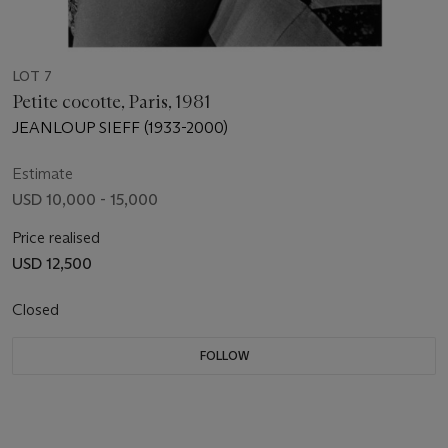
LOT 7
Petite cocotte, Paris, 1981
JEANLOUP SIEFF (1933-2000)
Estimate
USD 10,000 - 15,000
Price realised
USD 12,500
Closed
FOLLOW