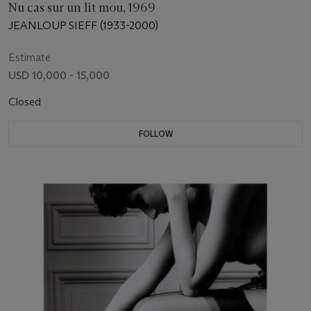
Nu cas sur un lit mou, 1969
JEANLOUP SIEFF (1933-2000)
Estimate
USD 10,000 - 15,000
Closed
FOLLOW