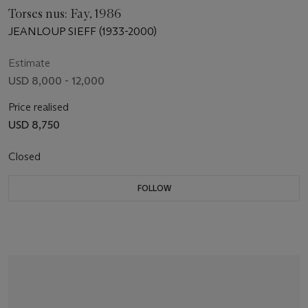
Torses nus: Fay, 1986
JEANLOUP SIEFF (1933-2000)
Estimate
USD 8,000 - 12,000
Price realised
USD 8,750
Closed
FOLLOW