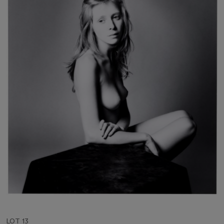
LOT 13