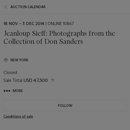
AUCTION CALENDAR
EVENT
18 NOV – 3 DEC 2014
| ONLINE 10867
DATE
Jeanloup Sieff: Photographs from the
Collection of Don Sanders
NEW YORK
Closed
Sale Total
USD 47,500
MORE
FOLLOW
Conditions of sale