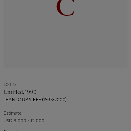
LOT 15
Untitled, 1990
JEANLOUP SIEFF (1933-2000)
Estimate
USD 8,000 - 12,000