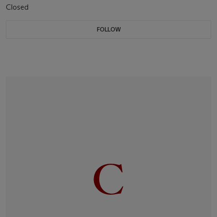
Closed
FOLLOW