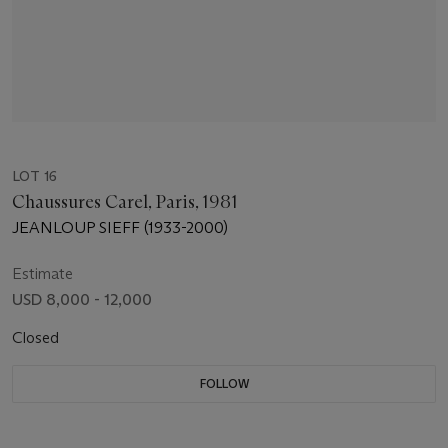
LOT 16
Chaussures Carel, Paris, 1981
JEANLOUP SIEFF (1933-2000)
Estimate
USD 8,000 - 12,000
Closed
FOLLOW