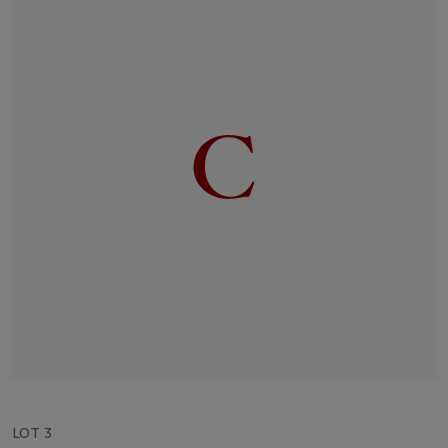
LOT 3