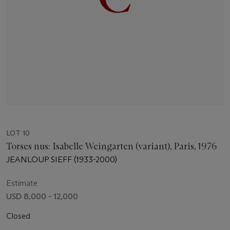
LOT 10
Torses nus: Isabelle Weingarten (variant), Paris, 1976
JEANLOUP SIEFF (1933-2000)
Estimate
USD 8,000 - 12,000
Closed