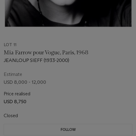
LOT 11
Mia Farrow pour Vogue, Paris, 1968
JEANLOUP SIEFF (1933-2000)
Estimate
USD 8,000 - 12,000
Price realised
USD 8,750
Closed
FOLLOW