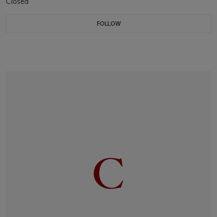
Closed
FOLLOW