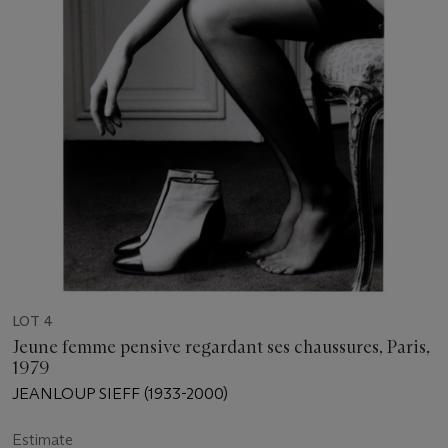
LOT 4
Jeune femme pensive regardant ses chaussures, Paris,
1979
JEANLOUP SIEFF (1933-2000)
Estimate