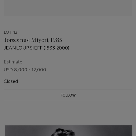
LOT 12
Torses nus: Miyori, 1985
JEANLOUP SIEFF (1933-2000)
Estimate
USD 8,000 - 12,000
Closed
FOLLOW