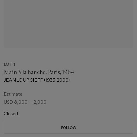
LOT 1
Main à la hanche, Paris, 1964
JEANLOUP SIEFF (1933-2000)
Estimate
USD 8,000 - 12,000
Closed
FOLLOW