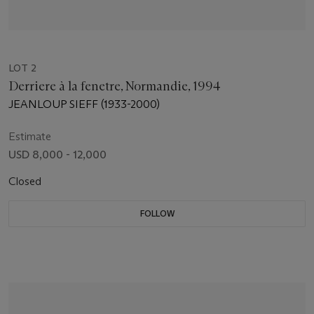
LOT 2
Derriere à la fenetre, Normandie, 1994
JEANLOUP SIEFF (1933-2000)
Estimate
USD 8,000 - 12,000
Closed
FOLLOW