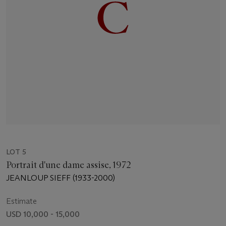
LOT 5
Portrait d'une dame assise, 1972
JEANLOUP SIEFF (1933-2000)
Estimate
USD 10,000 - 15,000