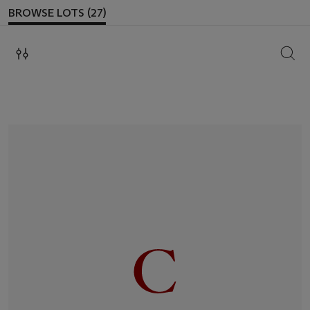
BROWSE LOTS (27)
SEAR