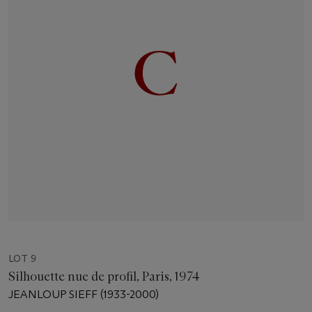
LOT 9
Silhouette nue de profil, Paris, 1974
JEANLOUP SIEFF (1933-2000)