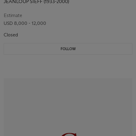
JEANLOUP SIEFF (1933-2000)
Estimate
USD 8,000 - 12,000
Closed
FOLLOW