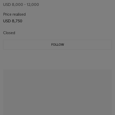
USD 8,000 - 12,000
Price realised
USD 8,750
Closed
FOLLOW