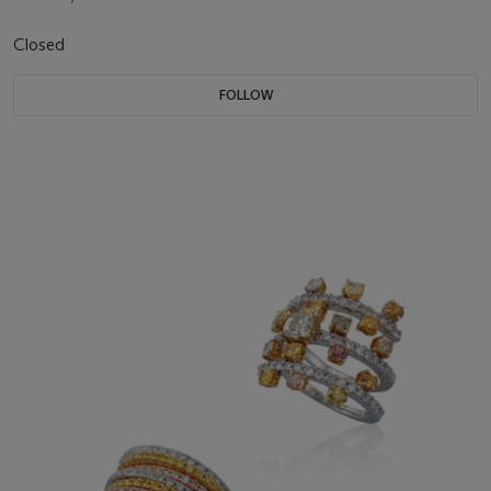
Closed
FOLLOW