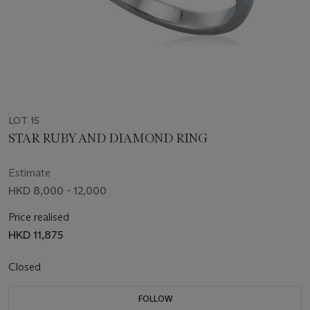
LOT 15
STAR RUBY AND DIAMOND RING
Estimate
HKD 8,000 - 12,000
Price realised
HKD 11,875
Closed
FOLLOW