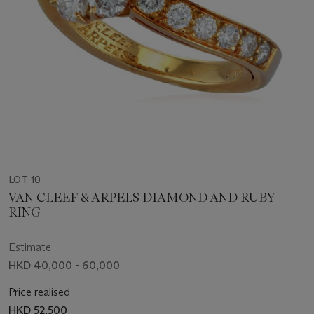
LOT 10
VAN CLEEF & ARPELS DIAMOND AND RUBY
RING
Estimate
HKD 40,000 - 60,000
Price realised
HKD 52,500