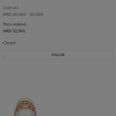
Estimate
HKD 20,000 - 30,000
Price realised
HKD 32,500
Closed
FOLLOW