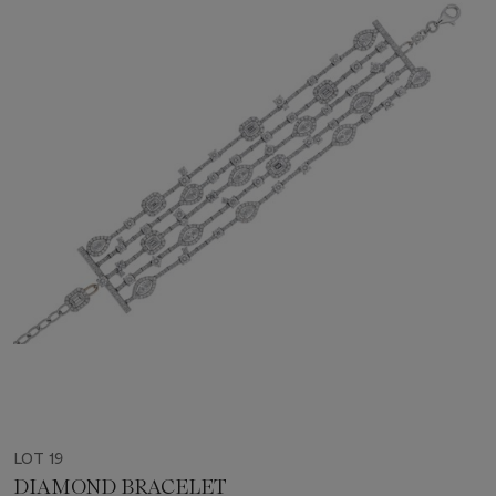
LOT 19
DIAMOND BRACELET