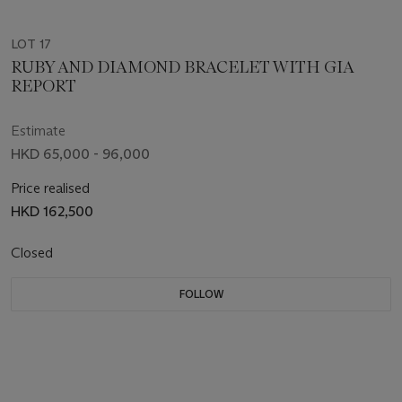
LOT 17
RUBY AND DIAMOND BRACELET WITH GIA
REPORT
Estimate
HKD 65,000 - 96,000
Price realised
HKD 162,500
Closed
FOLLOW