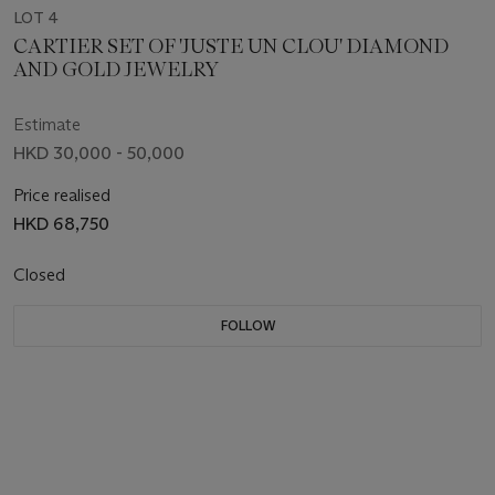
LOT 4
CARTIER SET OF 'JUSTE UN CLOU' DIAMOND
AND GOLD JEWELRY
Estimate
HKD 30,000 - 50,000
Price realised
HKD 68,750
Closed
FOLLOW