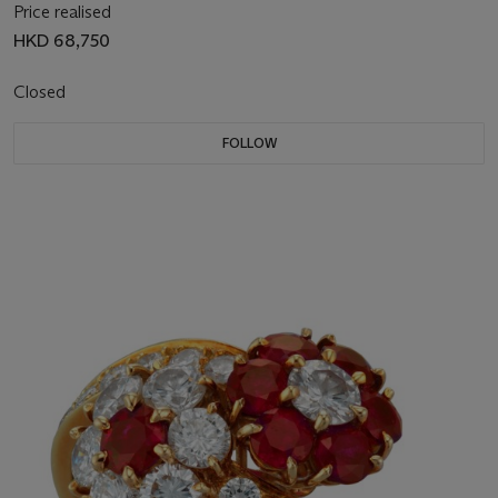
Price realised
HKD 68,750
Closed
FOLLOW