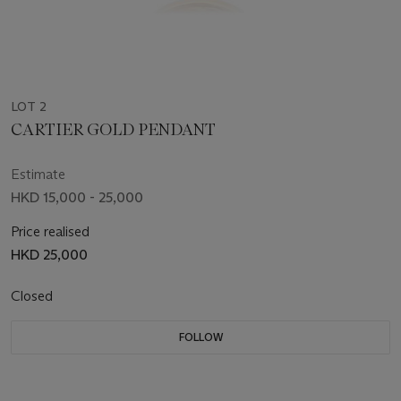
LOT 2
CARTIER GOLD PENDANT
Estimate
HKD 15,000 - 25,000
Price realised
HKD 25,000
Closed
FOLLOW