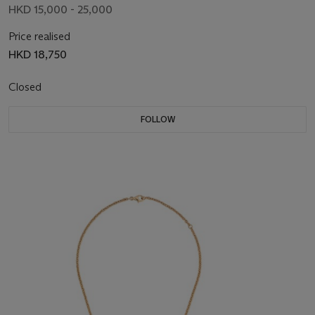
HKD 15,000 - 25,000
Price realised
HKD 18,750
Closed
FOLLOW