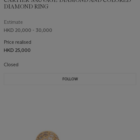
CARTIER 'SAUVAGE' DIAMOND AND COLORED
DIAMOND RING
Estimate
HKD 20,000 - 30,000
Price realised
HKD 25,000
Closed
FOLLOW