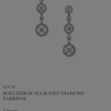
LOT 20
BOUCHERON 'AVA ROUND' DIAMOND
EARRINGS
Estimate