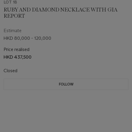
LOT 18
RUBY AND DIAMOND NECKLACE WITH GIA
REPORT
Estimate
HKD 80,000 - 120,000
Price realised
HKD 437,500
Closed
FOLLOW