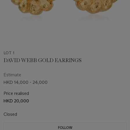
LOT 1
DAVID WEBB GOLD EARRINGS
Estimate
HKD 14,000 - 24,000
Price realised
HKD 20,000
Closed
FOLLOW