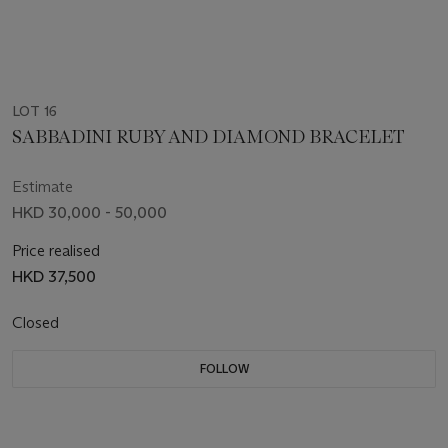
LOT 16
SABBADINI RUBY AND DIAMOND BRACELET
Estimate
HKD 30,000 - 50,000
Price realised
HKD 37,500
Closed
FOLLOW