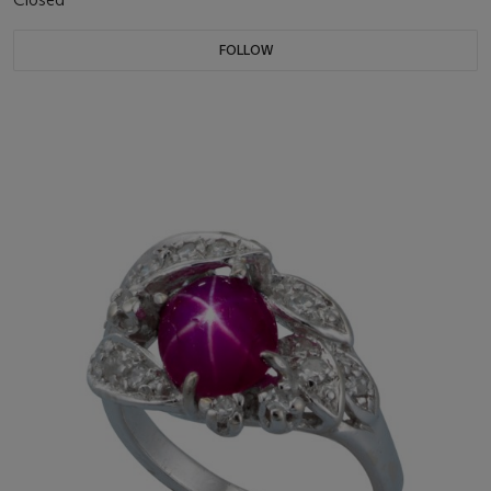
FOLLOW