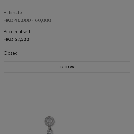
Estimate
HKD 40,000 - 60,000
Price realised
HKD 62,500
Closed
FOLLOW