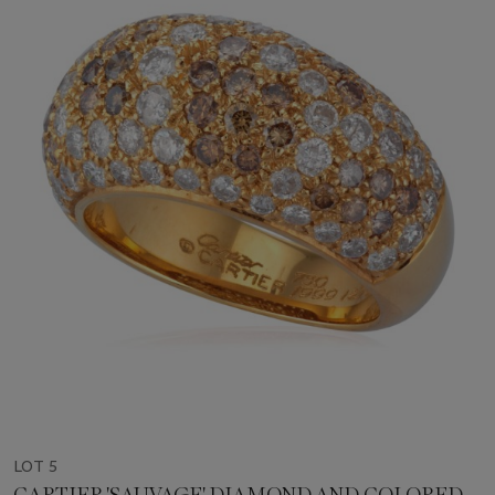
LOT 5