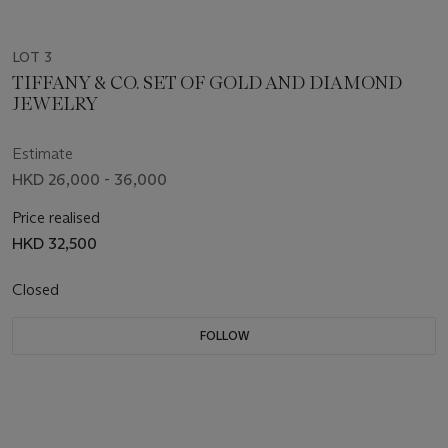
LOT 3
TIFFANY & CO. SET OF GOLD AND DIAMOND
JEWELRY
Estimate
HKD 26,000 - 36,000
Price realised
HKD 32,500
Closed
FOLLOW