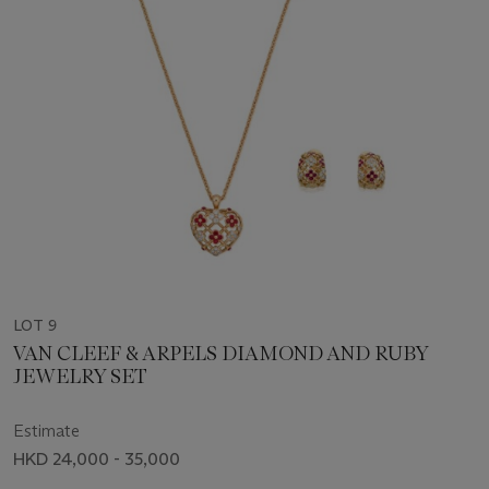
LOT 9
VAN CLEEF & ARPELS DIAMOND AND RUBY
JEWELRY SET
Estimate
HKD 24,000 - 35,000