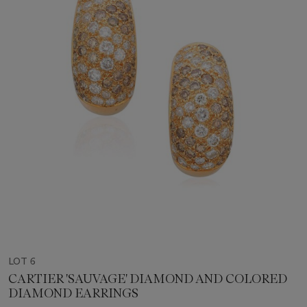
LOT 6
CARTIER 'SAUVAGE' DIAMOND AND COLORED
DIAMOND EARRINGS