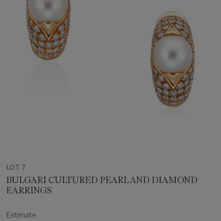
LOT 7
BULGARI CULTURED PEARL AND DIAMOND
EARRINGS
Estimate