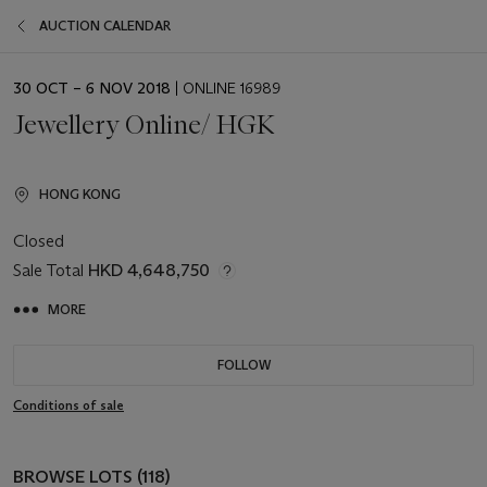
AUCTION CALENDAR
EVENT
30 OCT – 6 NOV 2018
| ONLINE 16989
DATE
Jewellery Online/ HGK
HONG KONG
Closed
Sale Total
HKD 4,648,750
MORE
FOLLOW
Conditions of sale
BROWSE LOTS (118)