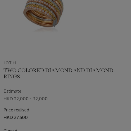
LOT 11
TWO COLORED DIAMOND AND DIAMOND
RINGS
Estimate
HKD 22,000 - 32,000
Price realised
HKD 27,500
Closed