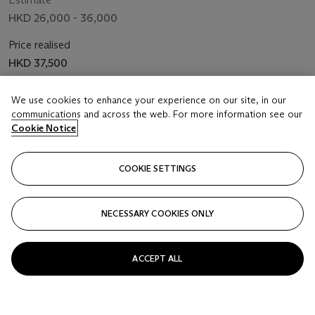
HKD 26,000 - 36,000
Price realised
HKD 37,500
Closed
We use cookies to enhance your experience on our site, in our
communications and across the web. For more information see our
Cookie Notice
FOLLOW
COOKIE SETTINGS
NECESSARY COOKIES ONLY
ACCEPT ALL