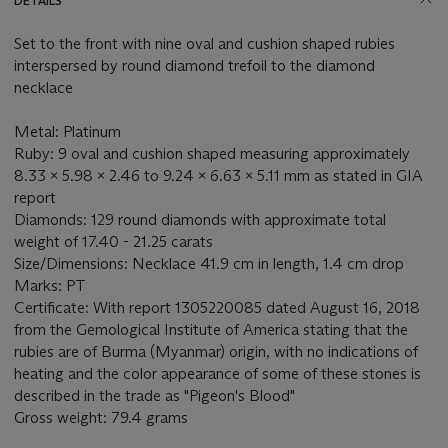
DETAILS
Set to the front with nine oval and cushion shaped rubies
interspersed by round diamond trefoil to the diamond
necklace
Metal: Platinum
Ruby: 9 oval and cushion shaped measuring approximately
8.33 x 5.98 x 2.46 to 9.24 x 6.63 x 5.11 mm as stated in GIA
report
Diamonds: 129 round diamonds with approximate total
weight of 17.40 - 21.25 carats
Size/Dimensions: Necklace 41.9 cm in length, 1.4 cm drop
Marks: PT
Certificate: With report 1305220085 dated August 16, 2018
from the Gemological Institute of America stating that the
rubies are of Burma (Myanmar) origin, with no indications of
heating and the color appearance of some of these stones is
described in the trade as "Pigeon's Blood"
Gross weight: 79.4 grams