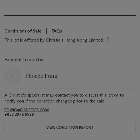
Conditions of Sale
FAQs
This lot is offered by Christie's Hong Kong Limited
Brought to you by
Phoebe Fung
A Christie's specialist may contact you to discuss this lot or to
notify you if the condition changes prior to the sale.
PFUNG@CHRISTIES.COM
+852 2978 9929
VIEW CONDITION REPORT