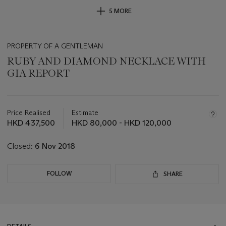
5 MORE
PROPERTY OF A GENTLEMAN
RUBY AND DIAMOND NECKLACE WITH
GIA REPORT
Important
information
about
Price Realised
Estimate
this
HKD 437,500
HKD 80,000 - HKD 120,000
lot
Closed:
6 Nov 2018
FOLLOW
SHARE