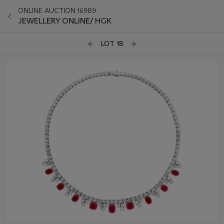
ONLINE AUCTION 16989
JEWELLERY ONLINE/ HGK
LOT 18