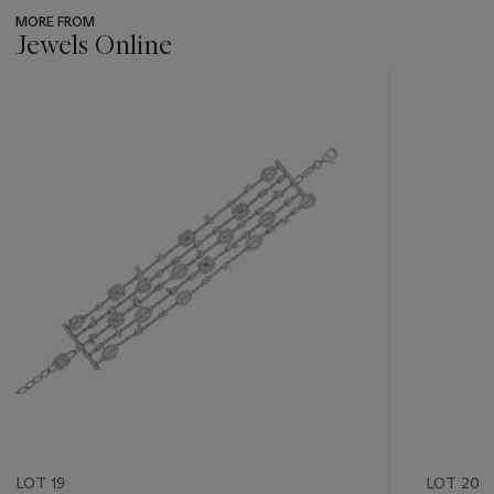
MORE FROM
Jewels Online
???
-
item_current_of_total_txt
LOT 19
LOT 20