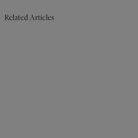
Related Articles