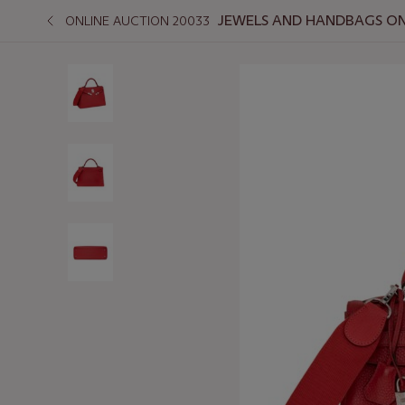
JEWELS AND HANDBAGS ONL
ONLINE AUCTION 20033