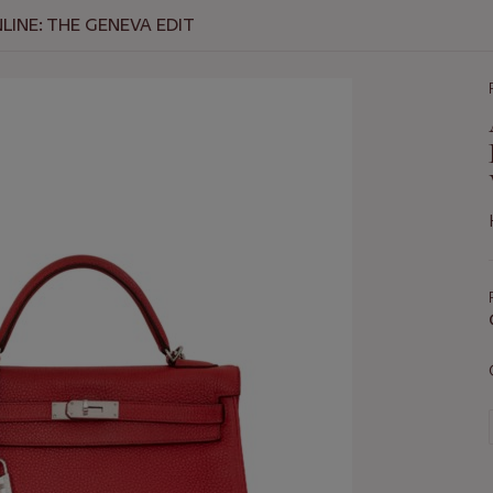
INE: THE GENEVA EDIT