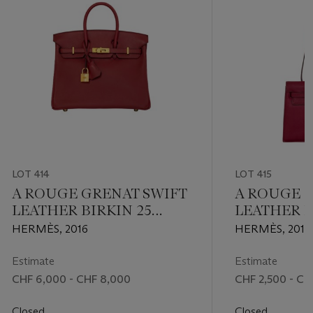
LOT 414
LOT 415
A ROUGE GRENAT SWIFT
A ROUGE 
LEATHER BIRKIN 25
LEATHER K
WITH GOLD HARDWARE
WITH GOL
HERMÈS, 2016
HERMÈS, 2013
Estimate
Estimate
CHF 6,000 - CHF 8,000
CHF 2,500 - CH
Closed
Closed