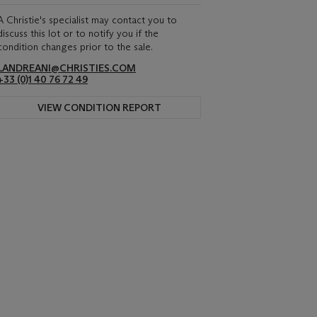
A Christie's specialist may contact you to
discuss this lot or to notify you if the
condition changes prior to the sale.
LANDREANI@CHRISTIES.COM
+33 (0)1 40 76 72 49
VIEW CONDITION REPORT