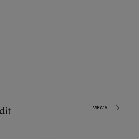
dit
VIEW ALL