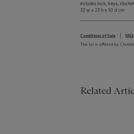
includes lock, keys, cloch
32 w x 23 h x 10 d cm
Conditions of Sale
FAQ
This lot is offered by Christie
Related Artic