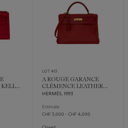
LOT 413
E
A ROUGE GARANCE
 KELLY
CLÉMENCE LEATHER
 GOLD
RETOURNÉ KELLY 32
HERMÈS, 1993
WITH GOLD HARDWARE
Estimate
CHF 3,000 - CHF 4,000
Closed