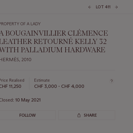
LOT 411
PROPERTY OF A LADY
A BOUGAINVILLIER CLÉMENCE
LEATHER RETOURNÉ KELLY 32
WITH PALLADIUM HARDWARE
HERMÈS, 2010
Important
information
about
Price Realised
Estimate
this
CHF 11,250
CHF 3,000 - CHF 4,000
lot
Closed:
10 May 2021
FOLLOW
SHARE