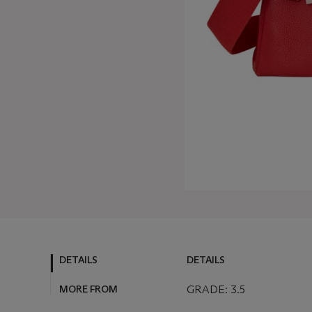
DETAILS
DETAILS
MORE FROM
GRADE: 3.5