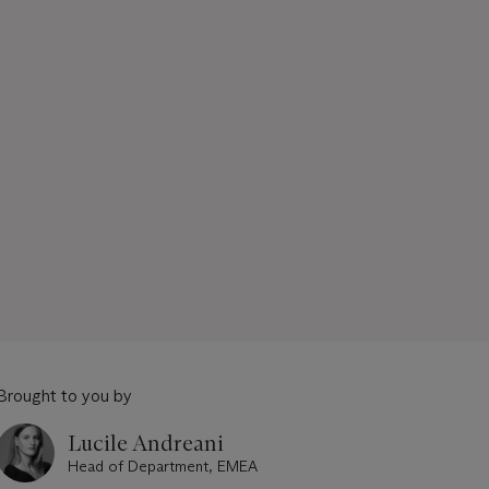
Brought to you by
Lucile Andreani
Head of Department, EMEA