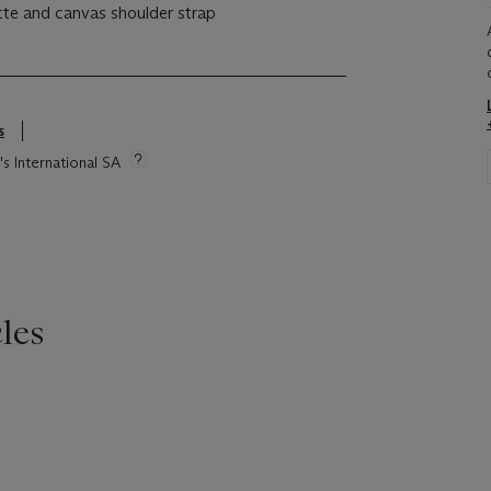
ette and canvas shoulder strap
s
's International SA
les