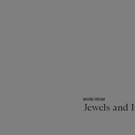
MORE FROM
Jewels and 
???
-
item_current_of_total_txt