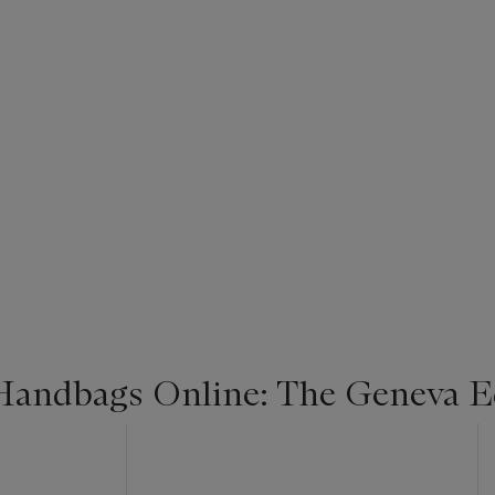
Handbags Online: The Geneva E