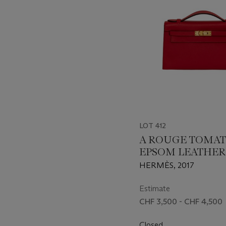
LOT 412
A ROUGE TOMAT
EPSOM LEATHER
POCHETTE WITH
HERMÈS, 2017
HARDWARE
Estimate
CHF 3,500 - CHF 4,500
Closed