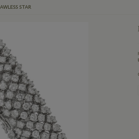
LAWLESS STAR