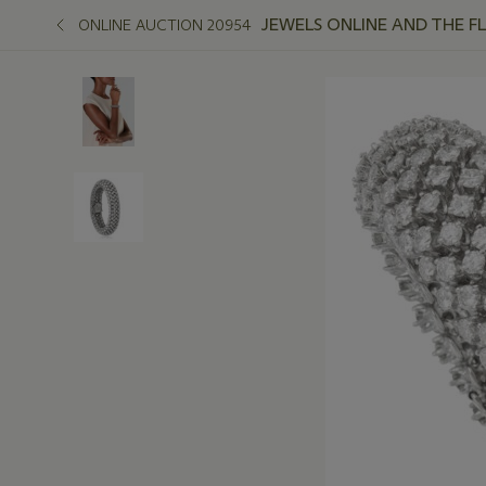
JEWELS ONLINE AND THE F
ONLINE AUCTION 20954