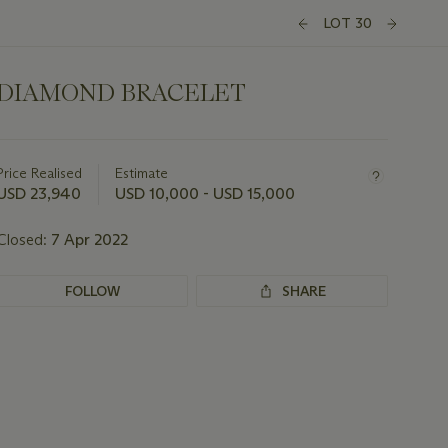
LOT 30
DIAMOND BRACELET
Important
information
about
Price Realised
Estimate
this
USD 23,940
USD 10,000 - USD 15,000
lot
Closed:
7 Apr 2022
FOLLOW
SHARE