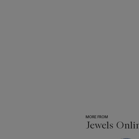
MORE FROM
Jewels Onli
???