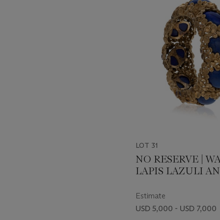
-
item_current_of_total_txt
LOT 31
NO RESERVE | W
LAPIS LAZULI A
BRACELET
Estimate
USD 5,000 - USD 7,000