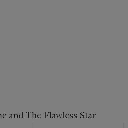
ne and The Flawless Star