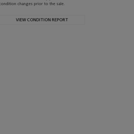
condition changes prior to the sale.
VIEW CONDITION REPORT