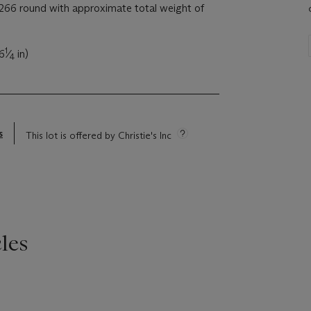
66 round with approximate total weight of
1
(6
⁄
in)
4
s
This lot is offered by Christie's Inc
les