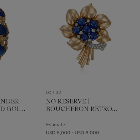
LOT 32
ANDER
NO RESERVE |
ND GOLD
BOUCHERON RETRO
SAPPHIRE AND
DIAMOND CLIP-
Estimate
BROOCH
USD 6,000 - USD 8,000