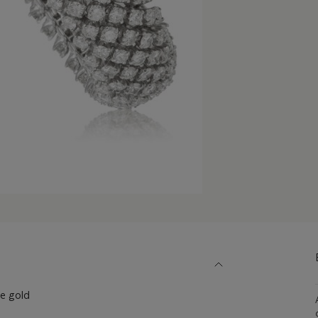
e gold