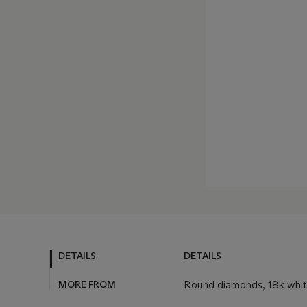
DETAILS
DETAILS
MORE FROM
Round diamonds, 18k whit