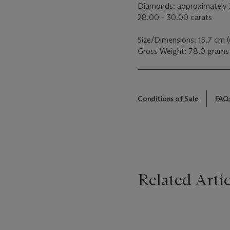
Diamonds: approximately 2
28.00 - 30.00 carats
Size/Dimensions: 15.7 cm 
Gross Weight: 78.0 grams
Conditions of Sale
FAQ
Related Artic