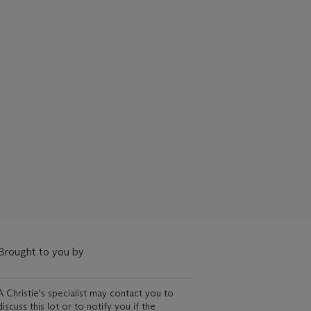
Brought to you by
A Christie's specialist may contact you to
discuss this lot or to notify you if the