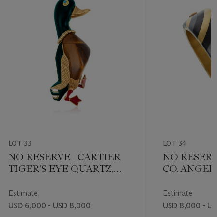
LOT 33
LOT 34
NO RESERVE | CARTIER
NO RESERV
TIGER'S EYE QUARTZ,
CO. ANGE
LACQUER, AND
MULTI-GE
TURQUOISE DUCK
Estimate
Estimate
BROOCH
USD 6,000 - USD 8,000
USD 8,000 - US