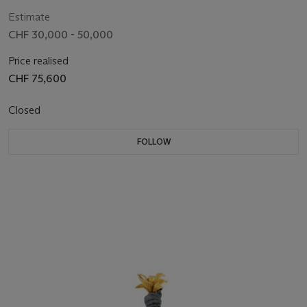
Estimate
CHF 30,000 - 50,000
Price realised
CHF 75,600
Closed
FOLLOW