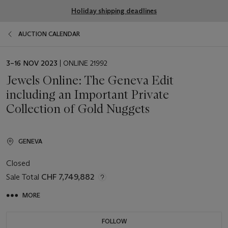
Holiday shipping deadlines
AUCTION CALENDAR
EVENT
3–16 NOV 2023
| ONLINE 21992
DATE
Jewels Online: The Geneva Edit
including an Important Private
Collection of Gold Nuggets
GENEVA
Closed
Sale Total
CHF 7,749,882
MORE
FOLLOW