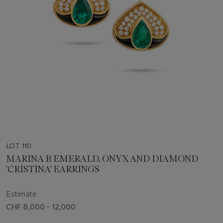
LOT 110
MARINA B EMERALD, ONYX AND DIAMOND
'CRISTINA' EARRINGS
Estimate
CHF 8,000 - 12,000