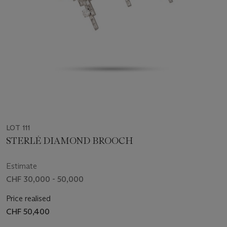
LOT 111
STERLÉ DIAMOND BROOCH
Estimate
CHF 30,000 - 50,000
Price realised
CHF 50,400