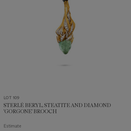
LOT 109
STERLÉ BERYL, STEATITE AND DIAMOND
'GORGONE' BROOCH
Estimate