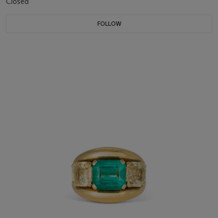
Closed
FOLLOW