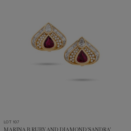
LOT 107
MARINA B RUBY AND DIAMOND 'SANDRA'