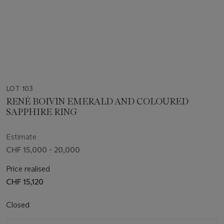
LOT 103
RENÉ BOIVIN EMERALD AND COLOURED
SAPPHIRE RING
Estimate
CHF 15,000 - 20,000
Price realised
CHF 15,120
Closed