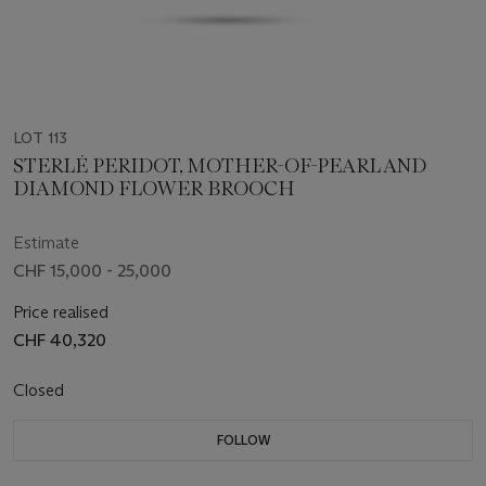
LOT 113
STERLÉ PERIDOT, MOTHER-OF-PEARL AND
DIAMOND FLOWER BROOCH
Estimate
CHF 15,000 - 25,000
Price realised
CHF 40,320
Closed
FOLLOW