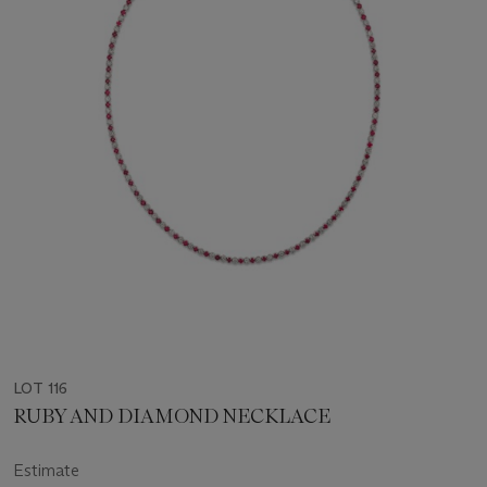
LOT 116
RUBY AND DIAMOND NECKLACE
Estimate