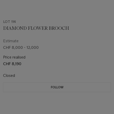
LOT 114
DIAMOND FLOWER BROOCH
Estimate
CHF 8,000 - 12,000
Price realised
CHF 8,190
Closed
FOLLOW