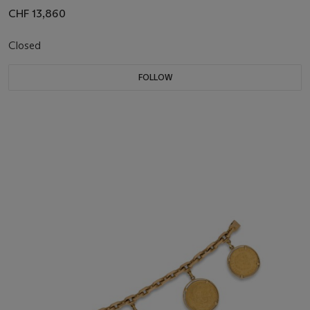
CHF 13,860
Closed
FOLLOW