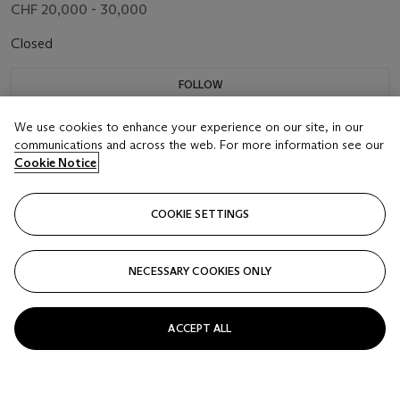
CHF 20,000 - 30,000
Closed
FOLLOW
We use cookies to enhance your experience on our site, in our
communications and across the web. For more information see our
Cookie Notice
COOKIE SETTINGS
NECESSARY COOKIES ONLY
ACCEPT ALL