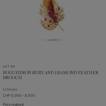
LOT 101
BOUCHERON RUBY AND DIAMOND FEATHER
BROOCH
Estimate
CHF 6,000 - 8,000
Price realised