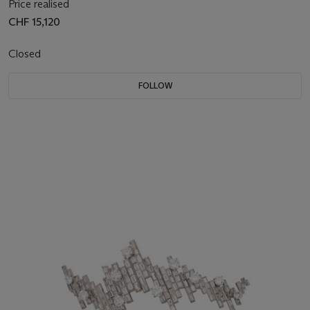
Price realised
CHF 15,120
Closed
FOLLOW