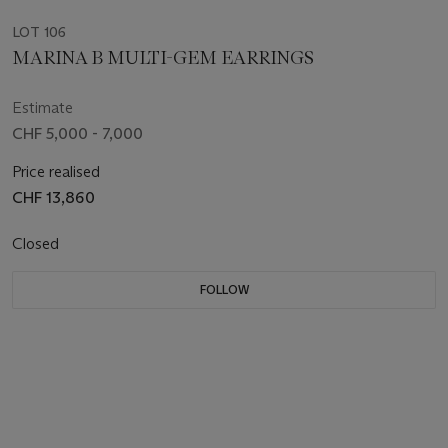
LOT 106
MARINA B MULTI-GEM EARRINGS
Estimate
CHF 5,000 - 7,000
Price realised
CHF 13,860
Closed
FOLLOW