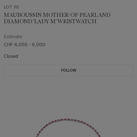
LOT 115
MAUBOUSSIN MOTHER-OF-PEARL AND
DIAMOND 'LADY M' WRISTWATCH
Estimate
CHF 4,000 - 6,000
Closed
FOLLOW