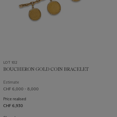
LOT 102
BOUCHERON GOLD COIN BRACELET
Estimate
CHF 6,000 - 8,000
Price realised
CHF 6,930