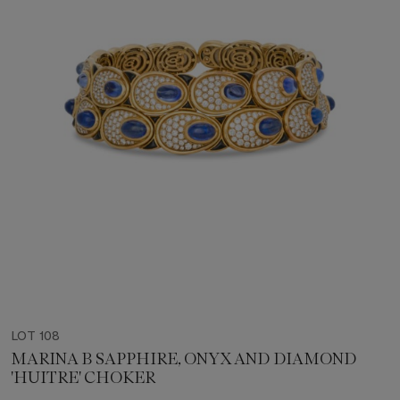
LOT 108
MARINA B SAPPHIRE, ONYX AND DIAMOND
'HUITRE' CHOKER