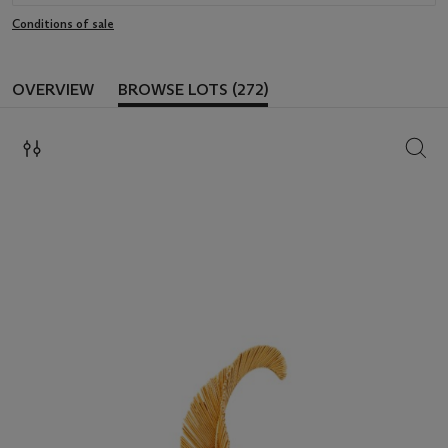
Conditions of sale
OVERVIEW
BROWSE LOTS (272)
SEAR