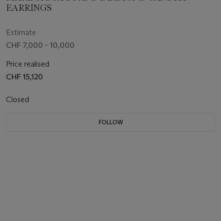
EARRINGS
Estimate
CHF 7,000 - 10,000
Price realised
CHF 15,120
Closed
FOLLOW