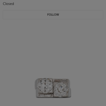
Closed
FOLLOW