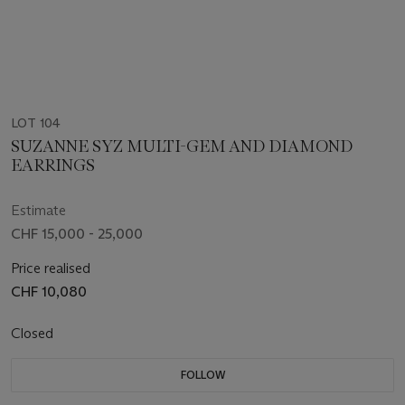
LOT 104
SUZANNE SYZ MULTI-GEM AND DIAMOND
EARRINGS
Estimate
CHF 15,000 - 25,000
Price realised
CHF 10,080
Closed
FOLLOW