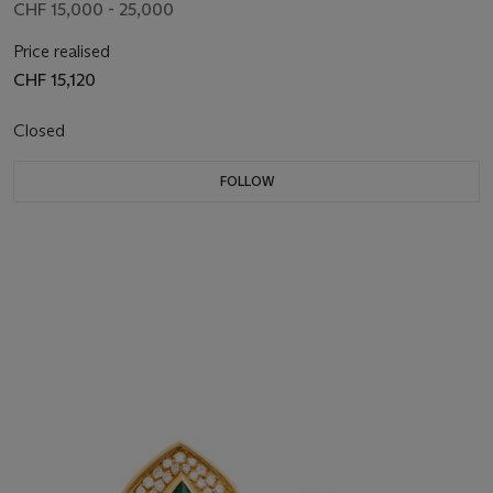
CHF 15,000 - 25,000
Price realised
CHF 15,120
Closed
FOLLOW