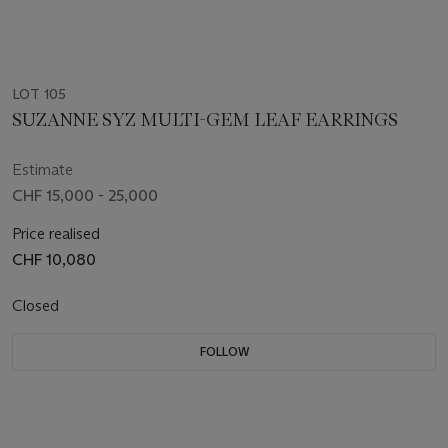
LOT 105
SUZANNE SYZ MULTI-GEM LEAF EARRINGS
Estimate
CHF 15,000 - 25,000
Price realised
CHF 10,080
Closed
FOLLOW