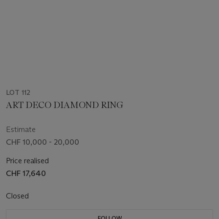
LOT 112
ART DECO DIAMOND RING
Estimate
CHF 10,000 - 20,000
Price realised
CHF 17,640
Closed
FOLLOW