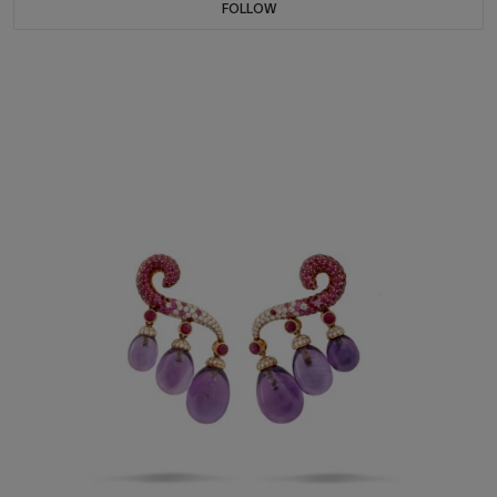
FOLLOW