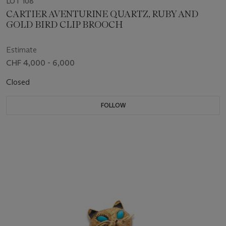
LOT 108
CARTIER AVENTURINE QUARTZ, RUBY AND
GOLD BIRD CLIP BROOCH
Estimate
CHF 4,000 - 6,000
Closed
FOLLOW