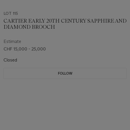
LOT 115
CARTIER EARLY 20TH CENTURY SAPPHIRE AND
DIAMOND BROOCH
Estimate
CHF 15,000 - 25,000
Closed
FOLLOW