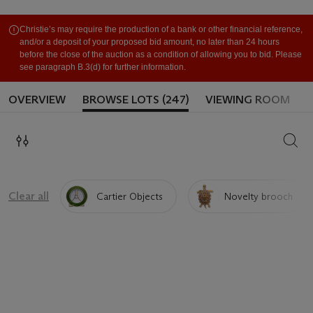
Christie’s may require the production of a bank or other financial reference,
and/or a deposit of your proposed bid amount, no later than 24 hours
before the close of the auction as a condition of allowing you to bid. Please
see paragraph B.3(d) for further information.
OVERVIEW
BROWSE LOTS (247)
VIEWING ROOM
SEAR
Clear all
Cartier Objects
Novelty brooch