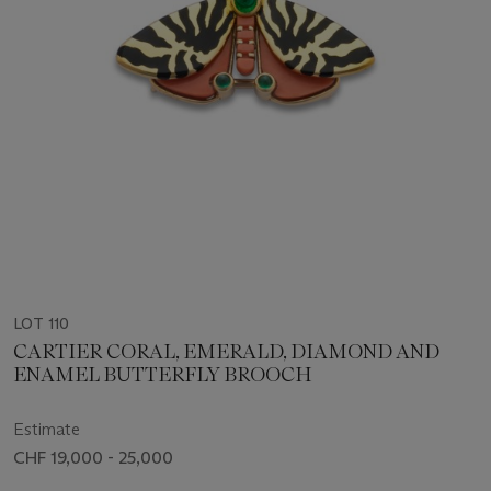
LOT 110
CARTIER CORAL, EMERALD, DIAMOND AND
ENAMEL BUTTERFLY BROOCH
Estimate
CHF 19,000 - 25,000