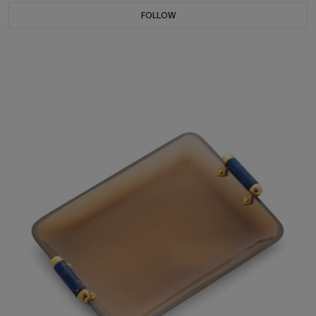
FOLLOW