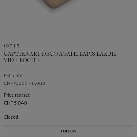
LOT 113
CARTIER ART DECO AGATE, LAPIS LAZULI
VIDE-POCHE
Estimate
CHF 4,000 - 6,000
Price realised
CHF 5,040
Closed
FOLLOW