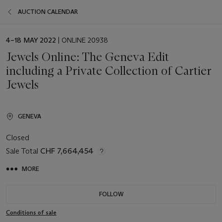
AUCTION CALENDAR
EVENT
4–18 MAY 2022
| ONLINE 20938
DATE
Jewels Online: The Geneva Edit
including a Private Collection of Cartier
Jewels
GENEVA
Closed
Sale Total
CHF 7,664,454
MORE
FOLLOW
Conditions of sale