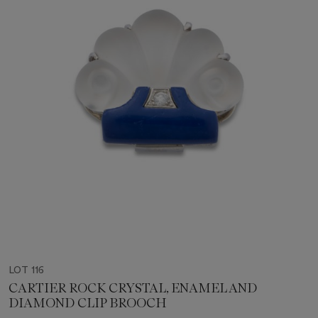
LOT 116
CARTIER ROCK CRYSTAL, ENAMEL AND
DIAMOND CLIP BROOCH