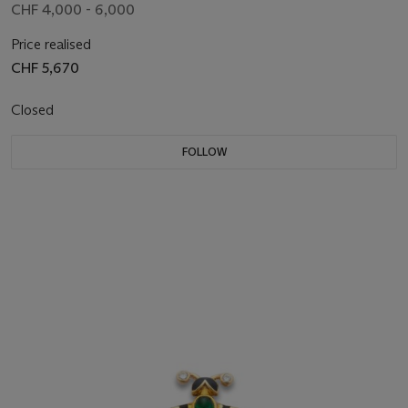
CHF 4,000 - 6,000
Price realised
CHF 5,670
Closed
FOLLOW