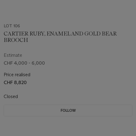
LOT 106
CARTIER RUBY, ENAMEL AND GOLD BEAR
BROOCH
Estimate
CHF 4,000 - 6,000
Price realised
CHF 8,820
Closed
FOLLOW