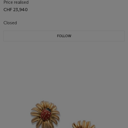
Price realised
CHF 23,940
Closed
FOLLOW