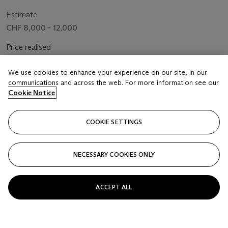
Estimate
CHF 8,000 - 12,000
Price realised
CHF 10,080
We use cookies to enhance your experience on our site, in our
communications and across the web. For more information see our
Closed
Cookie Notice
FOLLOW
COOKIE SETTINGS
NECESSARY COOKIES ONLY
ACCEPT ALL