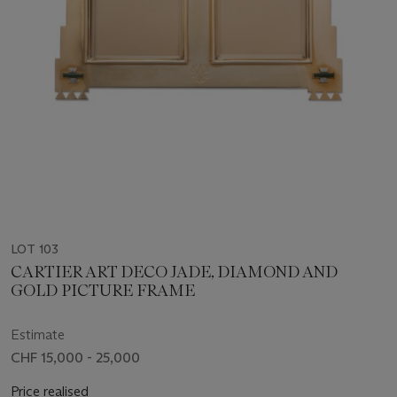
LOT 103
CARTIER ART DECO JADE, DIAMOND AND
GOLD PICTURE FRAME
Estimate
CHF 15,000 - 25,000
Price realised