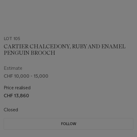
LOT 105
CARTIER CHALCEDONY, RUBY AND ENAMEL
PENGUIN BROOCH
Estimate
CHF 10,000 - 15,000
Price realised
CHF 13,860
Closed
FOLLOW