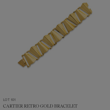
LOT 101
CARTIER RETRO GOLD BRACELET