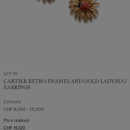
LOT 111
CARTIER RETRO ENAMEL AND GOLD LADYBUG
EARRINGS
Estimate
CHF 9,000 - 13,000
Price realised
CHF 15,120