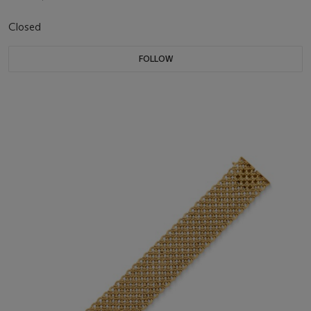
Closed
FOLLOW