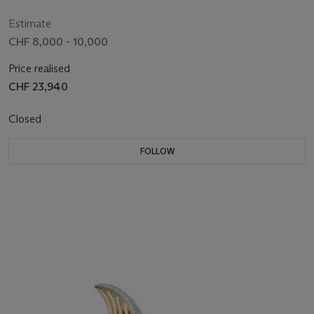
Estimate
CHF 8,000 - 10,000
Price realised
CHF 23,940
Closed
FOLLOW