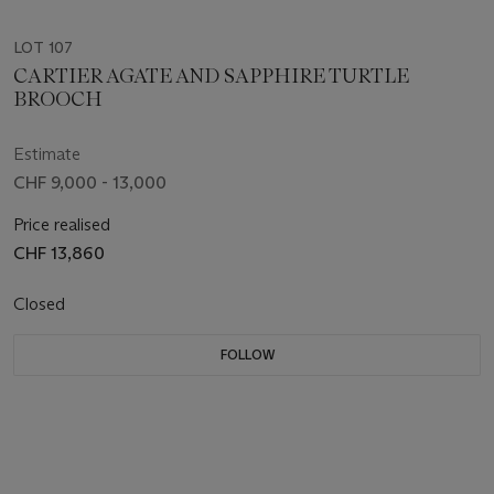
LOT 107
CARTIER AGATE AND SAPPHIRE TURTLE
BROOCH
Estimate
CHF 9,000 - 13,000
Price realised
CHF 13,860
Closed
FOLLOW