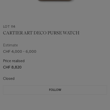
LOT 114
CARTIER ART DECO PURSE WATCH
Estimate
CHF 4,000 - 6,000
Price realised
CHF 8,820
Closed
FOLLOW