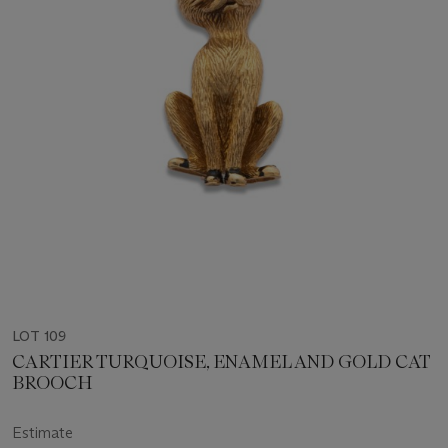
LOT 109
CARTIER TURQUOISE, ENAMEL AND GOLD CAT
BROOCH
Estimate