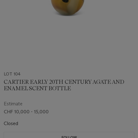
LOT 104
CARTIER EARLY 20TH CENTURY AGATE AND
ENAMEL SCENT BOTTLE
Estimate
CHF 10,000 - 15,000
Closed
FOLLOW