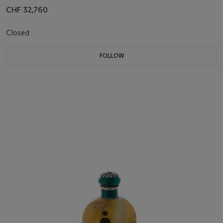
CHF 32,760
Closed
FOLLOW