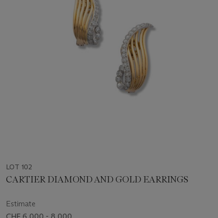
LOT 102
CARTIER DIAMOND AND GOLD EARRINGS
Estimate
CHF 6,000 - 8,000