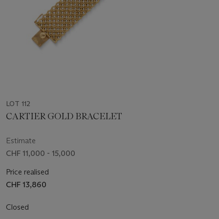
LOT 112
CARTIER GOLD BRACELET
Estimate
CHF 11,000 - 15,000
Price realised
CHF 13,860
Closed