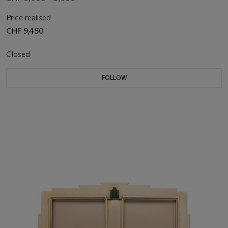
Price realised
CHF 9,450
Closed
FOLLOW