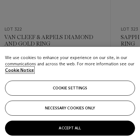
LOT 322
LOT 323
VAN CLEEF & ARPELS DIAMOND
SAPPH
AND GOLD RING
RING
We use cookies to enhance your experience on our site, in our
Estimate
Estimate
communications and across the web. For more information see our
CHF 12,000 - CHF 18,000
CHF 20,
Cookie Notice
Closed
Closed
COOKIE SETTINGS
FOLLOW
NECESSARY COOKIES ONLY
???-PREVIOUS_TXT
???
ACCEPT ALL
VIEW ALL