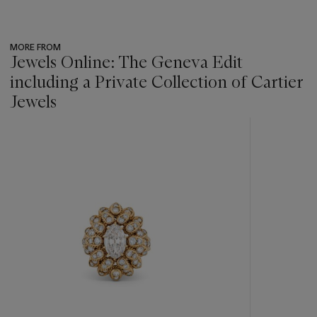
MORE FROM
Jewels Online: The Geneva Edit
including a Private Collection of Cartier
Jewels
???
-
item_current_of_total_txt