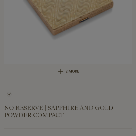
2 MORE
NO RESERVE | SAPPHIRE AND GOLD
POWDER COMPACT
Important
information