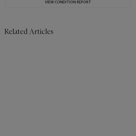
VIEW CONDITION REPORT
Related Articles