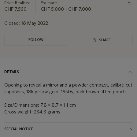
about
Price Realised
Estimate
this
CHF 7,560
CHF 5,000 - CHF 7,000
lot
Closed:
18 May 2022
FOLLOW
SHARE
DETAILS
Opening to reveal a mirror and a powder compact, calibré-cut
sapphires, 18k yellow gold, 1950s, dark brown fitted pouch
Size/Dimensions: 7.8 x 8.7 x 1.1 cm
Gross weight: 234.3 grams
SPECIAL NOTICE