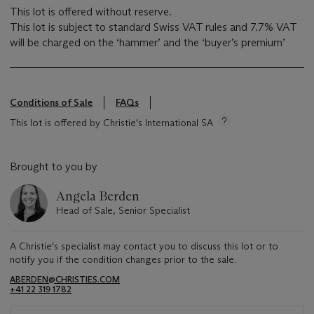
This lot is offered without reserve.
This lot is subject to standard Swiss VAT rules and 7.7% VAT
will be charged on the ‘hammer’ and the ‘buyer’s premium’
Conditions of Sale
FAQs
This lot is offered by Christie's International SA
Brought to you by
Angela Berden
Head of Sale, Senior Specialist
A Christie's specialist may contact you to discuss this lot or to
notify you if the condition changes prior to the sale.
ABERDEN@CHRISTIES.COM
+41 22 319 1782