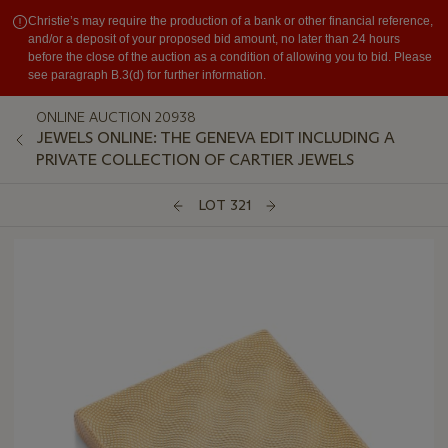
Christie’s may require the production of a bank or other financial reference,
and/or a deposit of your proposed bid amount, no later than 24 hours
before the close of the auction as a condition of allowing you to bid. Please
see paragraph B.3(d) for further information.
ONLINE AUCTION 20938
JEWELS ONLINE: THE GENEVA EDIT INCLUDING A
PRIVATE COLLECTION OF CARTIER JEWELS
LOT 321