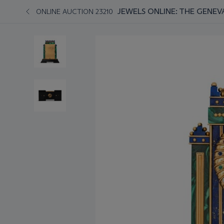
JEWELS ONLINE: THE GENEV
ONLINE AUCTION 23210