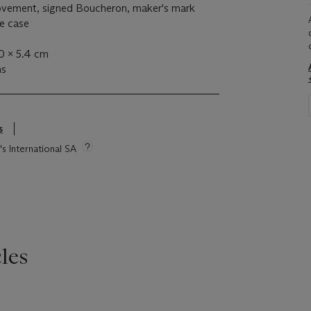
ovement, signed Boucheron, maker's mark
he case
.0 x 5.4 cm
ms
s
's International SA
les