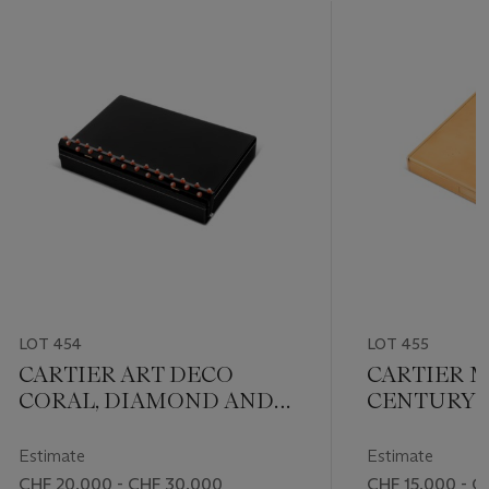
LOT 454
LOT 455
CARTIER ART DECO
CARTIER M
CORAL, DIAMOND AND
CENTURY 
LACQUER VANITY CASE
CASE
Estimate
Estimate
CHF 20,000 - CHF 30,000
CHF 15,000 - C