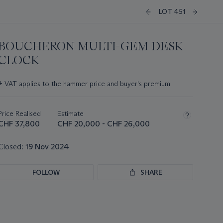
LOT 451
BOUCHERON MULTI-GEM DESK
CLOCK
Important
+
VAT applies to the hammer price and buyer's premium
information
about
this
Price Realised
Estimate
lot
CHF 37,800
CHF 20,000 - CHF 26,000
Closed:
19 Nov 2024
FOLLOW
SHARE