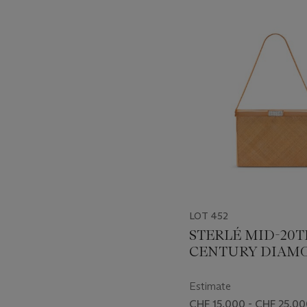
???
-
item_current_of_total_txt
LOT 452
STERLÉ MID-20
CENTURY DIAM
AND GOLD EVE
BAG
Estimate
CHF 15,000 - CHF 25,0