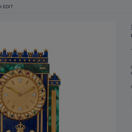
A EDIT