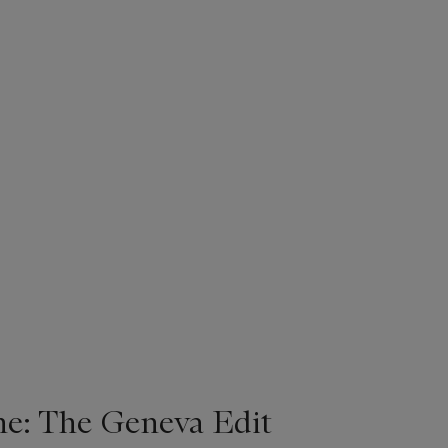
ne: The Geneva Edit