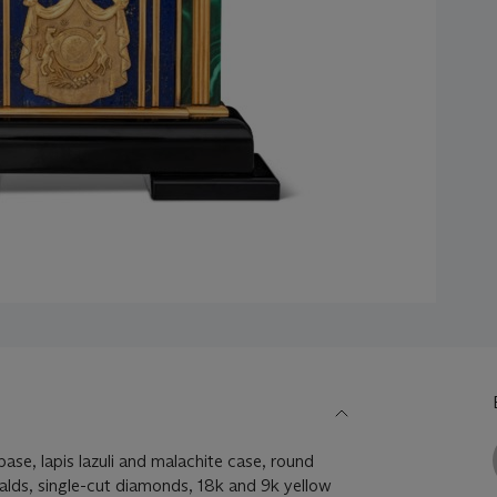
ase, lapis lazuli and malachite case, round
alds, single-cut diamonds, 18k and 9k yellow