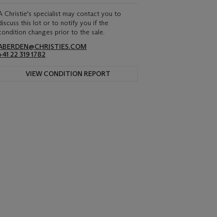
A Christie's specialist may contact you to
discuss this lot or to notify you if the
condition changes prior to the sale.
ABERDEN@CHRISTIES.COM
+41 22 319 1782
VIEW CONDITION REPORT