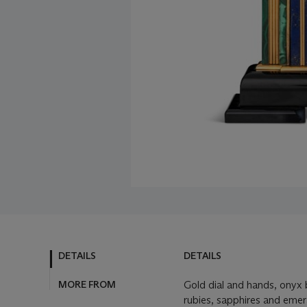
DETAILS
DETAILS
MORE FROM
Gold dial and hands, onyx b
rubies, sapphires and emer