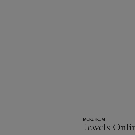
MORE FROM
Jewels Onli