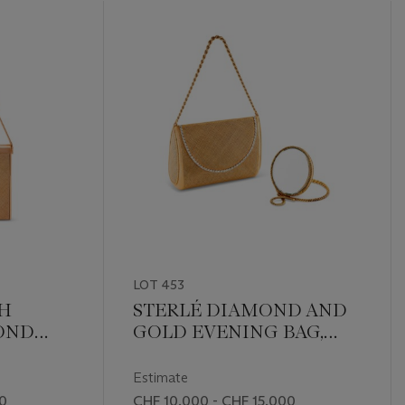
LOT 453
TH
STERLÉ DIAMOND AND
OND
GOLD EVENING BAG,
NING
ACCOMPANIED BY A VAN
CLEEF & ARPELS
Estimate
DOUBLE SIDED SWIVEL
00
CHF 10,000 - CHF 15,000