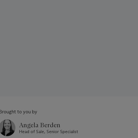
Brought to you by
Angela Berden
Head of Sale, Senior Specialist