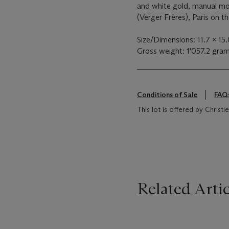
and white gold, manual m
(Verger Frères), Paris on t
Size/Dimensions: 11.7 x 15
Gross weight: 1'057.2 gra
Conditions of Sale
FAQ
This lot is offered by Christie
Related Artic