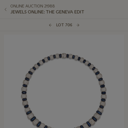
ONLINE AUCTION 21988
JEWELS ONLINE: THE GENEVA EDIT
LOT 706