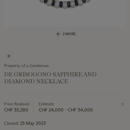
2 MORE
Property of a Gentleman
DE GRISOGONO SAPPHIRE AND
DIAMOND NECKLACE
Important
information
about
Price Realised
Estimate
this
CHF 35,280
CHF 24,000 - CHF 34,000
lot
Closed:
25 May 2023