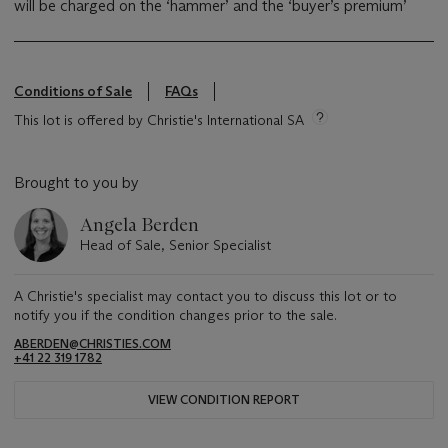
will be charged on the ‘hammer’ and the ‘buyer’s premium’
Conditions of Sale
FAQs
This lot is offered by Christie's International SA
Brought to you by
Angela Berden
Head of Sale, Senior Specialist
A Christie's specialist may contact you to discuss this lot or to
notify you if the condition changes prior to the sale.
ABERDEN@CHRISTIES.COM
+41 22 319 1782
VIEW CONDITION REPORT