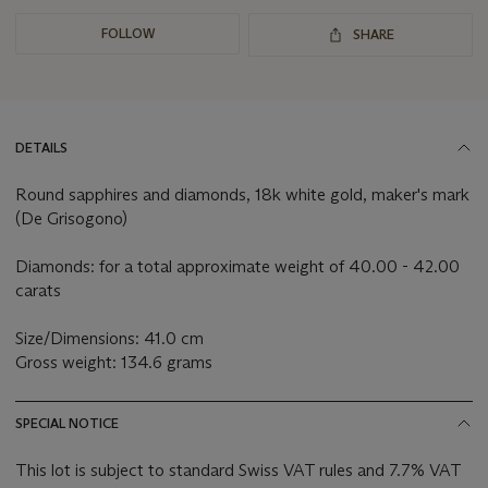
FOLLOW
SHARE
DETAILS
Round sapphires and diamonds, 18k white gold, maker's mark
(De Grisogono)
Diamonds: for a total approximate weight of 40.00 - 42.00
carats
Size/Dimensions: 41.0 cm
Gross weight: 134.6 grams
SPECIAL NOTICE
This lot is subject to standard Swiss VAT rules and 7.7% VAT