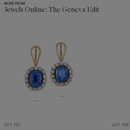
MORE FROM
Jewels Online: The Geneva Edit
???
-
item_current_of_total_txt
LOT 707
LOT 708