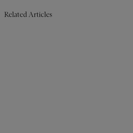
Related Articles