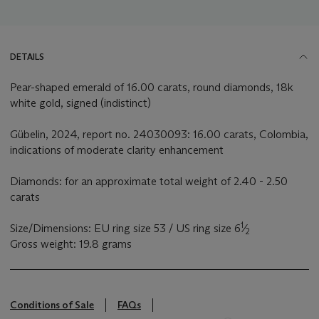
DETAILS
Pear-shaped emerald of 16.00 carats, round diamonds, 18k
white gold, signed (indistinct)
Gübelin, 2024, report no. 24030093: 16.00 carats, Colombia,
indications of moderate clarity enhancement
Diamonds: for an approximate total weight of 2.40 - 2.50
carats
1
Size/Dimensions: EU ring size 53 / US ring size 6
⁄
2
Gross weight: 19.8 grams
Conditions of Sale
FAQs