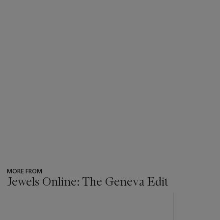
MORE FROM
Jewels Online: The Geneva Edit
???
-
item_current_of_total_txt