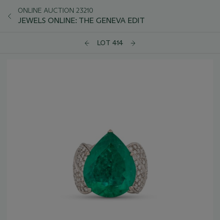
ONLINE AUCTION 23210
JEWELS ONLINE: THE GENEVA EDIT
LOT 414