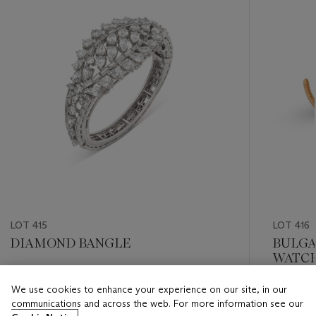
LOT 415
LOT 416
DIAMOND BANGLE
BULGA
WATC
Estimate
We use cookies to enhance your experience on our site, in our
Estimate
CHF 10,000 - CHF 15,000
communications and across the web. For more information see our
CHF 40,