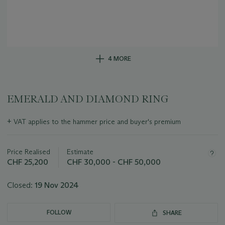
4 MORE
EMERALD AND DIAMOND RING
Important
+
VAT applies to the hammer price and buyer's premium
information
about
this
Price Realised
Estimate
lot
CHF 25,200
CHF 30,000 - CHF 50,000
Closed:
19 Nov 2024
FOLLOW
SHARE