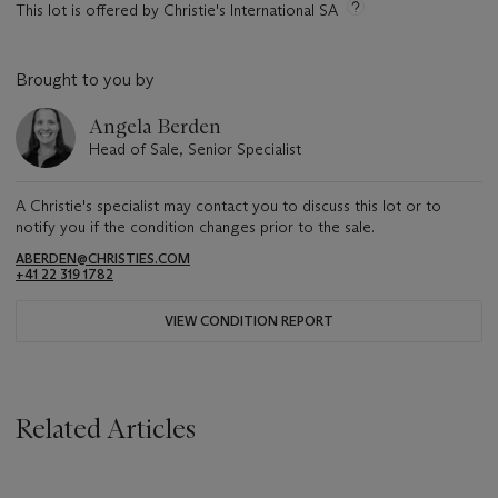
This lot is offered by Christie's International SA
Brought to you by
Angela Berden
Head of Sale, Senior Specialist
A Christie's specialist may contact you to discuss this lot or to
notify you if the condition changes prior to the sale.
ABERDEN@CHRISTIES.COM
+41 22 319 1782
VIEW CONDITION REPORT
Related Articles