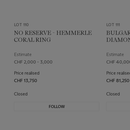
LOT 110
LOT 111
NO RESERVE - HEMMERLE
BULGAR
CORAL RING
DIAMO
'SERPEN
Estimate
Estimate
CHF 2,000 - 3,000
CHF 40,00
Price realised
Price realise
CHF 13,750
CHF 81,250
Closed
Closed
FOLLOW