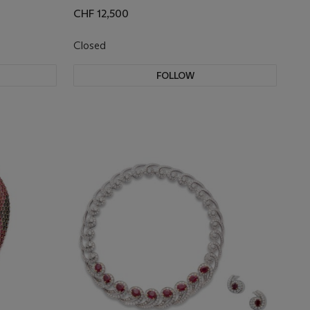
CHF 12,500
Closed
FOLLOW