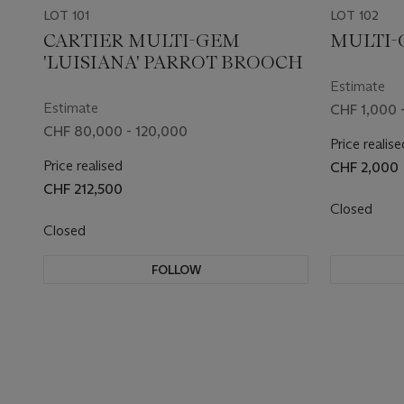
LOT 101
LOT 102
CARTIER MULTI-GEM
MULTI-
'LUISIANA' PARROT BROOCH
Estimate
Estimate
CHF 1,000 -
CHF 80,000 - 120,000
Price realise
Price realised
CHF 2,000
CHF 212,500
Closed
Closed
FOLLOW