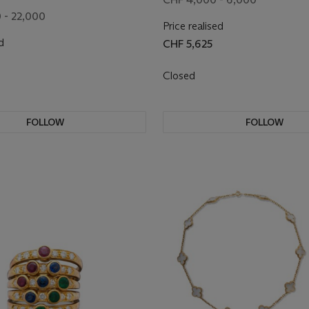
 - 22,000
Price realised
d
CHF 5,625
Closed
FOLLOW
FOLLOW