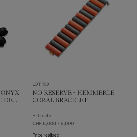
LOT 109
S ONYX
NO RESERVE - HEMMERLE
E DE
CORAL BRACELET
Estimate
CHF 6,000 - 8,000
Price realised