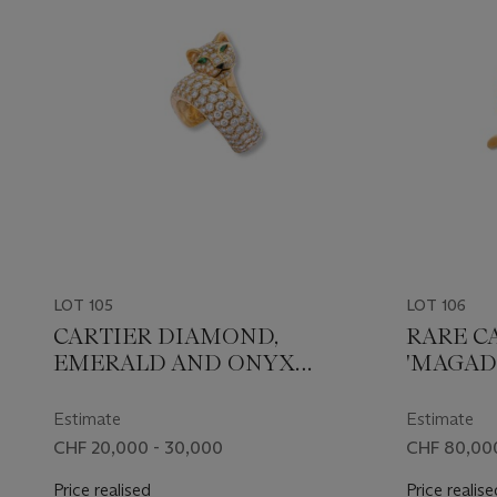
LOT 105
LOT 106
CARTIER DIAMOND,
RARE C
EMERALD AND ONYX
'MAGAD
'PANTHÈRE' RING
BROOC
Estimate
Estimate
CHF 20,000 - 30,000
CHF 80,000
Price realised
Price realise