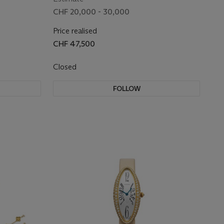
CHF 20,000 - 30,000
Price realised
CHF 47,500
Closed
FOLLOW