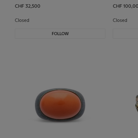
CHF 32,500
CHF 100,0
Closed
Closed
FOLLOW