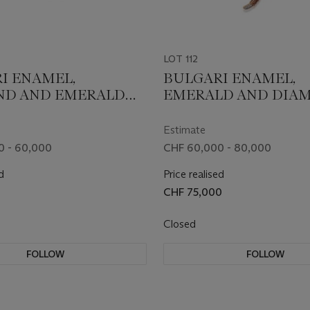
LOT 112
I ENAMEL,
BULGARI ENAMEL,
ND AND EMERALD
EMERALD AND DIA
TI' BRACELET
'SERPENTI' NECKLAC
Estimate
0 - 60,000
CHF 60,000 - 80,000
d
Price realised
CHF 75,000
Closed
FOLLOW
FOLLOW