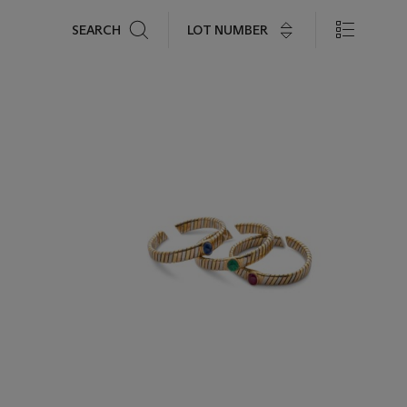
Search
LOT NUMBER
SEARCH