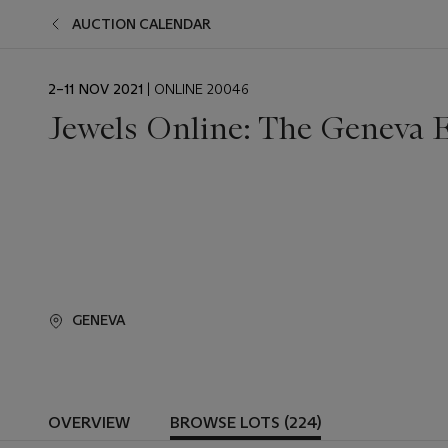
AUCTION CALENDAR
EVENT
2–11 NOV 2021
| ONLINE 20046
DATE
Jewels Online: The Geneva E
GENEVA
OVERVIEW
BROWSE LOTS (224)