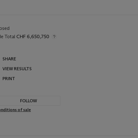
losed
le Total
CHF 6,650,750
SHARE
VIEW RESULTS
PRINT
FOLLOW
nditions of sale