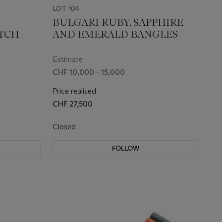
LOT 104
BULGARI RUBY, SAPPHIRE
ATCH
AND EMERALD BANGLES
Estimate
CHF 10,000 - 15,000
Price realised
CHF 27,500
Closed
FOLLOW