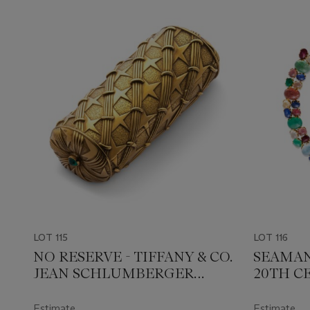
LOT 115
LOT 116
NO RESERVE - TIFFANY & CO.
SEAMAN
JEAN SCHLUMBERGER
20TH C
MULTI-GEM GOLD CASE
NECKLA
Estimate
Estimate