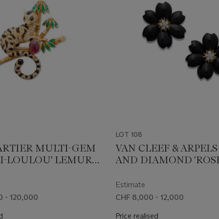
LOT 108
ARTIER MULTI-GEM
VAN CLEEF & ARPEL
I-LOULOU' LEMUR
AND DIAMOND 'ROS
H
NOËL' EARRINGS
Estimate
 - 120,000
CHF 8,000 - 12,000
d
Price realised