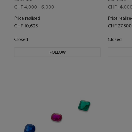
CHF 4,000 - 6,000
CHF 14,000
Price realised
Price realise
CHF 10,625
CHF 27,500
Closed
Closed
FOLLOW