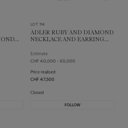
LOT 114
ADLER RUBY AND DIAMOND
MOND
NECKLACE AND EARRING
E
SET
Estimate
CHF 40,000 - 60,000
Price realised
CHF 47,500
Closed
FOLLOW