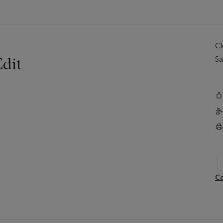
C
dit
Sa
Co