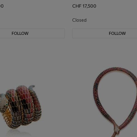
00
CHF 17,500
Closed
FOLLOW
FOLLOW