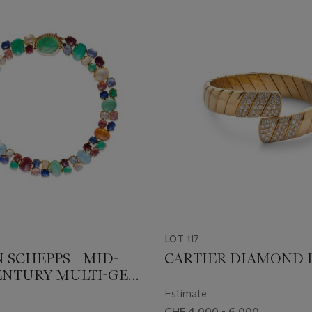
LOT 117
 SCHEPPS - MID-
CARTIER DIAMOND 
ENTURY MULTI-GEM
CE
Estimate
CHF 4,000 - 6,000