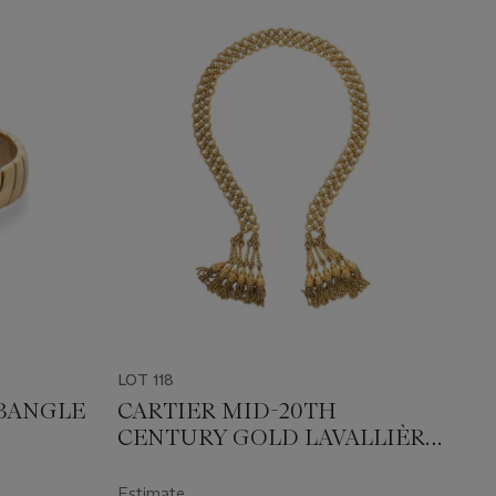
LOT 118
BANGLE
CARTIER MID-20TH
CENTURY GOLD LAVALLIÈRE
NECKLACE
Estimate