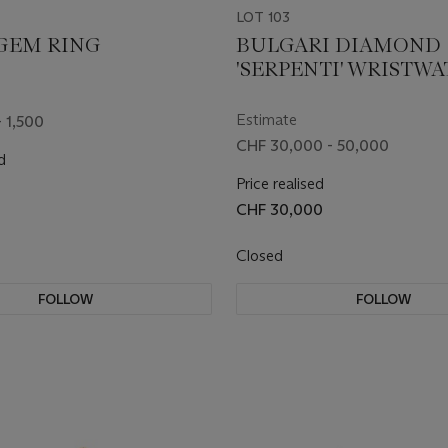
LOT 103
GEM RING
BULGARI DIAMOND
'SERPENTI' WRISTW
Estimate
 1,500
CHF 30,000 - 50,000
d
Price realised
CHF 30,000
Closed
FOLLOW
FOLLOW