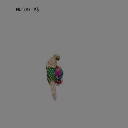
FILTERS