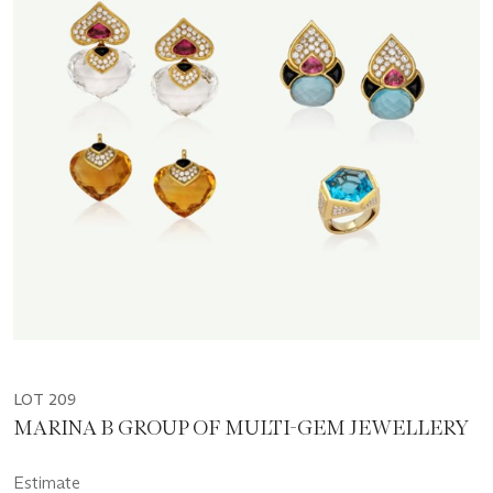
LOT 209
MARINA B GROUP OF MULTI-GEM JEWELLERY
Estimate