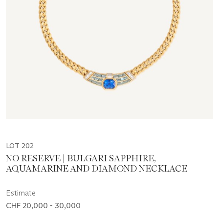
LOT 202
NO RESERVE | BULGARI SAPPHIRE,
AQUAMARINE AND DIAMOND NECKLACE
Estimate
CHF 20,000 - 30,000