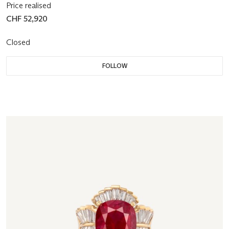
Price realised
CHF 52,920
Closed
FOLLOW