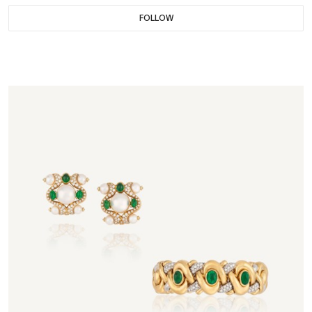
FOLLOW