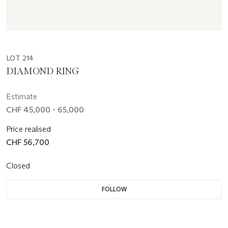
LOT 214
DIAMOND RING
Estimate
CHF 45,000 - 65,000
Price realised
CHF 56,700
Closed
FOLLOW