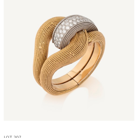
LOT 207