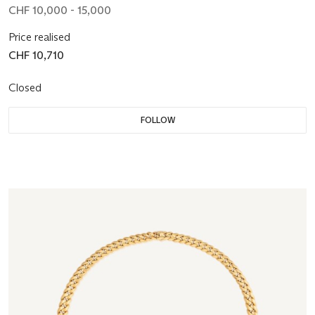
CHF 10,000 - 15,000
Price realised
CHF 10,710
Closed
FOLLOW