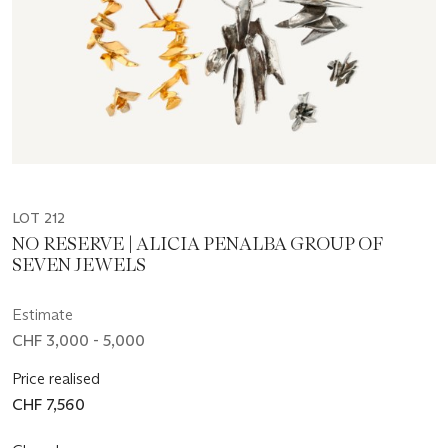
LOT 212
NO RESERVE | ALICIA PENALBA GROUP OF
SEVEN JEWELS
Estimate
CHF 3,000 - 5,000
Price realised
CHF 7,560