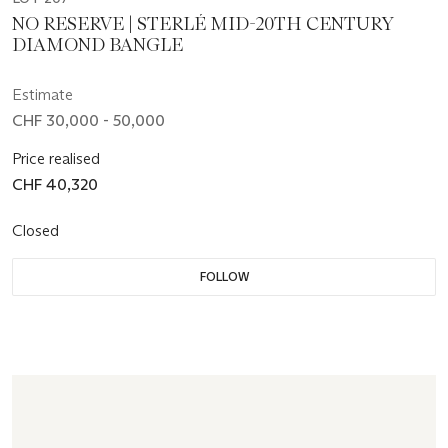
NO RESERVE | STERLÉ MID-20TH CENTURY
DIAMOND BANGLE
Estimate
CHF 30,000 - 50,000
Price realised
CHF 40,320
Closed
FOLLOW