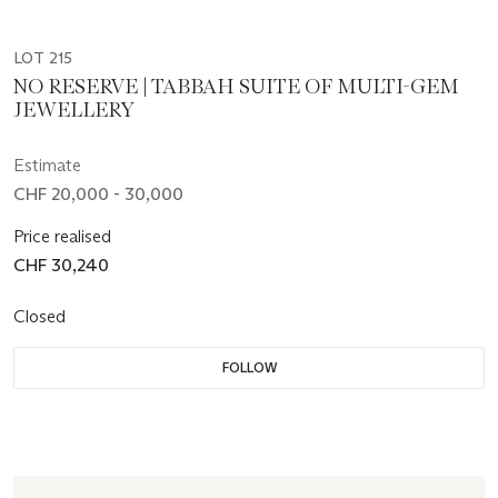
LOT 215
NO RESERVE | TABBAH SUITE OF MULTI-GEM
JEWELLERY
Estimate
CHF 20,000 - 30,000
Price realised
CHF 30,240
Closed
FOLLOW