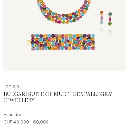
LOT 210
BULGARI SUITE OF MULTI-GEM 'ALLEGRA'
JEWELLERY
Estimate
CHF 40,000 - 60,000