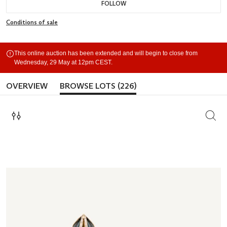
FOLLOW
Conditions of sale
This online auction has been extended and will begin to close from
Wednesday, 29 May at 12pm CEST.
OVERVIEW
BROWSE LOTS (226)
SEAR