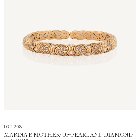
LOT 208
MARINA B MOTHER-OF-PEARL AND DIAMOND