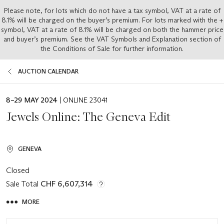
Please note, for lots which do not have a tax symbol, VAT at a rate of
8.1% will be charged on the buyer’s premium. For lots marked with the +
symbol, VAT at a rate of 8.1% will be charged on both the hammer price
and buyer’s premium. See the VAT Symbols and Explanation section of
the Conditions of Sale for further information.
AUCTION CALENDAR
EVENT
8–29 MAY 2024
| ONLINE 23041
DATE
Jewels Online: The Geneva Edit
GENEVA
Closed
Sale Total
CHF 6,607,314
MORE