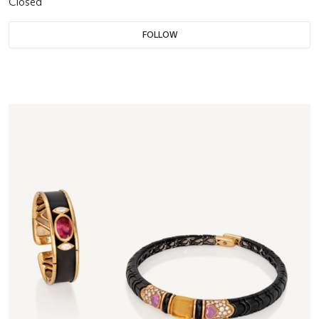
Closed
FOLLOW