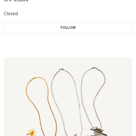
Closed
FOLLOW