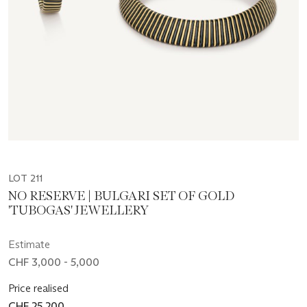
LOT 211
NO RESERVE | BULGARI SET OF GOLD
'TUBOGAS' JEWELLERY
Estimate
CHF 3,000 - 5,000
Price realised
CHF 25,200