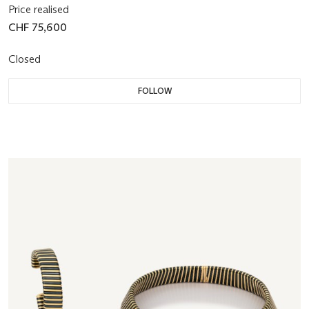
Price realised
CHF 75,600
Closed
FOLLOW