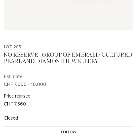
LOT 205
NO RESERVE | GROUP OF EMERALD, CULTURED
PEARL AND DIAMOND JEWELLERY
Estimate
CHF 7,000 - 10,000
Price realised
CHF 7,560
Closed
FOLLOW