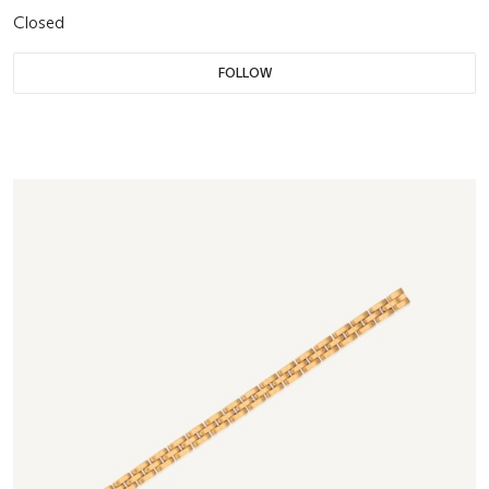
Closed
FOLLOW