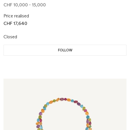
CHF 10,000 - 15,000
Price realised
CHF 17,640
Closed
FOLLOW