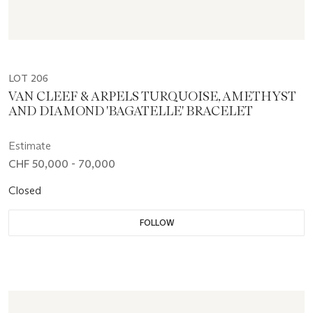
LOT 206
VAN CLEEF & ARPELS TURQUOISE, AMETHYST
AND DIAMOND 'BAGATELLE' BRACELET
Estimate
CHF 50,000 - 70,000
Closed
FOLLOW