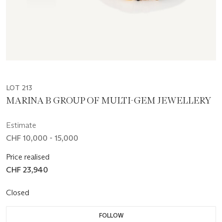
LOT 213
MARINA B GROUP OF MULTI-GEM JEWELLERY
Estimate
CHF 10,000 - 15,000
Price realised
CHF 23,940
Closed
FOLLOW