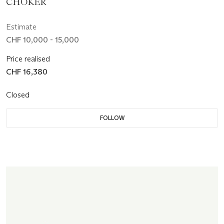
CHOKER
Estimate
CHF 10,000 - 15,000
Price realised
CHF 16,380
Closed
FOLLOW