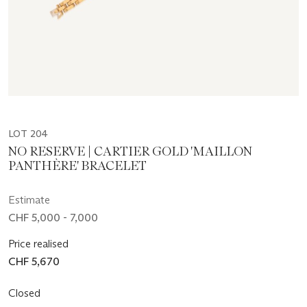
LOT 204
NO RESERVE | CARTIER GOLD 'MAILLON
PANTHÈRE' BRACELET
Estimate
CHF 5,000 - 7,000
Price realised
CHF 5,670
Closed