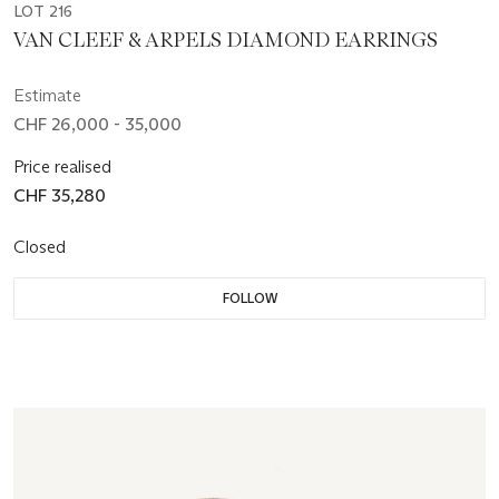
LOT 216
VAN CLEEF & ARPELS DIAMOND EARRINGS
Estimate
CHF 26,000 - 35,000
Price realised
CHF 35,280
Closed
FOLLOW