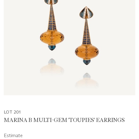
LOT 201
MARINA B MULTI-GEM 'TOUPIES' EARRINGS
Estimate