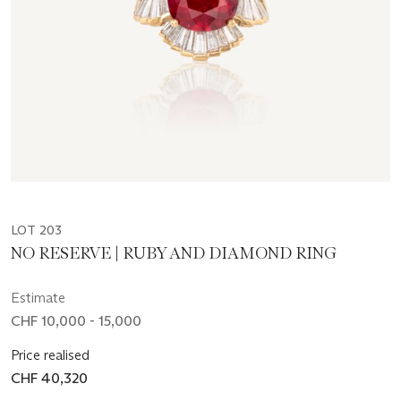
LOT 203
NO RESERVE | RUBY AND DIAMOND RING
Estimate
CHF 10,000 - 15,000
Price realised
CHF 40,320