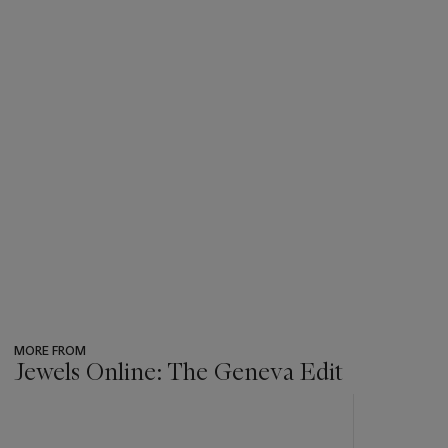
MORE FROM
Jewels Online: The Geneva Edit
???
-
item_current_of_total_txt