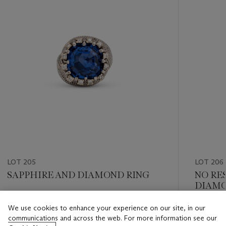
LOT 205
LOT 206
SAPPHIRE AND DIAMOND RING
NO RE
DIAMO
Estimate
We use cookies to enhance your experience on our site, in our
Estimate
CHF 40,000 - CHF 60,000
communications and across the web. For more information see our
CHF 8,0