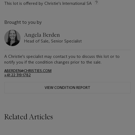
This lot is offered by Christie's International SA
Brought to you by
Angela Berden
Head of Sale, Senior Specialist
A Christie's specialist may contact you to discuss this lot or to
notify you if the condition changes prior to the sale.
ABERDEN@CHRISTIES.COM
+41 22 319 1782
VIEW CONDITION REPORT
Related Articles