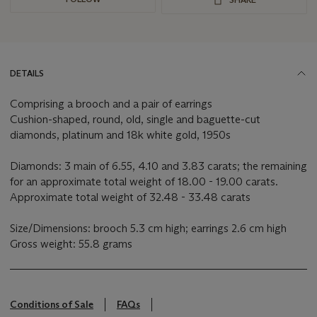
DETAILS
Comprising a brooch and a pair of earrings
Cushion-shaped, round, old, single and baguette-cut
diamonds, platinum and 18k white gold, 1950s
Diamonds: 3 main of 6.55, 4.10 and 3.83 carats; the remaining
for an approximate total weight of 18.00 - 19.00 carats.
Approximate total weight of 32.48 - 33.48 carats
Size/Dimensions: brooch 5.3 cm high; earrings 2.6 cm high
Gross weight: 55.8 grams
Conditions of Sale
FAQs