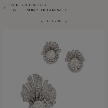
ONLINE AUCTION 23210
JEWELS ONLINE: THE GENEVA EDIT
LOT 204