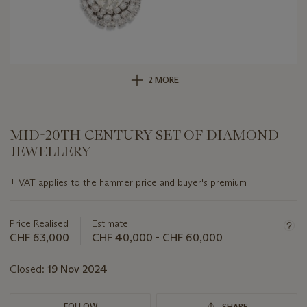
2 MORE
MID-20TH CENTURY SET OF DIAMOND
JEWELLERY
Important
+
VAT applies to the hammer price and buyer's premium
information
about
this
Price Realised
Estimate
lot
CHF 63,000
CHF 40,000 - CHF 60,000
Closed:
19 Nov 2024
FOLLOW
SHARE