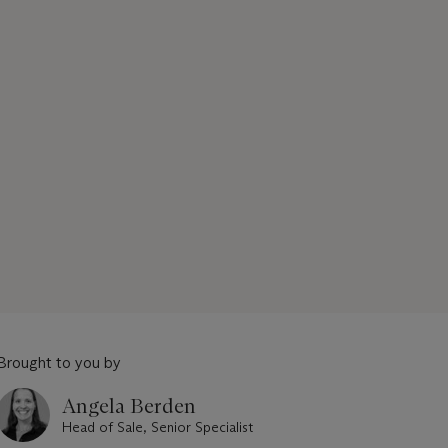
Brought to you by
Angela Berden
Head of Sale, Senior Specialist