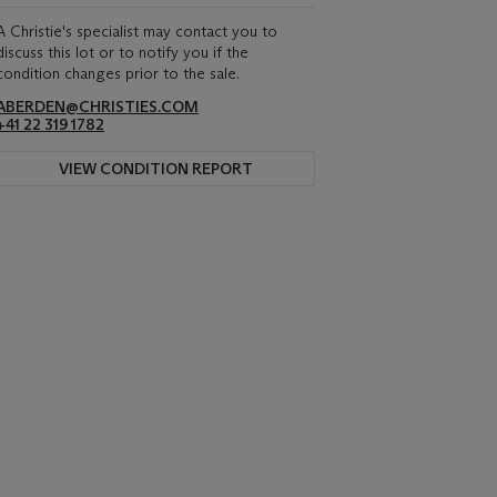
A Christie's specialist may contact you to
discuss this lot or to notify you if the
condition changes prior to the sale.
ABERDEN@CHRISTIES.COM
+41 22 319 1782
VIEW CONDITION REPORT