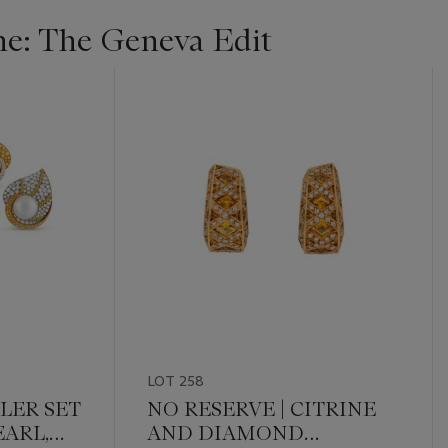
ne: The Geneva Edit
LOT 258
DLER SET
NO RESERVE | CITRINE
ARL,
AND DIAMOND