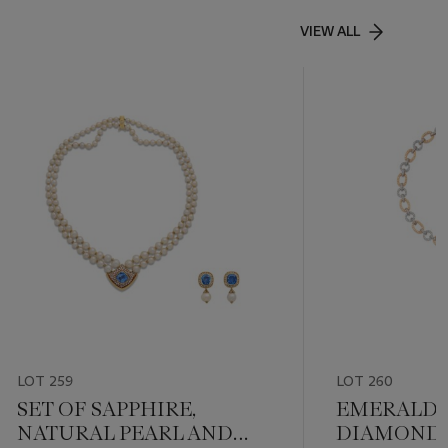
VIEW ALL
LOT 259
LOT 260
SET OF SAPPHIRE,
EMERALD 
NATURAL PEARL AND
DIAMOND 