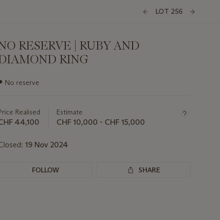
LOT 256
NO RESERVE | RUBY AND
DIAMOND RING
Important
●
No reserve
information
about
this
Price Realised
Estimate
lot
CHF 44,100
CHF 10,000 - CHF 15,000
Closed:
19 Nov 2024
FOLLOW
SHARE