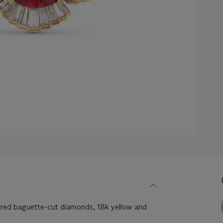
red baguette-cut diamonds, 18k yellow and