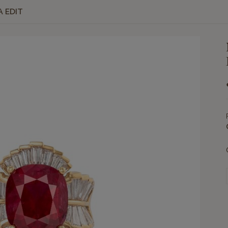
A EDIT