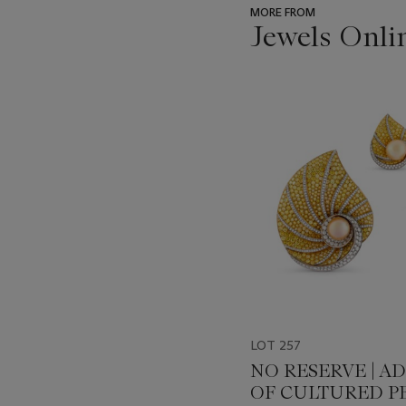
MORE FROM
Jewels Onli
???
-
item_current_of_total_txt
LOT 257
NO RESERVE | A
OF CULTURED PE