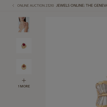
JEWELS ONLINE: THE GENEV
ONLINE AUCTION 23210
1 MORE