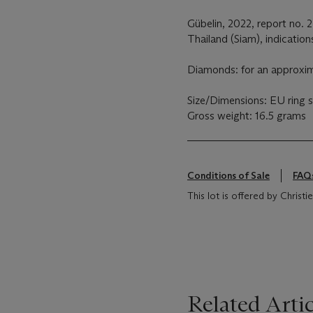
Gübelin, 2022, report no. 
Thailand (Siam), indication
Diamonds: for an approxima
Size/Dimensions: EU ring si
Gross weight: 16.5 grams
Conditions of Sale
FAQ
This lot is offered by Christie
Related Artic