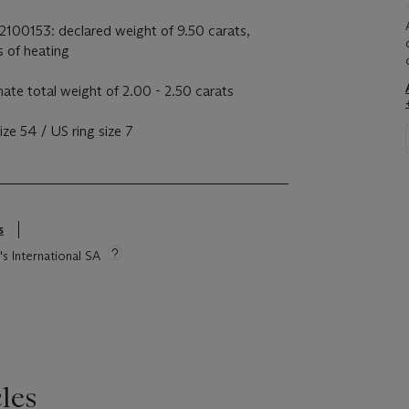
22100153: declared weight of 9.50 carats,
s of heating
te total weight of 2.00 - 2.50 carats
ze 54 / US ring size 7
s
's International SA
les