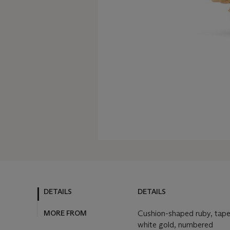
DETAILS
DETAILS
MORE FROM
Cushion-shaped ruby, tape
white gold, numbered