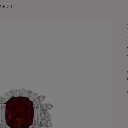
A EDIT