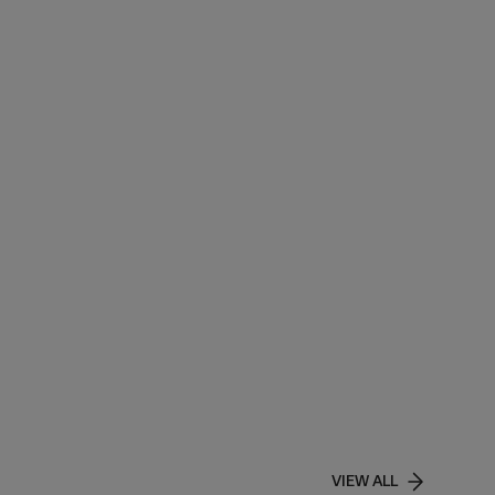
VIEW ALL