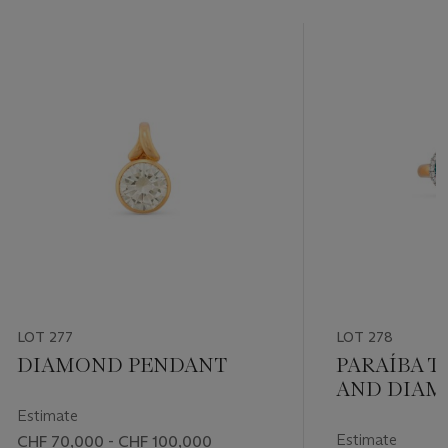
LOT 277
LOT 278
DIAMOND PENDANT
PARAÍBA 
AND DIAM
Estimate
Estimate
CHF 70,000 - CHF 100,000