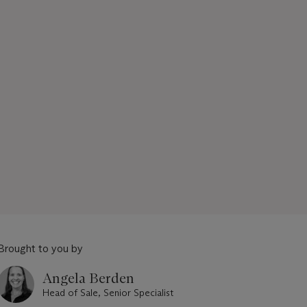
Brought to you by
Angela Berden
Head of Sale, Senior Specialist