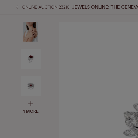
JEWELS ONLINE: THE GENEV
ONLINE AUCTION 23210
1 MORE