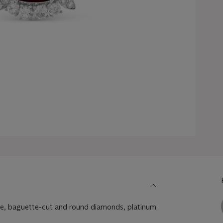
le, baguette-cut and round diamonds, platinum