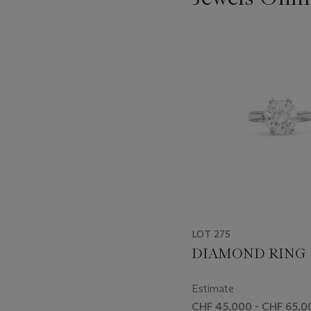
???
-
item_current_of_total_txt
LOT 275
DIAMOND RING
Estimate
CHF 45,000 - CHF 65,0