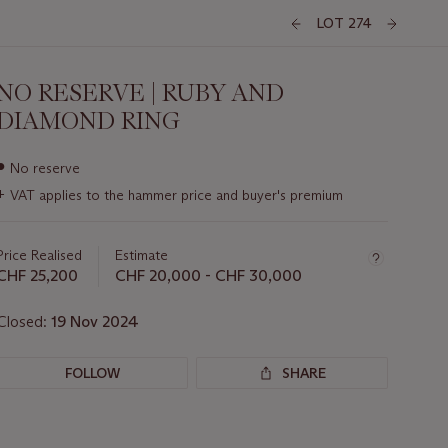
LOT 274
NO RESERVE | RUBY AND
DIAMOND RING
Important
●
No reserve
information
+
VAT applies to the hammer price and buyer's premium
about
this
lot
Price Realised
Estimate
CHF 25,200
CHF 20,000 - CHF 30,000
Closed:
19 Nov 2024
FOLLOW
SHARE