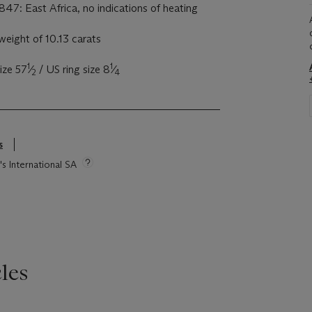
847: East Africa, no indications of heating
eight of 10.13 carats
1
1
ize 57
⁄
/ US ring size 8
⁄
2
4
s
's International SA
les