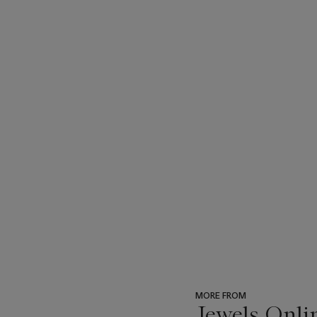
MORE FROM
Jewels Onli