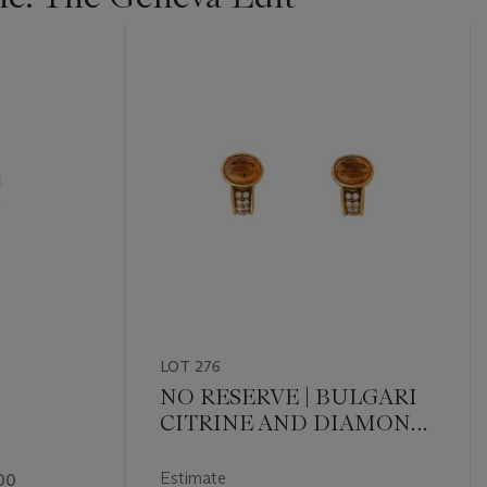
LOT 276
NO RESERVE | BULGARI
CITRINE AND DIAMOND
EARCLIPS
Estimate
00