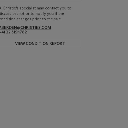
A Christie's specialist may contact you to
discuss this lot or to notify you if the
condition changes prior to the sale.
ABERDEN@CHRISTIES.COM
+41 22 319 1782
VIEW CONDITION REPORT