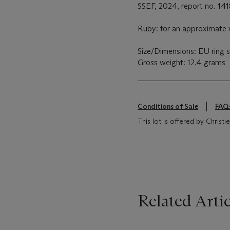
SSEF, 2024, report no. 141
Ruby: for an approximate w
Size/Dimensions: EU ring s
Gross weight: 12.4 grams
Conditions of Sale
FAQ
This lot is offered by Christie
Related Artic