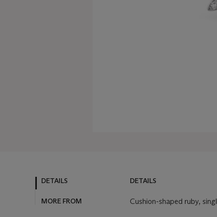
DETAILS
DETAILS
MORE FROM
Cushion-shaped ruby, sing