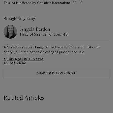
This lot is offered by Christie's International SA
Brought to you by
Angela Berden
Head of Sale, Senior Specialist
A Christie's specialist may contact you to discuss this lot or to
notify you if the condition changes prior to the sale.
ABERDEN@CHRISTIES.COM
+41 22 319 1782
VIEW CONDITION REPORT
Related Articles