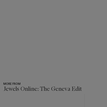
MORE FROM
Jewels Online: The Geneva Edit
???
-
item_current_of_total_txt