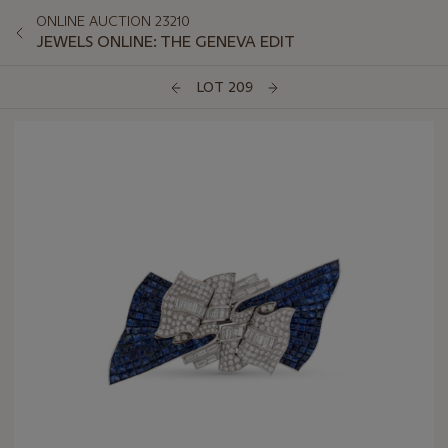
ONLINE AUCTION 23210
JEWELS ONLINE: THE GENEVA EDIT
LOT 209