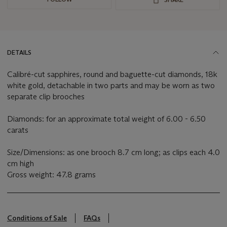
DETAILS
Calibré-cut sapphires, round and baguette-cut diamonds, 18k
white gold, detachable in two parts and may be worn as two
separate clip brooches
Diamonds: for an approximate total weight of 6.00 - 6.50
carats
Size/Dimensions: as one brooch 8.7 cm long; as clips each 4.0
cm high
Gross weight: 47.8 grams
Conditions of Sale
FAQs