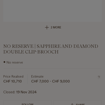
2 MORE
NO RESERVE | SAPPHIRE AND DIAMOND
DOUBLE CLIP-BROOCH
Important
●
No reserve
information
about
this
Price Realised
Estimate
lot
CHF 10,710
CHF 7,000 - CHF 9,000
Closed:
19 Nov 2024
FOLLOW
SHARE