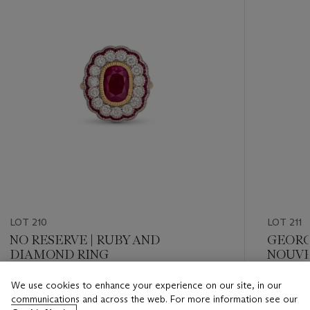
LOT 210
LOT 211
NO RESERVE | RUBY AND
GEORG
DIAMOND RING
NOUVE
AND D
We use cookies to enhance your experience on our site, in our
Estimate
Estimate
communications and across the web. For more information see our
CHF 8,000 - CHF 12,000
CHF 15,