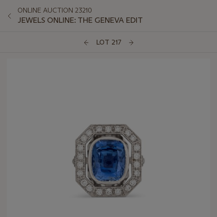
ONLINE AUCTION 23210
JEWELS ONLINE: THE GENEVA EDIT
LOT 217