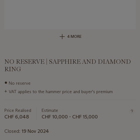
4 MORE
NO RESERVE | SAPPHIRE AND DIAMOND
RING
Important
●
No reserve
information
+
VAT applies to the hammer price and buyer's premium
about
this
lot
Price Realised
Estimate
CHF 6,048
CHF 10,000 - CHF 15,000
Closed:
19 Nov 2024