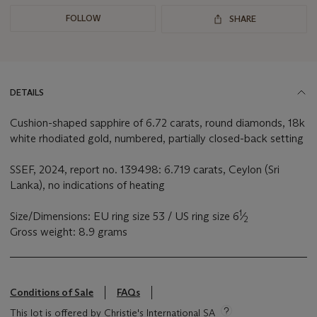
FOLLOW
SHARE
DETAILS
Cushion-shaped sapphire of 6.72 carats, round diamonds, 18k
white rhodiated gold, numbered, partially closed-back setting
SSEF, 2024, report no. 139498: 6.719 carats, Ceylon (Sri
Lanka), no indications of heating
1
Size/Dimensions: EU ring size 53 / US ring size 6
⁄
2
Gross weight: 8.9 grams
Conditions of Sale
FAQs
This lot is offered by Christie's International SA