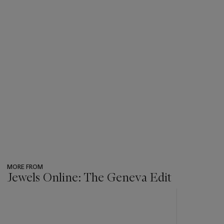
MORE FROM
Jewels Online: The Geneva Edit
???
-
item_current_of_total_txt