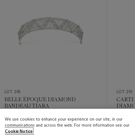
LOT 218
LOT 219
BELLE ÉPOQUE DIAMOND
CARTI
BANDEAU TIARA
DIAM
We use cookies to enhance your experience on our site, in our
Estimate
Estimate
communications and across the web. For more information see our
CHF 12,000 - CHF 18,000
CHF 8,0
Cookie Notice