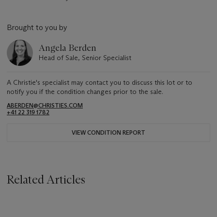
Brought to you by
Angela Berden
Head of Sale, Senior Specialist
A Christie's specialist may contact you to discuss this lot or to
notify you if the condition changes prior to the sale.
ABERDEN@CHRISTIES.COM
+41 22 319 1782
VIEW CONDITION REPORT
Related Articles