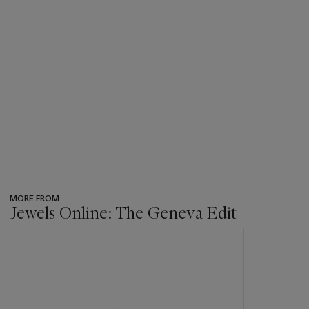
MORE FROM
Jewels Online: The Geneva Edit
???
-
item_current_of_total_txt