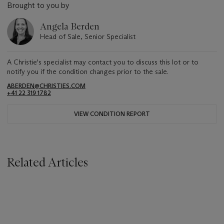
Brought to you by
Angela Berden
Head of Sale, Senior Specialist
A Christie's specialist may contact you to discuss this lot or to
notify you if the condition changes prior to the sale.
ABERDEN@CHRISTIES.COM
+41 22 319 1782
VIEW CONDITION REPORT
Related Articles