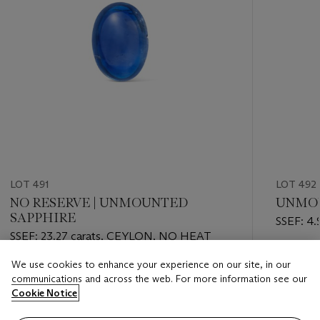
LOT 491
LOT 492
NO RESERVE | UNMOUNTED
UNMOU
SAPPHIRE
SSEF: 4.
SSEF: 23.27 carats, CEYLON, NO HEAT
Estimate
We use cookies to enhance your experience on our site, in our
Estimate
CHF 14,
communications and across the web. For more information see our
CHF 10,000 - CHF 15,000
Cookie Notice
Closed
Closed