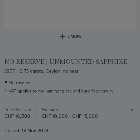
3 MORE
NO RESERVE | UNMOUNTED SAPPHIRE
SSEF: 19.75 carats, Ceylon, no heat
Important
●
No reserve
information
+
VAT applies to the hammer price and buyer's premium
about
this
lot
Price Realised
Estimate
CHF 16,380
CHF 10,000 - CHF 15,000
Closed:
19 Nov 2024