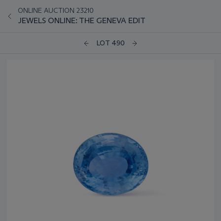
ONLINE AUCTION 23210
JEWELS ONLINE: THE GENEVA EDIT
LOT 490