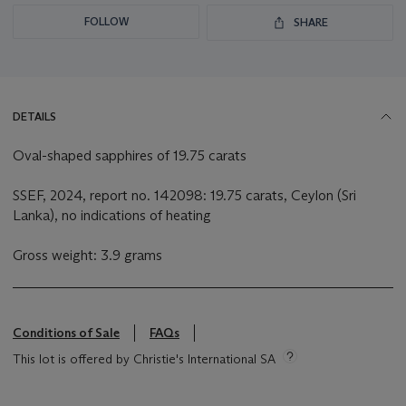
FOLLOW
SHARE
DETAILS
Oval-shaped sapphires of 19.75 carats
SSEF, 2024, report no. 142098: 19.75 carats, Ceylon (Sri
Lanka), no indications of heating
Gross weight: 3.9 grams
Conditions of Sale
FAQs
This lot is offered by Christie's International SA