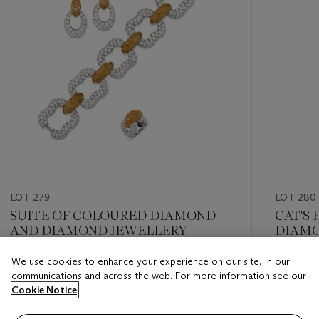
LOT 279
LOT 280
SUITE OF COLOURED DIAMOND
CAT'S
AND DIAMOND JEWELLERY
DIAMO
We use cookies to enhance your experience on our site, in our
Estimate
Estimate
communications and across the web. For more information see our
CHF 17,000 - CHF 26,000
CHF 17,
Cookie Notice
Closed
Closed