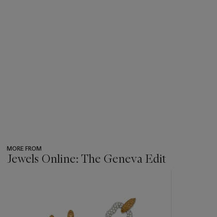
MORE FROM
Jewels Online: The Geneva Edit
???
-
item_current_of_total_txt