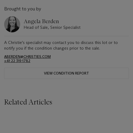
Brought to you by
Angela Berden
Head of Sale, Senior Specialist
A Christie's specialist may contact you to discuss this lot or to
notify you if the condition changes prior to the sale.
ABERDEN@CHRISTIES.COM
+41 22 319 1782
VIEW CONDITION REPORT
Related Articles