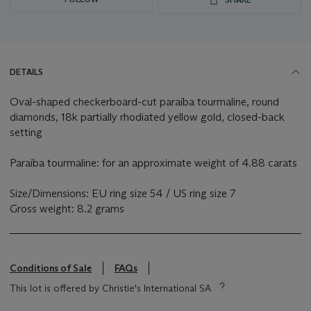
DETAILS
Oval-shaped checkerboard-cut paraíba tourmaline, round
diamonds, 18k partially rhodiated yellow gold, closed-back
setting
Paraíba tourmaline: for an approximate weight of 4.88 carats
Size/Dimensions: EU ring size 54 / US ring size 7
Gross weight: 8.2 grams
Conditions of Sale
FAQs
This lot is offered by Christie's International SA