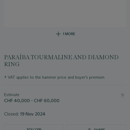
1 MORE
PARAÍBA TOURMALINE AND DIAMOND
RING
Important
+
VAT applies to the hammer price and buyer's premium
information
about
this
Estimate
lot
CHF 40,000 - CHF 60,000
Closed:
19 Nov 2024
FOLLOW
SHARE