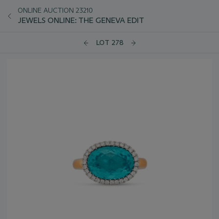
ONLINE AUCTION 23210
JEWELS ONLINE: THE GENEVA EDIT
LOT 278