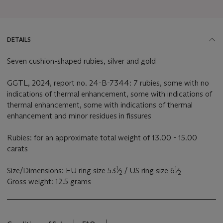
DETAILS
Seven cushion-shaped rubies, silver and gold
GGTL, 2024, report no. 24-B-7344: 7 rubies, some with no
indications of thermal enhancement, some with indications of
thermal enhancement, some with indications of thermal
enhancement and minor residues in fissures
Rubies: for an approximate total weight of 13.00 - 15.00
carats
1
1
Size/Dimensions: EU ring size 53
⁄
/ US ring size 6
⁄
2
2
Gross weight: 12.5 grams