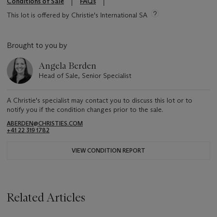
Conditions of Sale
FAQs
This lot is offered by Christie's International SA
Brought to you by
Angela Berden
Head of Sale, Senior Specialist
A Christie's specialist may contact you to discuss this lot or to
notify you if the condition changes prior to the sale.
ABERDEN@CHRISTIES.COM
+41 22 319 1782
VIEW CONDITION REPORT
Related Articles