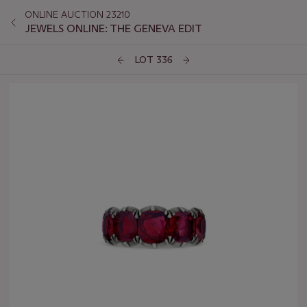
ONLINE AUCTION 23210
JEWELS ONLINE: THE GENEVA EDIT
LOT 336