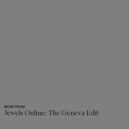
MORE FROM
Jewels Online: The Geneva Edit
???
-