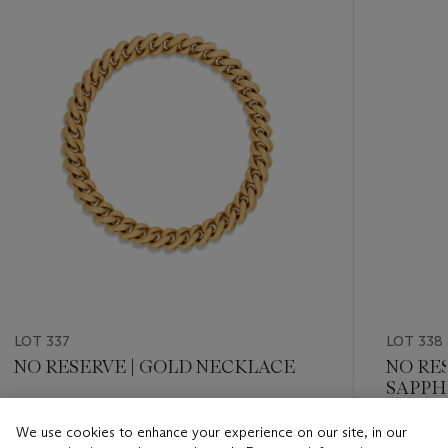
item_current_of_total_txt
LOT 337
LOT 338
NO RESERVE | GOLD NECKLACE
NO RE
SAPPH
Estimate
We use cookies to enhance your experience on our site, in our
Estimate
CHF 7,000 - CHF 9,000