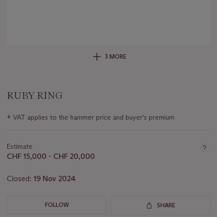
3 MORE
RUBY RING
Important
+
VAT applies to the hammer price and buyer's premium
information
about
this
Estimate
lot
CHF 15,000 - CHF 20,000
Closed:
19 Nov 2024
FOLLOW
SHARE