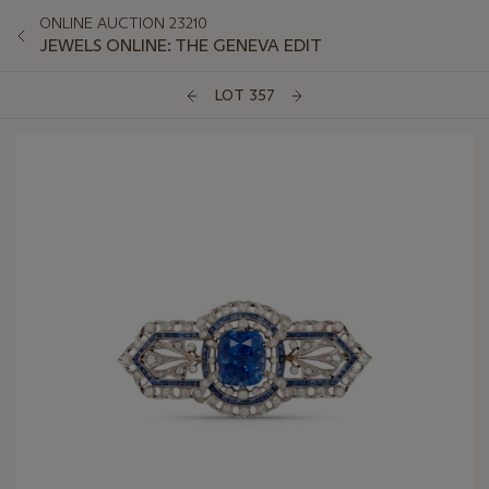
ONLINE AUCTION 23210
JEWELS ONLINE: THE GENEVA EDIT
LOT 357