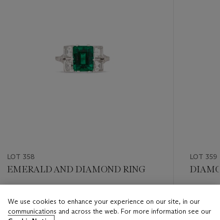
LOT 358
LOT 359
EMERALD AND DIAMOND RING
DIAMO
Estimate
Estimate
We use cookies to enhance your experience on our site, in our
CHF 60,000 - CHF 80,000
CHF 8,0
communications and across the web. For more information see our