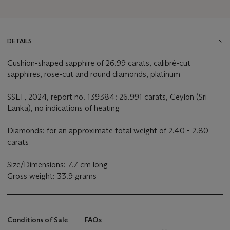
DETAILS
Cushion-shaped sapphire of 26.99 carats, calibré-cut
sapphires, rose-cut and round diamonds, platinum
SSEF, 2024, report no. 139384: 26.991 carats, Ceylon (Sri
Lanka), no indications of heating
Diamonds: for an approximate total weight of 2.40 - 2.80
carats
Size/Dimensions: 7.7 cm long
Gross weight: 33.9 grams
Conditions of Sale
FAQs