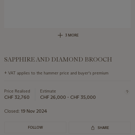
3 MORE
SAPPHIRE AND DIAMOND BROOCH
Important
+
VAT applies to the hammer price and buyer's premium
information
about
this
Price Realised
Estimate
lot
CHF 32,760
CHF 26,000 - CHF 35,000
Closed:
19 Nov 2024
FOLLOW
SHARE