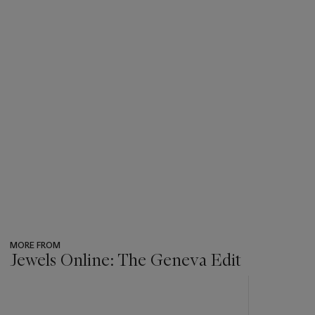
MORE FROM
Jewels Online: The Geneva Edit
???
-
item_current_of_total_txt