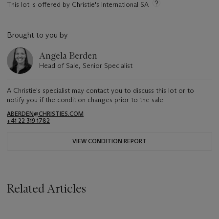
This lot is offered by Christie's International SA
Brought to you by
Angela Berden
Head of Sale, Senior Specialist
A Christie's specialist may contact you to discuss this lot or to
notify you if the condition changes prior to the sale.
ABERDEN@CHRISTIES.COM
+41 22 319 1782
VIEW CONDITION REPORT
Related Articles