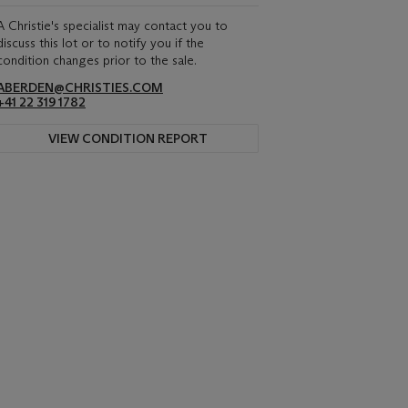
A Christie's specialist may contact you to
discuss this lot or to notify you if the
condition changes prior to the sale.
ABERDEN@CHRISTIES.COM
+41 22 319 1782
VIEW CONDITION REPORT