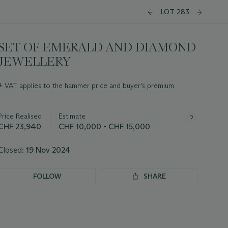
LOT 283
SET OF EMERALD AND DIAMOND
JEWELLERY
Important
+
VAT applies to the hammer price and buyer's premium
information
about
this
Price Realised
Estimate
lot
CHF 23,940
CHF 10,000 - CHF 15,000
Closed:
19 Nov 2024
FOLLOW
SHARE