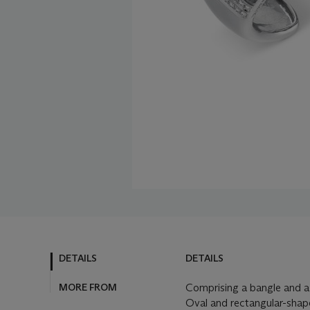
DETAILS
DETAILS
MORE FROM
Comprising a bangle and a 
Oval and rectangular-shap