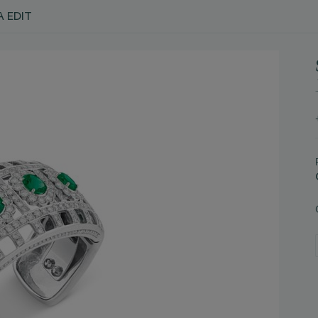
A EDIT