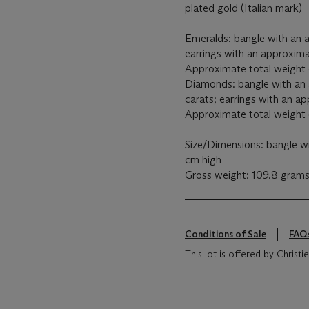
plated gold (Italian mark)
Emeralds: bangle with an a
earrings with an approxima
Approximate total weight 
Diamonds: bangle with an 
carats; earrings with an a
Approximate total weight o
Size/Dimensions: bangle wi
cm high
Gross weight: 109.8 gram
Conditions of Sale
FAQ
This lot is offered by Christie