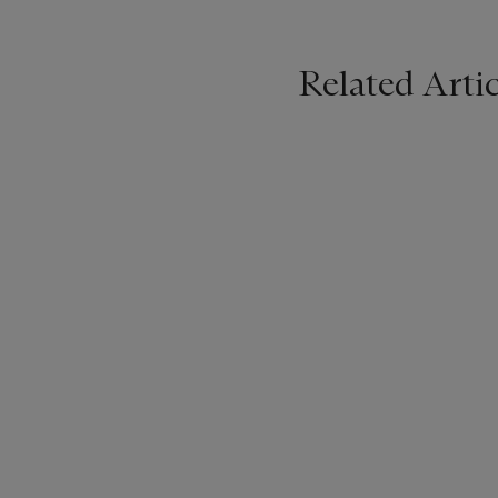
Related Artic