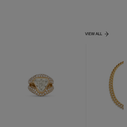
VIEW ALL