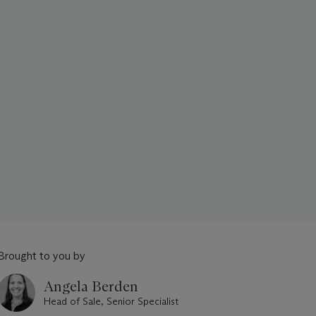
Brought to you by
Angela Berden
Head of Sale, Senior Specialist