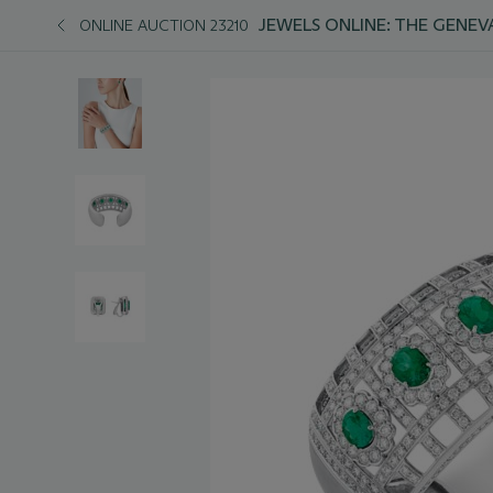
JEWELS ONLINE: THE GENEV
ONLINE AUCTION 23210