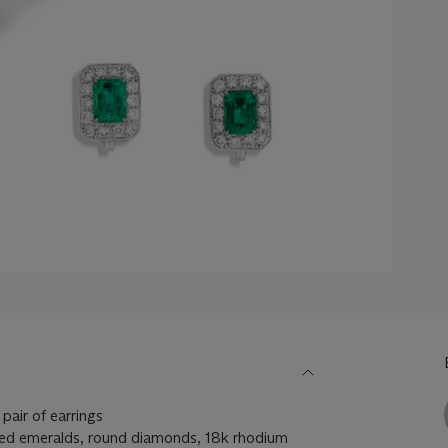
pair of earrings
ed emeralds, round diamonds, 18k rhodium