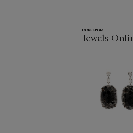
MORE FROM
Jewels Onli
???
-
item_current_of_total_txt