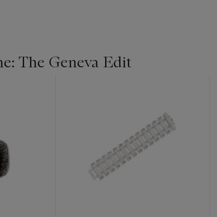
ne: The Geneva Edit