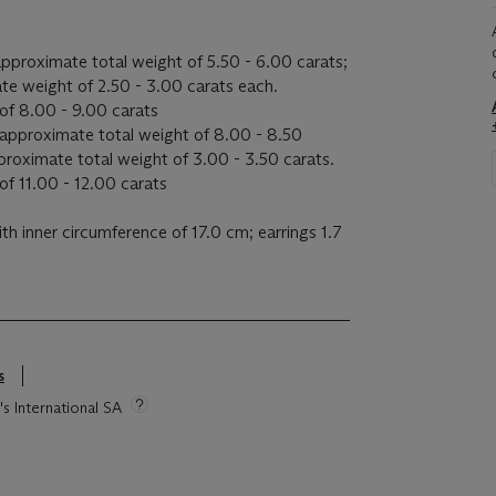
pproximate total weight of 5.50 - 6.00 carats;
te weight of 2.50 - 3.00 carats each.
of 8.00 - 9.00 carats
approximate total weight of 8.00 - 8.50
pproximate total weight of 3.00 - 3.50 carats.
f 11.00 - 12.00 carats
th inner circumference of 17.0 cm; earrings 1.7
s
s
's International SA