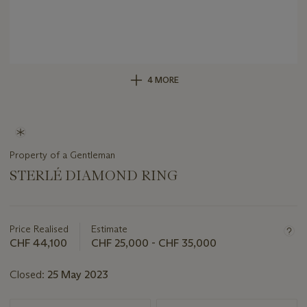
4 MORE
Property of a Gentleman
STERLÉ DIAMOND RING
Important
information
about
Price Realised
Estimate
this
CHF 44,100
CHF 25,000 - CHF 35,000
lot
Closed:
25 May 2023