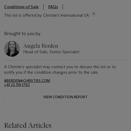
Conditions of Sale
FAQs
This lot is offered by Christie's International SA
Brought to you by
Angela Berden
Head of Sale, Senior Specialist
A Christie's specialist may contact you to discuss this lot or to
notify you if the condition changes prior to the sale.
ABERDEN@CHRISTIES.COM
+41 22 319 1782
VIEW CONDITION REPORT
Related Articles