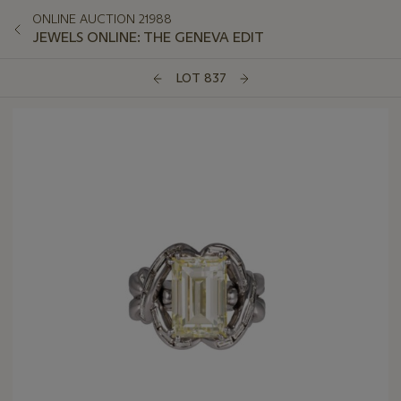
ONLINE AUCTION 21988
JEWELS ONLINE: THE GENEVA EDIT
LOT 837