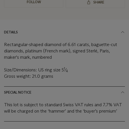
FOLLOW
SHARE
DETAILS
Rectangular-shaped diamond of 6.61 carats, baguette-cut
diamonds, platinum (French mark), signed Sterlé, Paris,
maker's mark, numbered
1
Size/Dimensions: US ring size 5
⁄
4
Gross weight: 21.0 grams
SPECIAL NOTICE
This lot is subject to standard Swiss VAT rules and 7.7% VAT
will be charged on the ‘hammer’ and the ‘buyer’s premium’