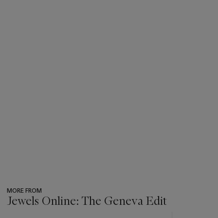
MORE FROM
Jewels Online: The Geneva Edit
???