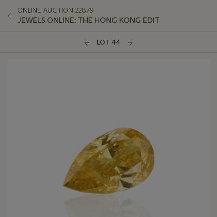
ONLINE AUCTION 22879
JEWELS ONLINE: THE HONG KONG EDIT
LOT 44