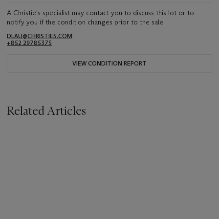
A Christie's specialist may contact you to discuss this lot or to
notify you if the condition changes prior to the sale.
DLAU@CHRISTIES.COM
+852 29785375
VIEW CONDITION REPORT
Related Articles