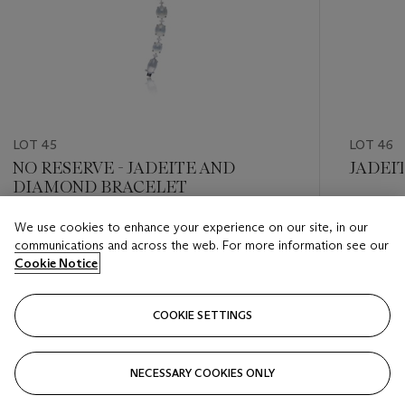
LOT 45
LOT 46
NO RESERVE - JADEITE AND
JADEI
DIAMOND BRACELET
Estimate
We use cookies to enhance your experience on our site, in our
Estimate
HKD 280
communications and across the web. For more information see our
HKD 40,000 - HKD 60,000
Cookie Notice
Closed
Closed
COOKIE SETTINGS
FOLLOW
NECESSARY COOKIES ONLY
???-PREVIOUS_TXT
???