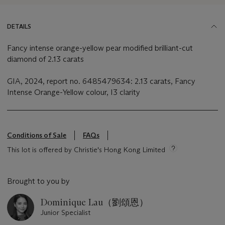
DETAILS
Fancy intense orange-yellow pear modified brilliant-cut
diamond of 2.13 carats
GIA, 2024, report no. 6485479634: 2.13 carats, Fancy
Intense Orange-Yellow colour, I3 clarity
Conditions of Sale
FAQs
This lot is offered by Christie's Hong Kong Limited
Brought to you by
Dominique Lau（劉頌恩）
Junior Specialist