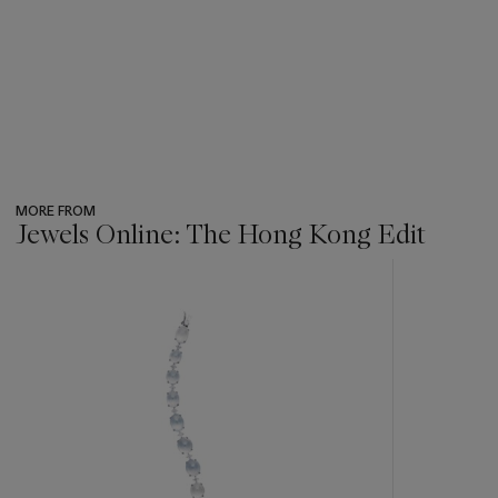
MORE FROM
Jewels Online: The Hong Kong Edit
???
-
item_current_of_total_txt