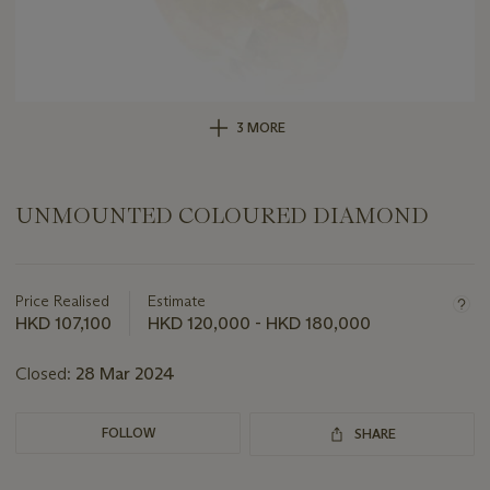
3 MORE
UNMOUNTED COLOURED DIAMOND
Important
information
about
Price Realised
Estimate
this
HKD 107,100
HKD 120,000 - HKD 180,000
lot
Closed:
28 Mar 2024
FOLLOW
SHARE