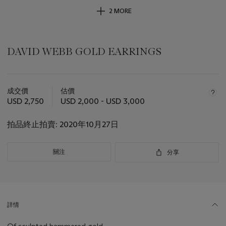
2 MORE
DAVID WEBB GOLD EARRINGS
關
於
成交價
估價
此
USD 2,750
USD 2,000 - USD 3,000
拍
品
拍品終止拍賣:
2020年10月27日
重
要
資
關注
分享
訊
詳情