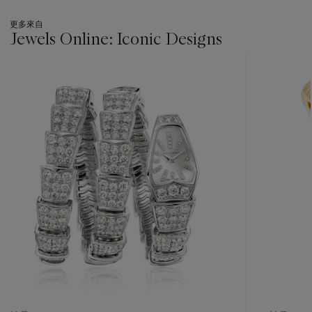
更多來自
Jewels Online: Iconic Designs
???
-
item_current_of_total_txt