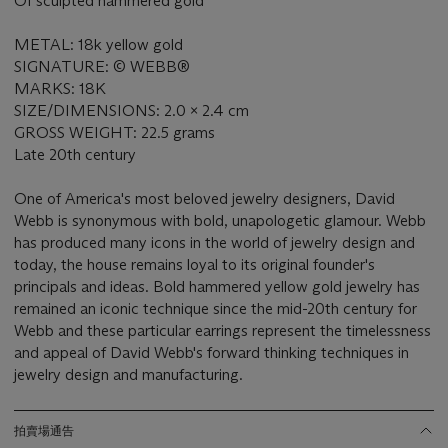
Of sculpted hammered gold
METAL: 18k yellow gold
SIGNATURE: © WEBB®
MARKS: 18K
SIZE/DIMENSIONS: 2.0 x 2.4 cm
GROSS WEIGHT: 22.5 grams
Late 20th century
One of America's most beloved jewelry designers, David
Webb is synonymous with bold, unapologetic glamour. Webb
has produced many icons in the world of jewelry design and
today, the house remains loyal to its original founder's
principals and ideas. Bold hammered yellow gold jewelry has
remained an iconic technique since the mid-20th century for
Webb and these particular earrings represent the timelessness
and appeal of David Webb's forward thinking techniques in
jewelry design and manufacturing.
拍賣場通告