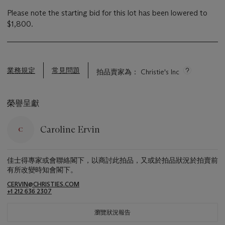
Please note the starting bid for this lot has been lowered to
$1,800.
業務規定
常見問題
拍品賣家為： Christie's Inc
榮譽呈獻
Caroline Ervin
佳士得專家或會聯絡閣下，以商討此拍品，又或於拍品狀況於拍賣前
有所改變時知會閣下。
CERVIN@CHRISTIES.COM
+1 212 636 2307
瀏覽狀況報告