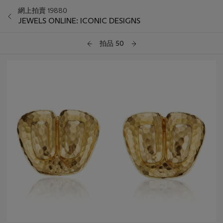
網上拍賣 19880
JEWELS ONLINE: ICONIC DESIGNS
拍品 50