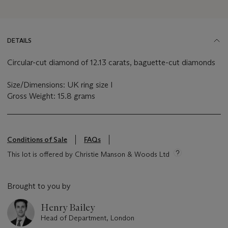
DETAILS
Circular-cut diamond of 12.13 carats, baguette-cut diamonds
Size/Dimensions: UK ring size I
Gross Weight: 15.8 grams
Conditions of Sale
FAQs
This lot is offered by Christie Manson & Woods Ltd
Brought to you by
Henry Bailey
Head of Department, London