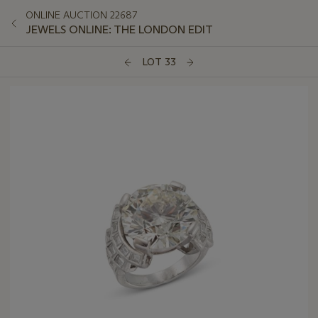
ONLINE AUCTION 22687
JEWELS ONLINE: THE LONDON EDIT
LOT 33