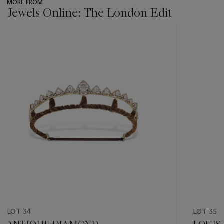
MORE FROM
Jewels Online: The London Edit
???
-
item_current_of_total_txt
LOT 34
LOT 35