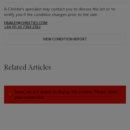
A Christie's specialist may contact you to discuss this lot or to
notify you if the condition changes prior to the sale.
HBAILEY@CHRISTIES.COM
+44 (0) 20 7389 2382
VIEW CONDITION REPORT
Related Articles
Sorry, we are unable to display this content. Please check
your connection.