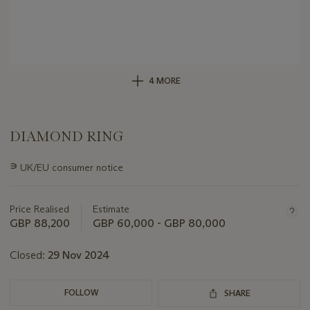
4 MORE
DIAMOND RING
Important
∍
UK/EU consumer notice
information
about
this
Price Realised
Estimate
lot
GBP 88,200
GBP 60,000 - GBP 80,000
Closed:
29 Nov 2024
FOLLOW
SHARE