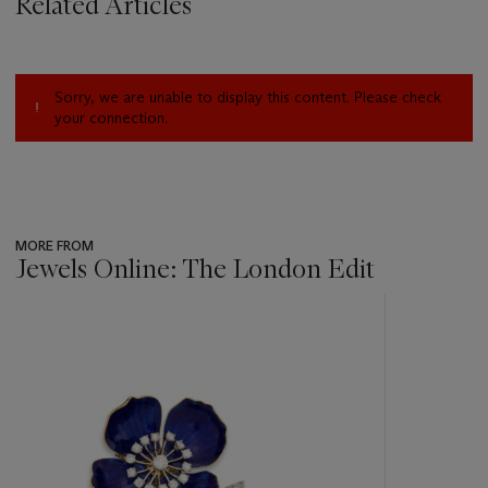
Related Articles
Sorry, we are unable to display this content. Please check
your connection.
MORE FROM
Jewels Online: The London Edit
???
-
item_current_of_total_txt