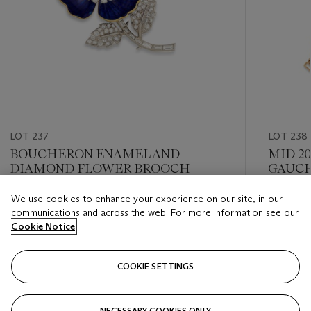
LOT 237
LOT 238
BOUCHERON ENAMEL AND
MID 2
DIAMOND FLOWER BROOCH
GAUCH
DIAMO
We use cookies to enhance your experience on our site, in our
Estimate
Estimate
communications and across the web. For more information see our
GBP 4,000 - GBP 6,000
GBP 4,0
Cookie Notice
Closed
Closed
COOKIE SETTINGS
FOLLOW
NECESSARY COOKIES ONLY