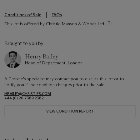
Conditions of Sale
FAQs
This lot is offered by Christie Manson & Woods Ltd
Brought to you by
Henry Bailey
Head of Department, London
A Christie's specialist may contact you to discuss this lot or to
notify you if the condition changes prior to the sale.
HBAILEY@CHRISTIES.COM
+44 (0) 20 7389 2382
VIEW CONDITION REPORT