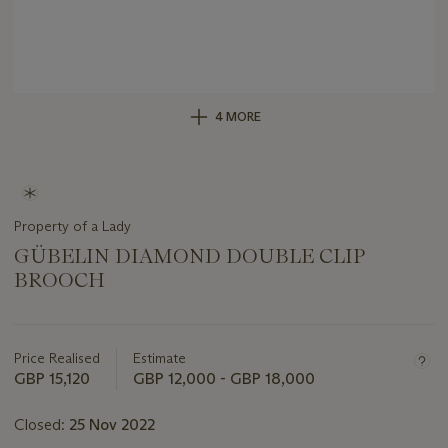
4 MORE
Property of a Lady
GÜBELIN DIAMOND DOUBLE CLIP
BROOCH
Important
information
about
Price Realised
Estimate
this
GBP 15,120
GBP 12,000 - GBP 18,000
lot
Closed:
25 Nov 2022