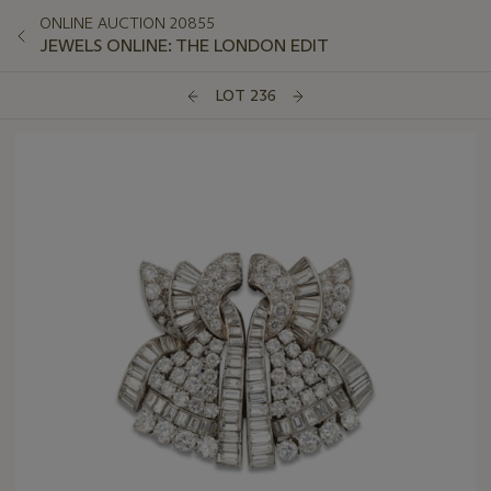
ONLINE AUCTION 20855
JEWELS ONLINE: THE LONDON EDIT
LOT 236