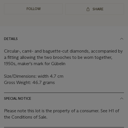
FOLLOW
SHARE
DETAILS
Circular-, carré- and baguette-cut diamonds, accompanied by
a fitting allowing the two brooches to be worn together,
1950s, maker's mark for Gübelin
Size/Dimensions: width 4.7 cm
Gross Weight: 46.7 grams
SPECIAL NOTICE
Please note this lot is the property of a consumer. See H1 of
the Conditions of Sale.