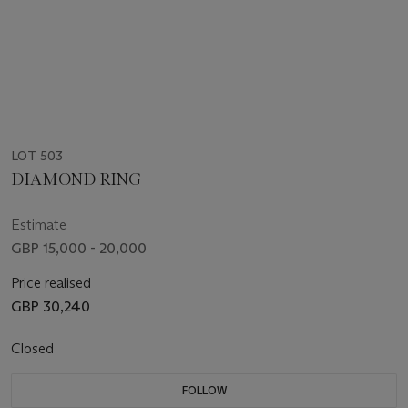
LOT 503
DIAMOND RING
Estimate
GBP 15,000 - 20,000
Price realised
GBP 30,240
Closed
FOLLOW