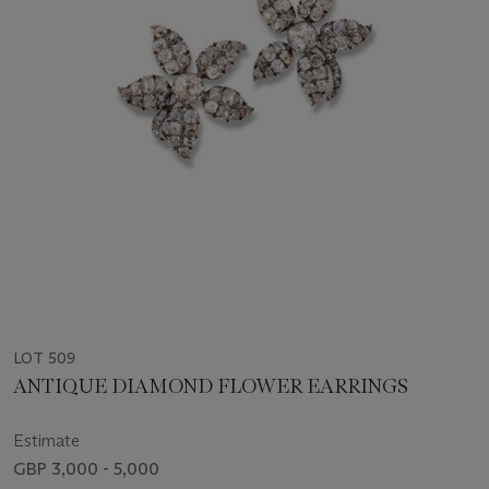
LOT 509
ANTIQUE DIAMOND FLOWER EARRINGS
Estimate
GBP 3,000 - 5,000