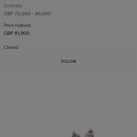
Estimate
GBP 70,000 - 90,000
Price realised
GBP 81,900
Closed
FOLLOW