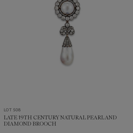
LOT 508
LATE 19TH CENTURY NATURAL PEARL AND
DIAMOND BROOCH