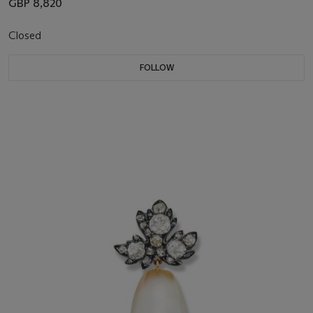
GBP 8,820
Closed
FOLLOW