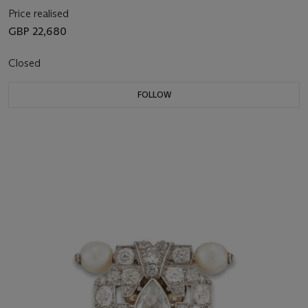
Price realised
GBP 22,680
Closed
FOLLOW