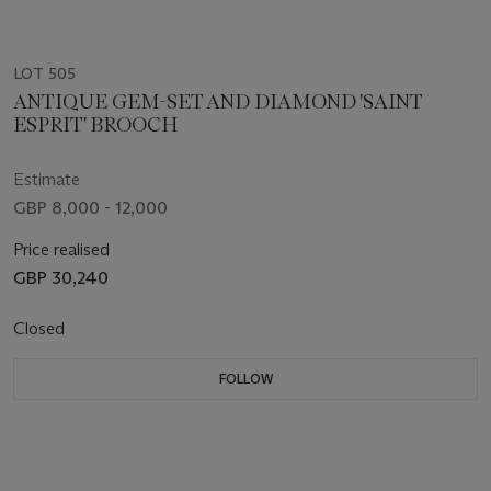
LOT 505
ANTIQUE GEM-SET AND DIAMOND 'SAINT
ESPRIT' BROOCH
Estimate
GBP 8,000 - 12,000
Price realised
GBP 30,240
Closed
FOLLOW