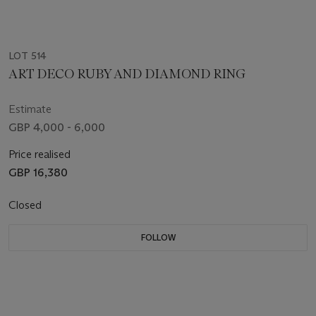
LOT 514
ART DECO RUBY AND DIAMOND RING
Estimate
GBP 4,000 - 6,000
Price realised
GBP 16,380
Closed
FOLLOW