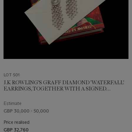
LOT 501
J.K ROWLING'S GRAFF DIAMOND 'WATERFALL'
EARRINGS, TOGETHER WITH A SIGNED
EDITION OF 'THE CHRISTMAS PIG' AND
PERSONALISED SEALED MESSAGE FROM J.K.
Estimate
ROWLING TO THE SUCCESSFUL BUYER
GBP 30,000 - 50,000
Price realised
GBP 32,760