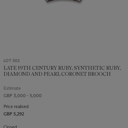
LOT 502
LATE 19TH CENTURY RUBY, SYNTHETIC RUBY,
DIAMOND AND PEARL CORONET BROOCH
Estimate
GBP 3,000 - 5,000
Price realised
GBP 5,292
Closed