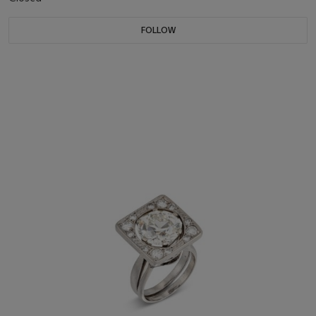
FOLLOW