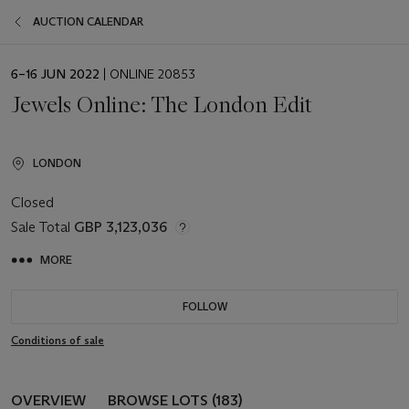
AUCTION CALENDAR
EVENT
6–16 JUN 2022
| ONLINE 20853
DATE
Jewels Online: The London Edit
LONDON
Closed
Sale Total
GBP 3,123,036
MORE
FOLLOW
Conditions of sale
OVERVIEW
BROWSE LOTS (183)