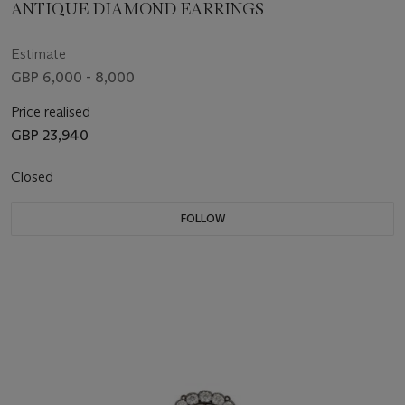
ANTIQUE DIAMOND EARRINGS
Estimate
GBP 6,000 - 8,000
Price realised
GBP 23,940
Closed
FOLLOW