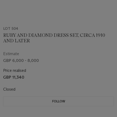
LOT 504
RUBY AND DIAMOND DRESS SET, CIRCA 1910
AND LATER
Estimate
GBP 6,000 - 8,000
Price realised
GBP 11,340
Closed
FOLLOW