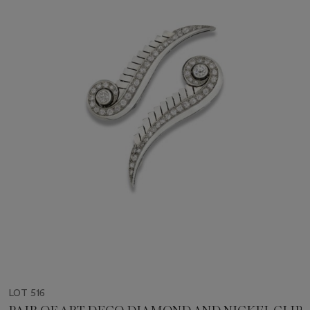
LOT 516