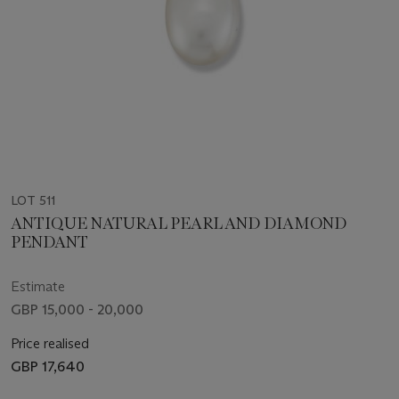
LOT 511
ANTIQUE NATURAL PEARL AND DIAMOND
PENDANT
Estimate
GBP 15,000 - 20,000
Price realised
GBP 17,640