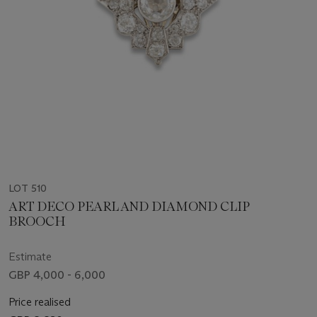
LOT 510
ART DECO PEARL AND DIAMOND CLIP
BROOCH
Estimate
GBP 4,000 - 6,000
Price realised