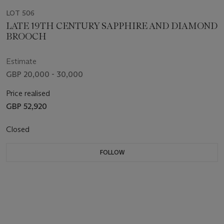
LOT 506
LATE 19TH CENTURY SAPPHIRE AND DIAMOND
BROOCH
Estimate
GBP 20,000 - 30,000
Price realised
GBP 52,920
Closed
FOLLOW