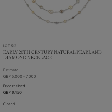
LOT 512
EARLY 20TH CENTURY NATURAL PEARL AND
DIAMOND NECKLACE
Estimate
GBP 5,000 - 7,000
Price realised
GBP 9,450
Closed