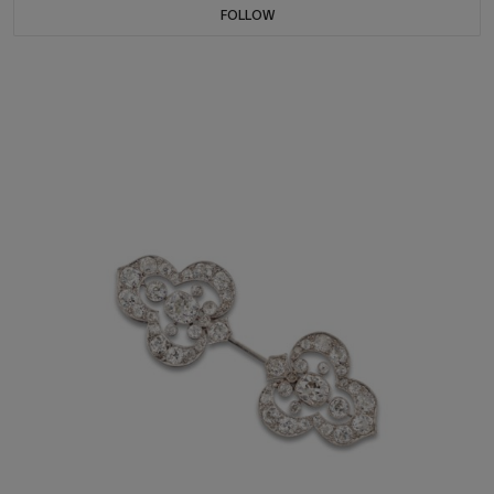
FOLLOW