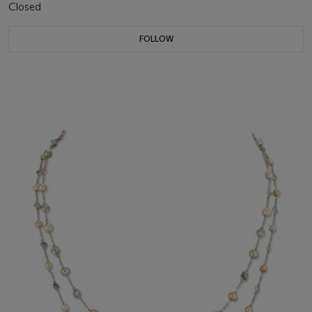
Closed
FOLLOW