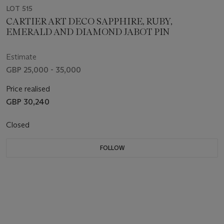
LOT 515
CARTIER ART DECO SAPPHIRE, RUBY,
EMERALD AND DIAMOND JABOT PIN
Estimate
GBP 25,000 - 35,000
Price realised
GBP 30,240
Closed
FOLLOW