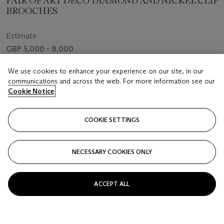
PAIR OF ART DECO DIAMOND AND NICKEL CLIP
BROOCHES
Estimate
GBP 5,000 - 8,000
Price realised
We use cookies to enhance your experience on our site, in our
GBP 10,710
communications and across the web. For more information see our
Cookie Notice
Closed
COOKIE SETTINGS
FOLLOW
NECESSARY COOKIES ONLY
ACCEPT ALL