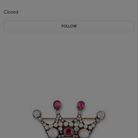
Closed
FOLLOW