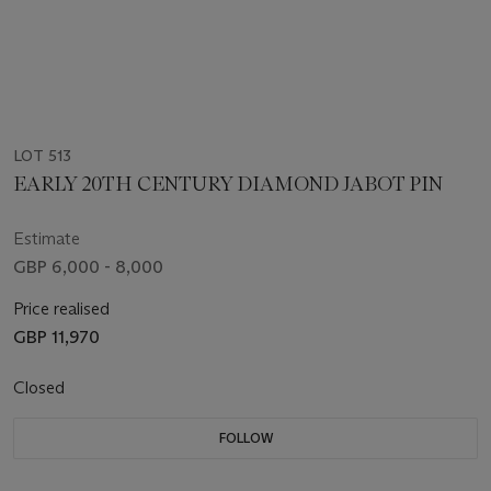
LOT 513
EARLY 20TH CENTURY DIAMOND JABOT PIN
Estimate
GBP 6,000 - 8,000
Price realised
GBP 11,970
Closed
FOLLOW