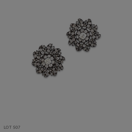
LOT 507