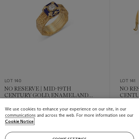
LOT 140
LOT 141
NO RESERVE | MID-19TH
NO RES
CENTURY GOLD, ENAMEL AND
CENTU
DIAMOND RING/BRACELET
DIAMO
SET
We use cookies to enhance your experience on our site, in our
Estimate
Estimate
communications and across the web. For more information see our
GBP 3,000 - GBP 5,000
GBP 4,0
Cookie Notice
Closed
Closed