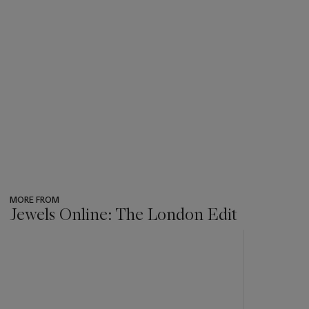
MORE FROM
Jewels Online: The London Edit
???
-
item_current_of_total_txt