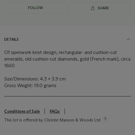
FOLLOW
SHARE
DETAILS
Of openwork knot design, rectangular- and cushion-cut
emeralds, old cushion-cut diamonds, gold (French mark), circa
1860
Size/Dimensions: 4.3 x 3.9 cm
Gross Weight: 19.0 grams
Conditions of Sale
FAQs
This lot is offered by Christie Manson & Woods Ltd