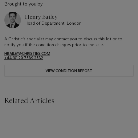
Brought to you by
Henry Bailey
Head of Department, London
A Christie's specialist may contact you to discuss this lot or to
notify you if the condition changes prior to the sale.
HBAILEY@CHRISTIES.COM
+44 (0) 20 7389 2382
VIEW CONDITION REPORT
Related Articles