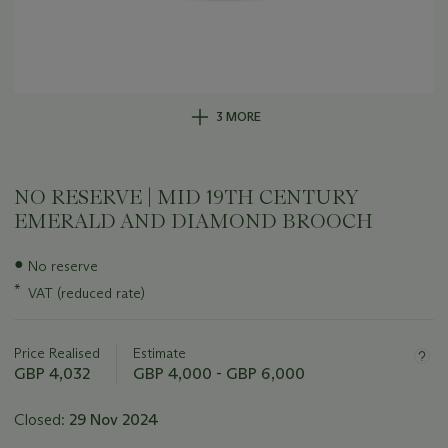
3 MORE
NO RESERVE | MID 19TH CENTURY
EMERALD AND DIAMOND BROOCH
Important
●
No reserve
information
*
VAT (reduced rate)
about
this
lot
Price Realised
Estimate
GBP 4,032
GBP 4,000 - GBP 6,000
Closed:
29 Nov 2024