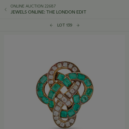
ONLINE AUCTION 22687
JEWELS ONLINE: THE LONDON EDIT
LOT 139