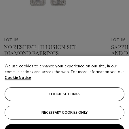
LOT 115
LOT 116
NO RESERVE | ILLUSION-SET
SAPPH
DIAMOND EARRINGS
AND D
BROO
We use cookies to enhance your experience on our site, in our
Estimate
Estimate
communications and across the web. For more information see our
GBP 3,000 - GBP 4,000
GBP 3,0
Cookie Notice
Closed
Closed
COOKIE SETTINGS
FOLLOW
NECESSARY COOKIES ONLY
???-PREVIOUS_TXT
???