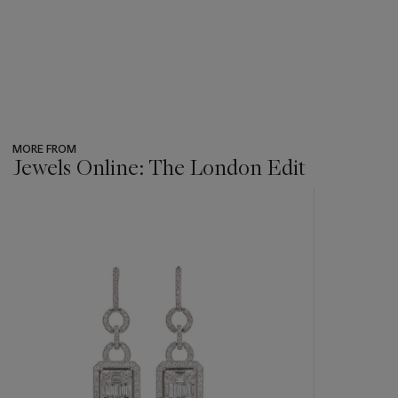
MORE FROM
Jewels Online: The London Edit
???
-
item_current_of_total_txt