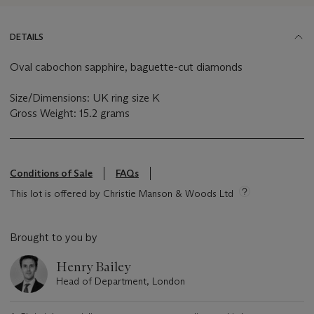
DETAILS
Oval cabochon sapphire, baguette-cut diamonds
Size/Dimensions: UK ring size K
Gross Weight: 15.2 grams
Conditions of Sale
FAQs
This lot is offered by Christie Manson & Woods Ltd
Brought to you by
Henry Bailey
Head of Department, London