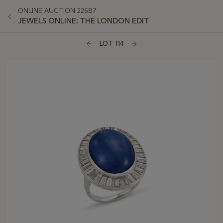
ONLINE AUCTION 22687
JEWELS ONLINE: THE LONDON EDIT
LOT 114