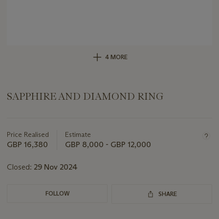
4 MORE
SAPPHIRE AND DIAMOND RING
Important
information
about
Price Realised
Estimate
this
GBP 16,380
GBP 8,000 - GBP 12,000
lot
Closed:
29 Nov 2024
FOLLOW
SHARE