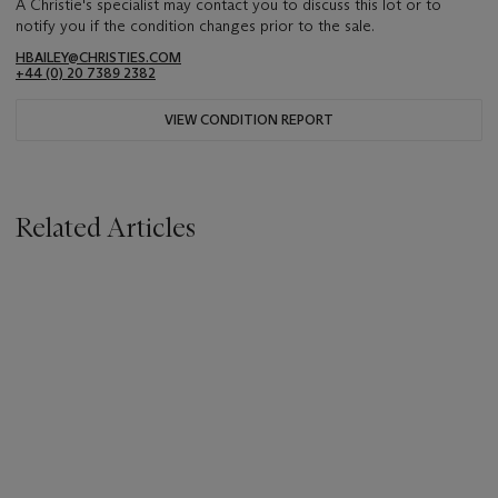
A Christie's specialist may contact you to discuss this lot or to
notify you if the condition changes prior to the sale.
HBAILEY@CHRISTIES.COM
+44 (0) 20 7389 2382
VIEW CONDITION REPORT
Related Articles