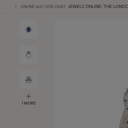
JEWELS ONLINE: THE LOND
ONLINE AUCTION 22687
1 MORE