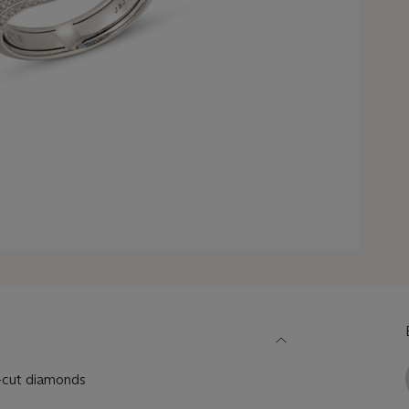
r-cut diamonds