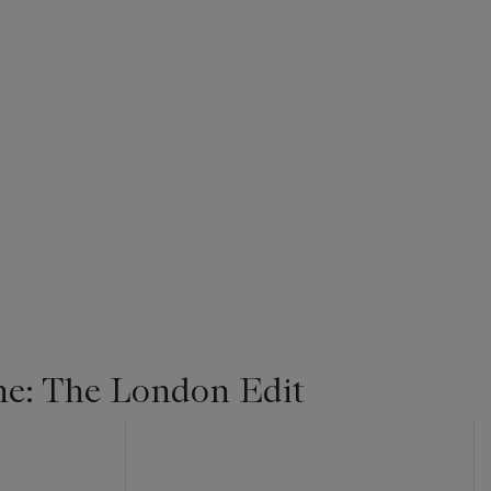
ne: The London Edit