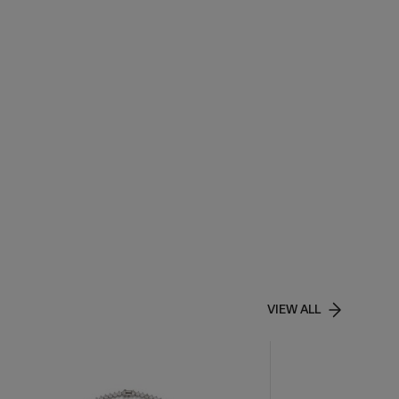
VIEW ALL