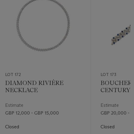
LOT 172
LOT 173
DIAMOND RIVIÈRE
BOUCHERO
NECKLACE
CENTURY 
AND DIA
BRACELET
Estimate
Estimate
GBP 12,000 - GBP 15,000
GBP 20,000 - 
Closed
Closed