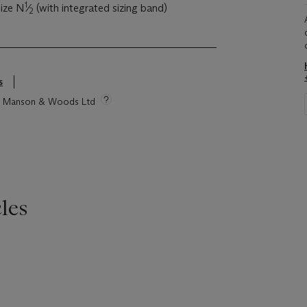
1
size N
⁄
(with integrated sizing band)
2
s
tie Manson & Woods Ltd
les