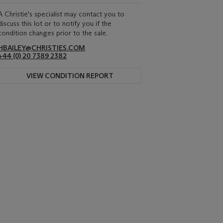
A Christie's specialist may contact you to
discuss this lot or to notify you if the
condition changes prior to the sale.
HBAILEY@CHRISTIES.COM
+44 (0) 20 7389 2382
VIEW CONDITION REPORT