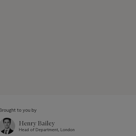
Brought to you by
Henry Bailey
Head of Department, London