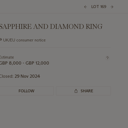
LOT 169
SAPPHIRE AND DIAMOND RING
Important
∍
UK/EU consumer notice
information
about
this
Estimate
lot
GBP 8,000 - GBP 12,000
Closed:
29 Nov 2024
FOLLOW
SHARE