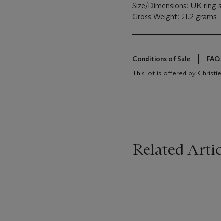
Size/Dimensions: UK ring 
Gross Weight: 21.2 grams
Conditions of Sale
FAQ
This lot is offered by Chris
Related Artic