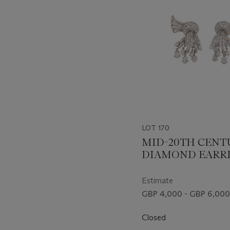
LOT 170
MID-20TH CENT
DIAMOND EARR
Estimate
GBP 4,000 - GBP 6,000
Closed