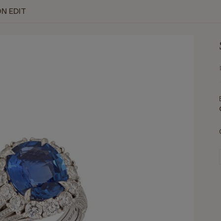
ON EDIT