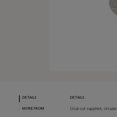
DETAILS
DETAILS
MORE FROM
Oval-cut sapphire, circula