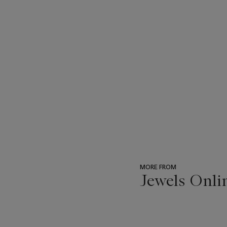
MORE FROM
Jewels Onli
???
-
item_current_of_total_txt