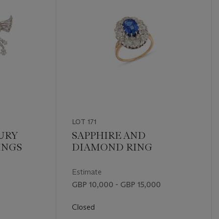
LOT 171
URY
SAPPHIRE AND
INGS
DIAMOND RING
Estimate
GBP 10,000 - GBP 15,000
Closed