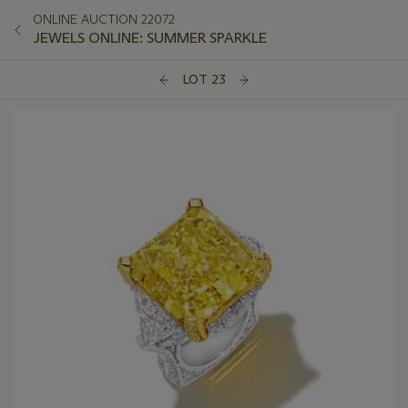
ONLINE AUCTION 22072
JEWELS ONLINE: SUMMER SPARKLE
LOT 23