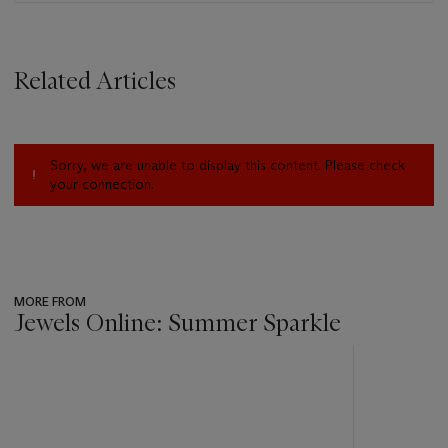
Related Articles
Sorry, we are unable to display this content. Please check
your connection.
MORE FROM
Jewels Online: Summer Sparkle
???
-
item_current_of_total_txt