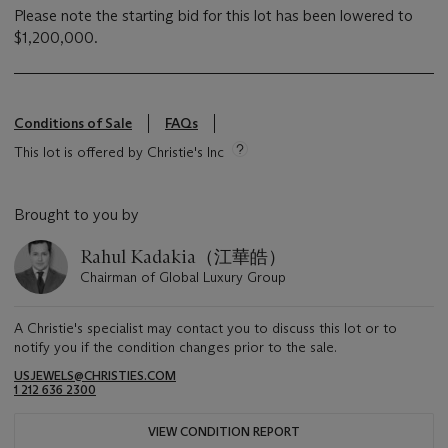
Please note the starting bid for this lot has been lowered to
$1,200,000.
Conditions of Sale
FAQs
This lot is offered by Christie's Inc
Brought to you by
Rahul Kadakia（江華皓）
Chairman of Global Luxury Group
A Christie's specialist may contact you to discuss this lot or to
notify you if the condition changes prior to the sale.
USJEWELS@CHRISTIES.COM
1 212 636 2300
VIEW CONDITION REPORT