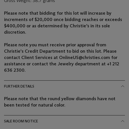
Gross Weight: 38.7 grams
Please note that bidding for this lot will increase by
increments of $20,000
once bidding reaches or exceeds
$400,000
or as determined by Christie’s in its sole
discretion.
Please note you must receive prior approval from
Christie's Credit Department to bid on this lot. Please
contact Client Services at OnlineUS@christies.com for
assistance or contact the Jewelry department at +1 212
636 2300.
FURTHER DETAILS
Please note that the round yellow diamonds have not
been tested for natural color.
SALE ROOM NOTICE