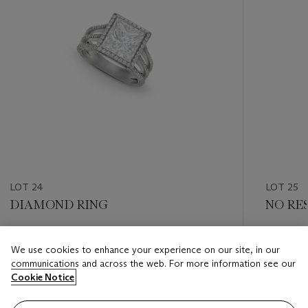
LOT 24
LOT 25
DIAMOND RING
NO RE
Estimate
Estimate
We use cookies to enhance your experience on our site, in our
USD 30,000 - USD 50,000
USD 60,
communications and across the web. For more information see our
Cookie Notice
Closed
Closed