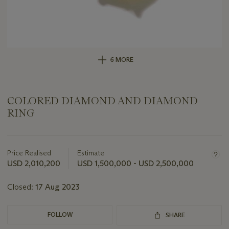
6 MORE
COLORED DIAMOND AND DIAMOND
RING
Important
information
about
Price Realised
Estimate
this
USD 2,010,200
USD 1,500,000 - USD 2,500,000
lot
Closed:
17 Aug 2023
FOLLOW
SHARE