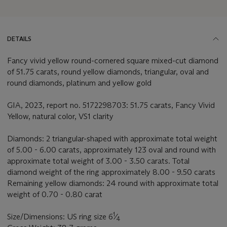
DETAILS
Fancy vivid yellow round-cornered square mixed-cut diamond
of 51.75 carats, round yellow diamonds, triangular, oval and
round diamonds, platinum and yellow gold
GIA, 2023, report no. 5172298703: 51.75 carats, Fancy Vivid
Yellow, natural color, VS1 clarity
Diamonds: 2 triangular-shaped with approximate total weight
of 5.00 - 6.00 carats, approximately 123 oval and round with
approximate total weight of 3.00 - 3.50 carats. Total
diamond weight of the ring approximately 8.00 - 9.50 carats
Remaining yellow diamonds: 24 round with approximate total
weight of 0.70 - 0.80 carat
1
Size/Dimensions: US ring size 6
⁄
4